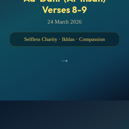
Verses 8-9
24 March 2026
Selfless Charity · Ikhlas · Compassion
→