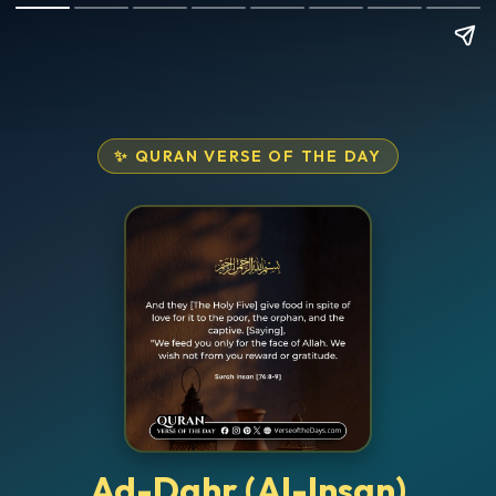
✨ QURAN VERSE OF THE DAY
Ad-Dahr (Al-Insan)