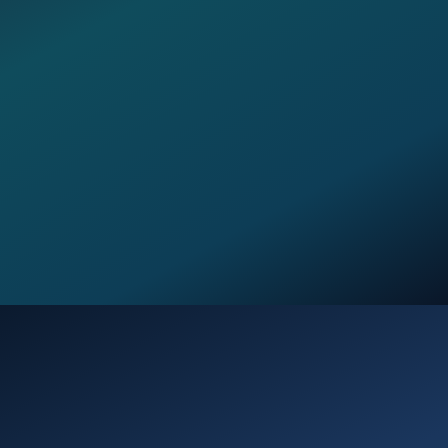
Opening
https://verseofthedays.com/2026/03/24