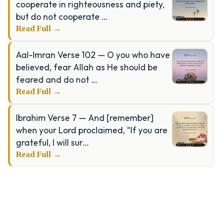
cooperate in righteousness and piety,
but do not cooperate …
Read Full →
Aal-Imran Verse 102 — O you who have
believed, fear Allah as He should be
feared and do not …
Read Full →
Ibrahim Verse 7 — And [remember]
when your Lord proclaimed, “If you are
grateful, I will sur…
Read Full →