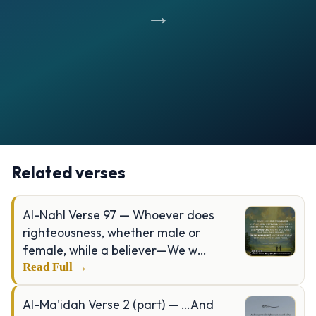
→
Opening
https://verseofthedays.com/images/76-Al-Insan/Surah-Insan-v-8-9.webp
Related verses
Al-Nahl Verse 97 — Whoever does
righteousness, whether male or
female, while a believer—We w…
Read Full →
Al-Ma'idah Verse 2 (part) — …And