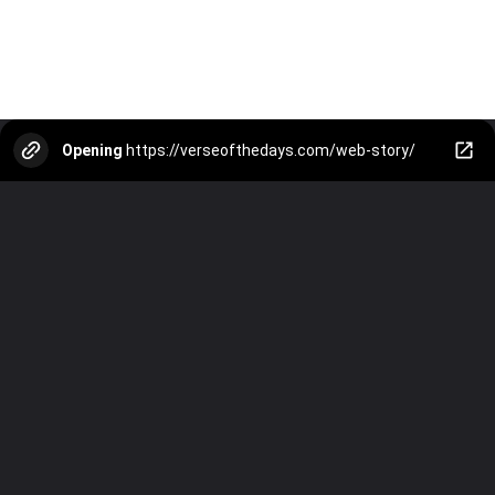
Opening
https://verseofthedays.com/web-story/