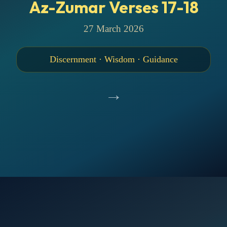
Az-Zumar Verses 17-18
27 March 2026
Discernment · Wisdom · Guidance
→