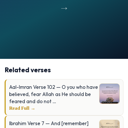
→
Opening
https://verseofthedays.com/images/39-Al-Zumar/Surah-Zumar-v-17-18.webp
Related verses
Aal-Imran Verse 102 — O you who have
believed, fear Allah as He should be
feared and do not …
Read Full →
Ibrahim Verse 7 — And [remember]