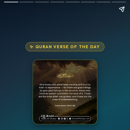
✨ QURAN VERSE OF THE DAY