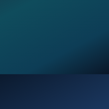
Opening
https://verseofthedays.com/2026/03/27