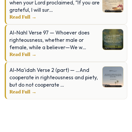
when your Lord proclaimed, “If you are
grateful, I will sur…
Read Full →
Al-Nahl Verse 97 — Whoever does
righteousness, whether male or
female, while a believer—We w…
Read Full →
Al-Ma'idah Verse 2 (part) — …And
cooperate in righteousness and piety,
but do not cooperate …
Read Full →