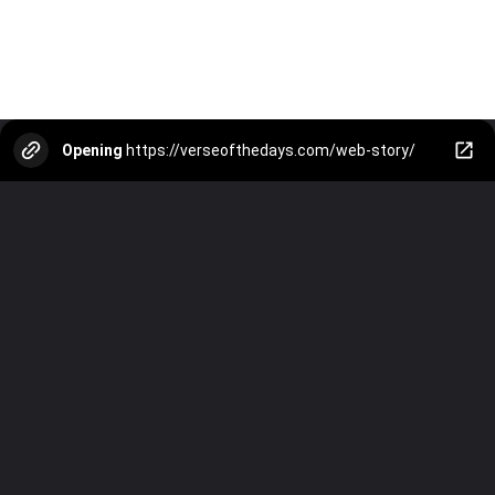
Opening
https://verseofthedays.com/web-story/