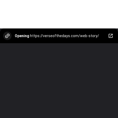
Opening
https://verseofthedays.com/web-story/