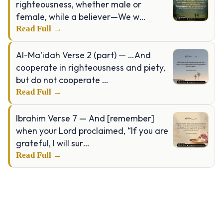
righteousness, whether male or
female, while a believer—We w…
Read Full →
Al-Ma'idah Verse 2 (part) — …And
cooperate in righteousness and piety,
but do not cooperate …
Read Full →
Ibrahim Verse 7 — And [remember]
when your Lord proclaimed, “If you are
grateful, I will sur…
Read Full →