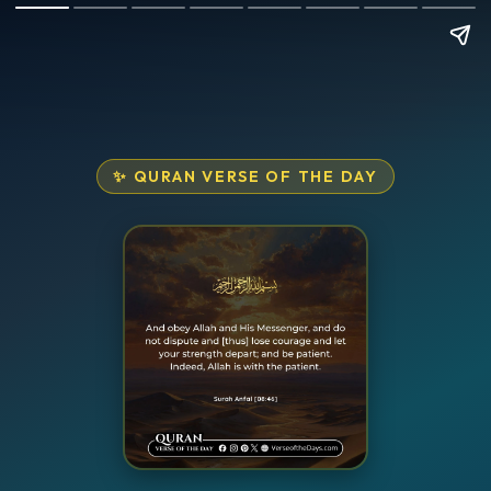
✨ QURAN VERSE OF THE DAY