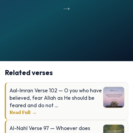
→
Opening
https://verseofthedays.com/images/08-Al-Anfal/Surah-Anfal-v-46.webp
Related verses
Aal-Imran Verse 102 — O you who have
believed, fear Allah as He should be
feared and do not …
Read Full →
Al-Nahl Verse 97 — Whoever does