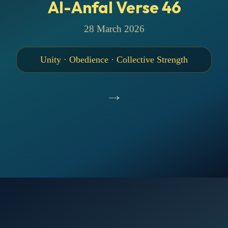
Al-Anfal Verse 46
28 March 2026
Unity · Obedience · Collective Strength
→