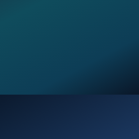
Opening
https://verseofthedays.com/2026/03/28