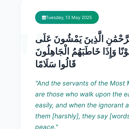
Tuesday, 13 May 2025
وَعِبَادُ الرَّحْمَٰنِ الَّذِينَ يَمْ
الْأَرْضِ هَوْنًا وَإِذَا خَاطَبَهُمُ 
قَالُوا سَلَامًا
"And the servants of the Most 
are those who walk upon the e
easily, and when the ignorant 
them [harshly], they say [words
peace."