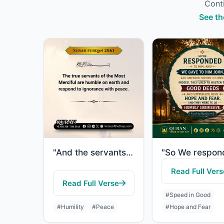
Conti
See th
"And the servants of the Most Merciful are those who walk upon the earth easily, ..."
Read Full Vers
Read Full Verse
#Speed in Good
#Humility
#Peace
#Hope and Fear