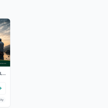
"They said, "Our Lord, we have wronged ourselves, and if You do not forgive us an..."
ity