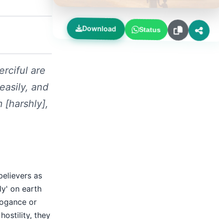
Download
Status
rciful are
easily, and
 [harshly],
believers as
ly' on earth
rogance or
ostility, they