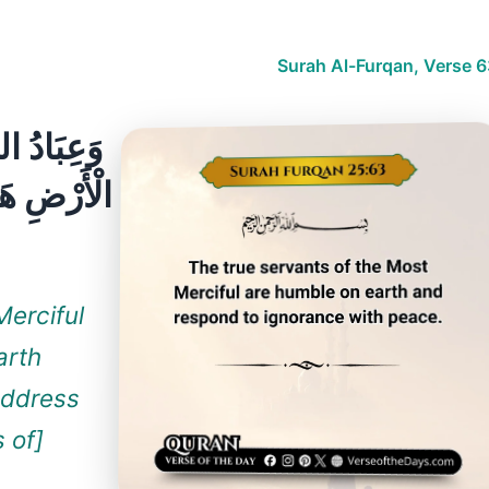
Surah Al-Furqan, Verse 6
شُونَ عَلَى
الْجَاهِلُونَ
Merciful
arth
address
 of]