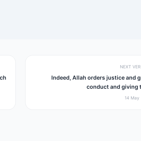
NEXT VE
ich
Indeed, Allah orders justice and 
conduct and giving to
14 May