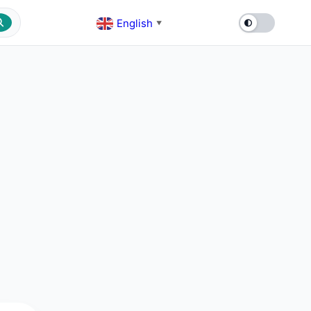
English
▼