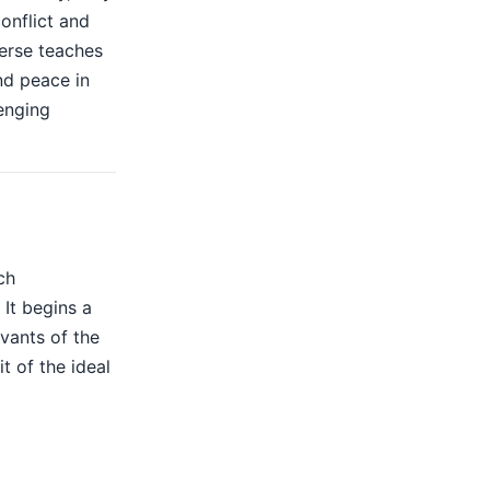
onflict and
verse teaches
nd peace in
lenging
ch
 It begins a
rvants of the
t of the ideal