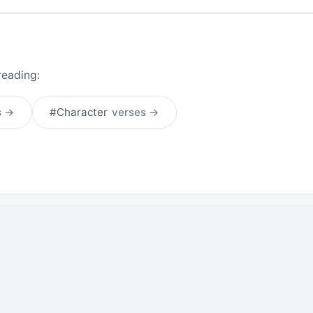
reading:
s →
#Character
verses →