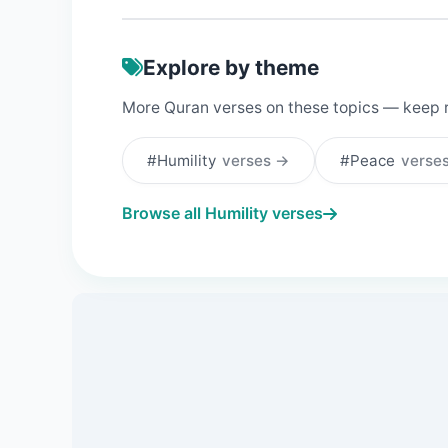
Explore by theme
More Quran verses on these topics — keep 
#Humility
verses →
#Peace
verse
Browse all Humility verses