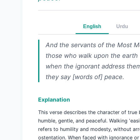
English
Urdu
And the servants of the Most Me
those who walk upon the earth 
when the ignorant address them
they say [words of] peace.
Explanation
This verse describes the character of true 
humble, gentle, and peaceful. Walking 'easi
refers to humility and modesty, without ar
ostentation. When faced with ignorance or h