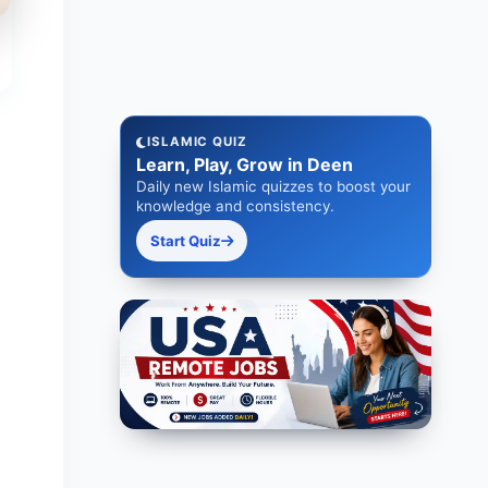
ISLAMIC QUIZ
Learn, Play, Grow in Deen
Daily new Islamic quizzes to boost your
knowledge and consistency.
Start Quiz