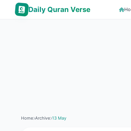
Daily Quran Verse
Ho
Home
Archive
13 May