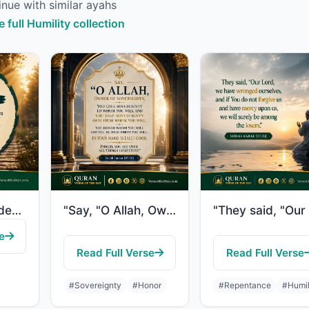
nue with similar ayahs
e full Humility collection
"So We responded to him, and We gave to him John, and amended for him his wife. I..."
"Say, "O Allah, Owner of Sovereignty, You give sovereignty to whom You will and Y..."
e
Read Full Verse
Read Full Verse
#Sovereignty
#Honor
#Repentance
#Humil