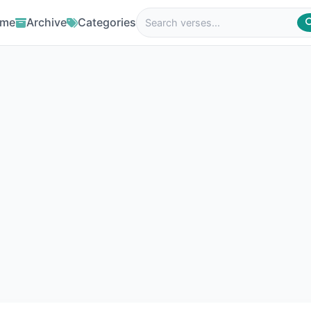
me
Archive
Categories