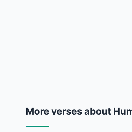
More verses about Hum