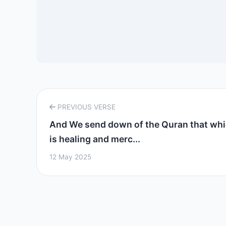
PREVIOUS VERSE
And We send down of the Quran that wh
is healing and merc...
12 May 2025