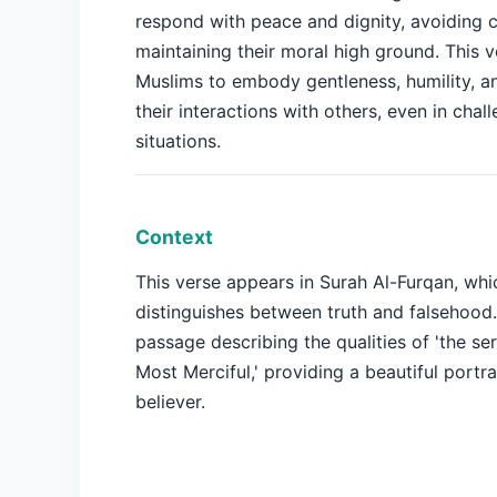
respond with peace and dignity, avoiding c
maintaining their moral high ground. This 
Muslims to embody gentleness, humility, a
their interactions with others, even in chal
situations.
Context
This verse appears in Surah Al-Furqan, whi
distinguishes between truth and falsehood.
passage describing the qualities of 'the se
Most Merciful,' providing a beautiful portrai
believer.