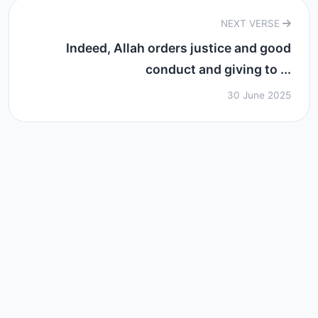
NEXT VERSE
Indeed, Allah orders justice and good
conduct and giving to ...
30 June 2025