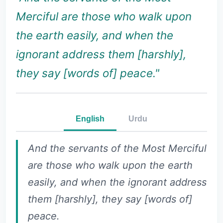
Merciful are those who walk upon
the earth easily, and when the
ignorant address them [harshly],
they say [words of] peace."
English
Urdu
And the servants of the Most Merciful
are those who walk upon the earth
easily, and when the ignorant address
them [harshly], they say [words of]
peace.