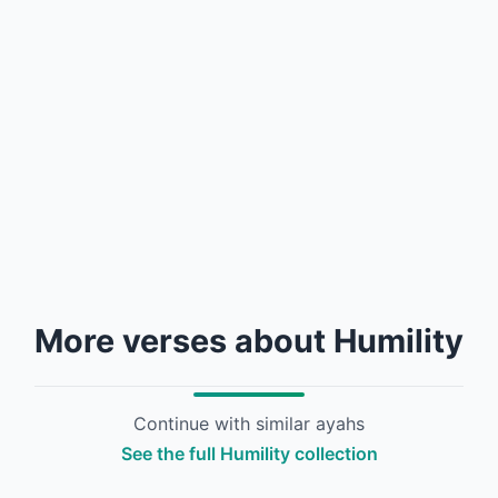
More verses about Humility
Continue with similar ayahs
See the full Humility collection