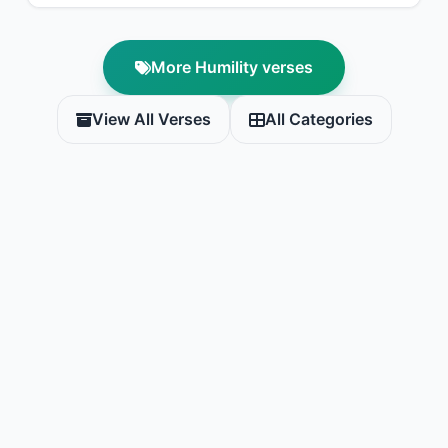
More Humility verses
View All Verses
All Categories