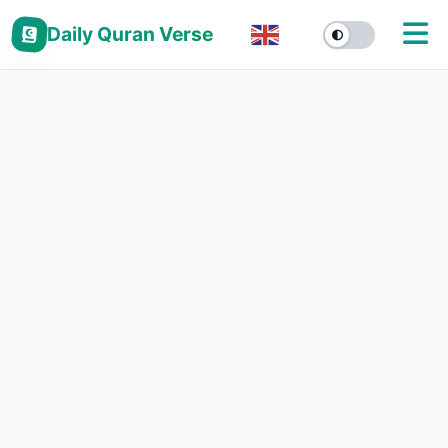
Daily Quran Verse