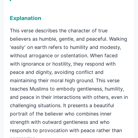
Explanation
This verse describes the character of true
believers as humble, gentle, and peaceful. Walking
'easily' on earth refers to humility and modesty,
without arrogance or ostentation. When faced
with ignorance or hostility, they respond with
peace and dignity, avoiding conflict and
maintaining their moral high ground. This verse
teaches Muslims to embody gentleness, humility,
and peace in their interactions with others, even in
challenging situations. It presents a beautiful
portrait of the believer who combines inner
strength with outward gentleness and who
responds to provocation with peace rather than