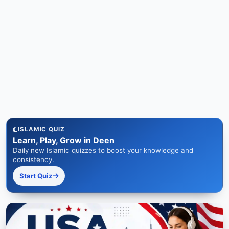
ISLAMIC QUIZ
Learn, Play, Grow in Deen
Daily new Islamic quizzes to boost your knowledge and
consistency.
Start Quiz