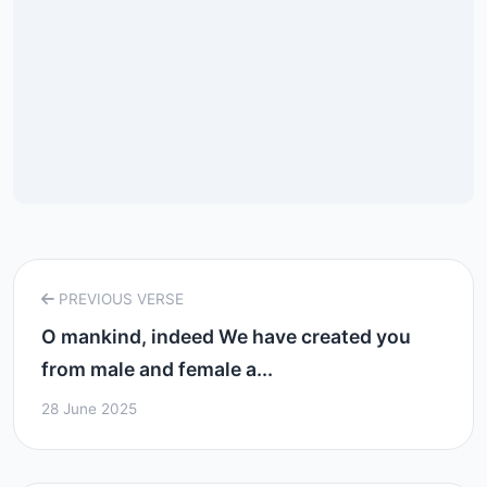
PREVIOUS VERSE
O mankind, indeed We have created you
from male and female a...
28 June 2025