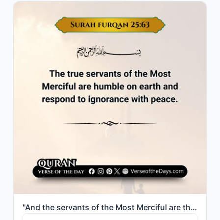
"And the servants of the Most Merciful are those who walk upon the earth easily, ..."