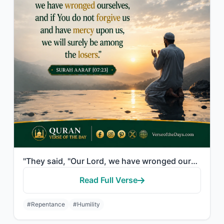
"They said, "Our Lord, we have wronged ourselves, and if You do not forgive us an..."
Read Full Verse
#Repentance
#Humility