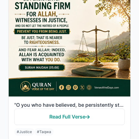
"O you who have believed, be persistently standing firm for Allah, witnesses in j..."
Read Full Verse
#Justice
#Taqwa