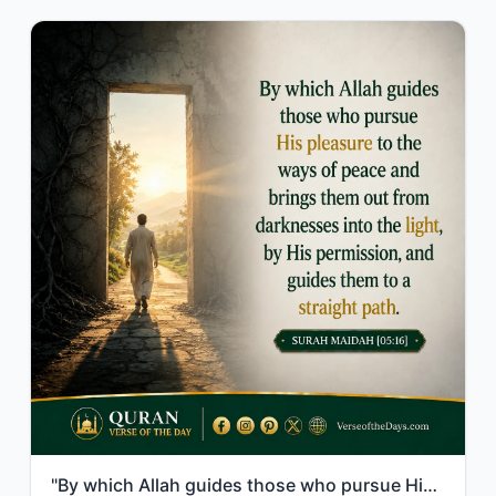
"By which Allah guides those who pursue His pleasure to the ways of peace and bri..."