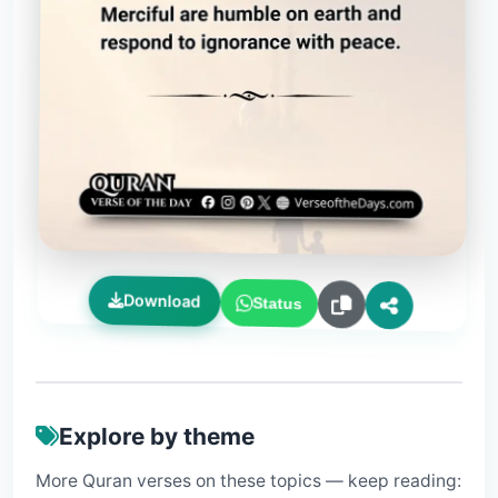
Download
Status
Explore by theme
More Quran verses on these topics — keep reading: