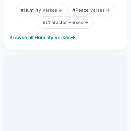
#Humility
verses →
#Peace
verses →
#Character
verses →
Browse all Humility verses