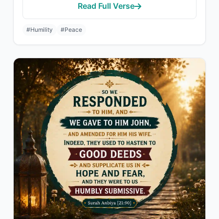
Read Full Verse
#Humility
#Peace