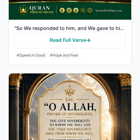
"So We responded to him, and We gave to him John, and amended for him his wife. I..."
Read Full Verse
#Speed in Good
#Hope and Fear