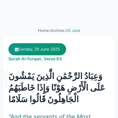
Home
Archive
29 June
Sunday, 29 June 2025
Surah Al-Furqan, Verse 63
وَعِبَادُ الرَّحْمَٰنِ الَّذِينَ يَمْشُونَ
عَلَى الْأَرْضِ هَوْنًا وَإِذَا خَاطَبَهُمُ
الْجَاهِلُونَ قَالُوا سَلَامًا
"And the servants of the Most