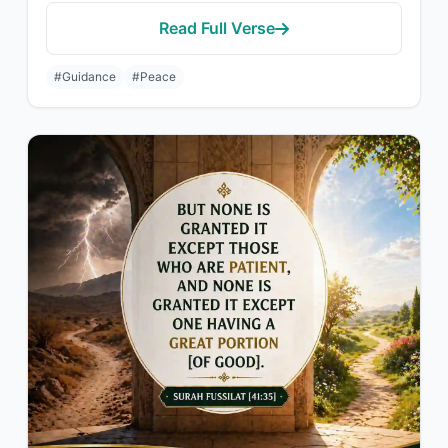
Read Full Verse
#Guidance
#Peace