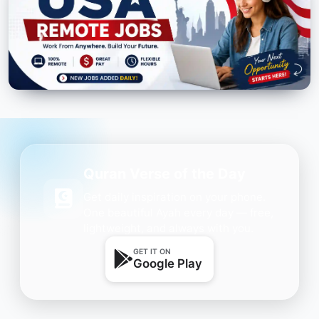
Quran Verse of the Day
Get daily inspiration on your phone.
One beautiful Ayah every day — free,
lightweight, and always with you.
GET IT ON
Google Play