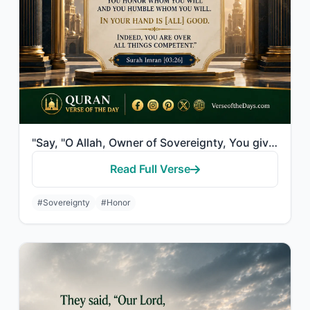
"Say, "O Allah, Owner of Sovereignty, You give sovereignty to whom You will and Y..."
Read Full Verse
#Sovereignty
#Honor