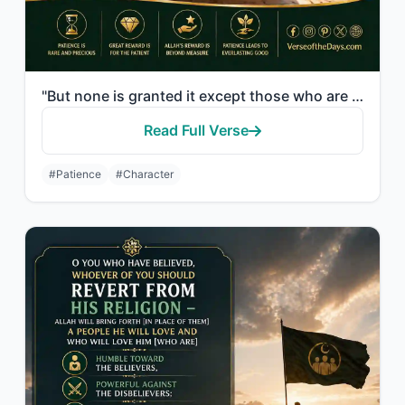
"But none is granted it except those who are patient, and none is granted it exce..."
Read Full Verse
#Patience
#Character