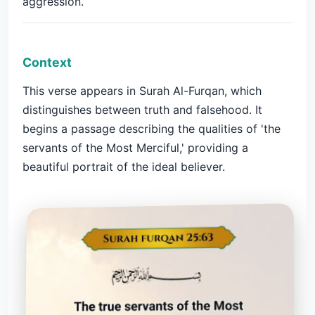
aggression.
Context
This verse appears in Surah Al-Furqan, which
distinguishes between truth and falsehood. It
begins a passage describing the qualities of 'the
servants of the Most Merciful,' providing a
beautiful portrait of the ideal believer.