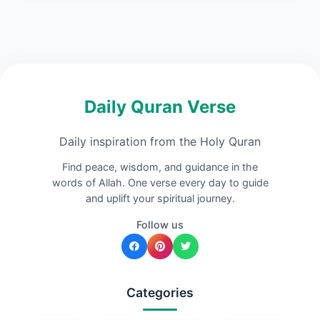
Daily Quran Verse
Daily inspiration from the Holy Quran
Find peace, wisdom, and guidance in the
words of Allah. One verse every day to guide
and uplift your spiritual journey.
Follow us
Categories