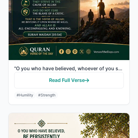
"O you who have believed, whoever of you should revert from his religion - Allah ..."
Read Full Verse
#Humility
#Strength