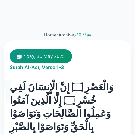
Home
Archive
30 May
Friday, 30 May 2025
Surah Al-Asr, Verse 1-3
وَالْعَصْرِ ۝ إِنَّ الْإِنسَانَ لَفِي
خُسْرٍ ۝ إِلَّا الَّذِينَ آمَنُوا
وَعَمِلُوا الصَّالِحَاتِ وَتَوَاصَوْا
بِالْحَقِّ وَتَوَاصَوْا بِالصَّبْرِ