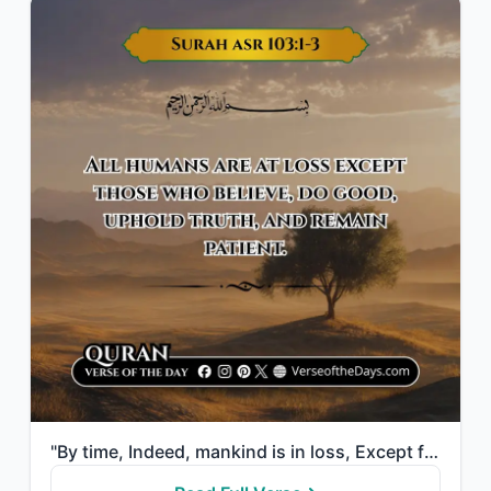
"By time, Indeed, mankind is in loss, Except for those who have believed and done..."