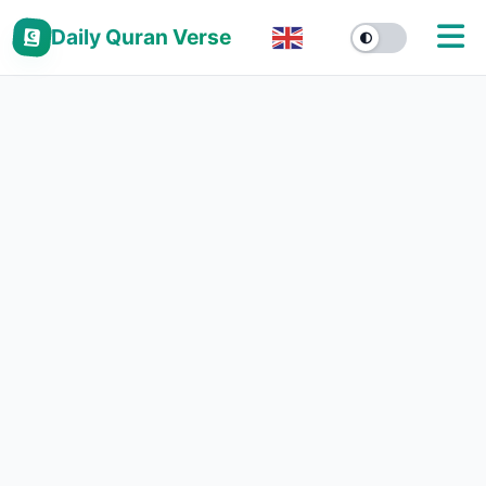
Daily Quran Verse