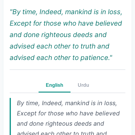
"By time, Indeed, mankind is in loss,
Except for those who have believed
and done righteous deeds and
advised each other to truth and
advised each other to patience."
English
Urdu
By time, Indeed, mankind is in loss,
Except for those who have believed
and done righteous deeds and
advised each other to truth and