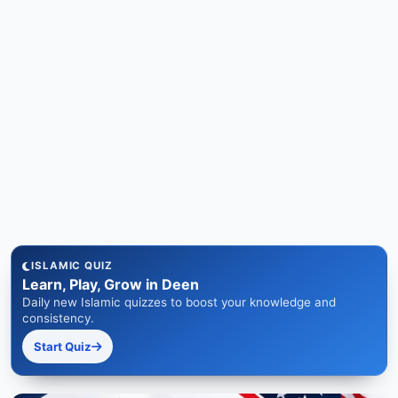
ISLAMIC QUIZ
Learn, Play, Grow in Deen
Daily new Islamic quizzes to boost your knowledge and
consistency.
Start Quiz