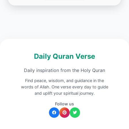
Daily Quran Verse
Daily inspiration from the Holy Quran
Find peace, wisdom, and guidance in the
words of Allah. One verse every day to guide
and uplift your spiritual journey.
Follow us