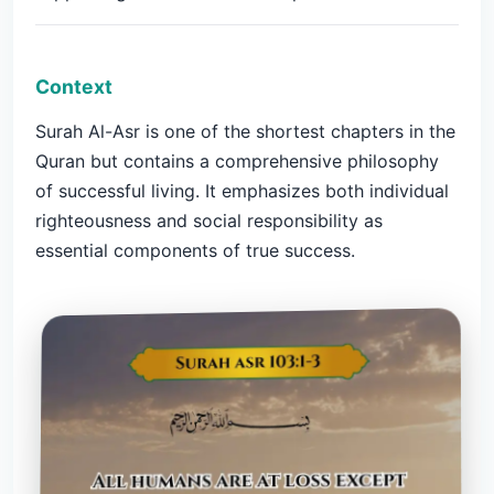
Context
Surah Al-Asr is one of the shortest chapters in the
Quran but contains a comprehensive philosophy
of successful living. It emphasizes both individual
righteousness and social responsibility as
essential components of true success.