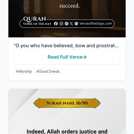
"O you who have believed, bow and prostrate and worship your Lord and do good - t..."
Read Full Verse
#Worship
#Good Deeds