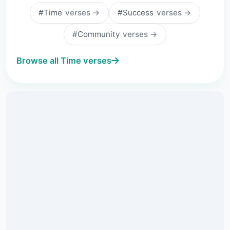
#Time
verses →
#Success
verses →
#Community
verses →
Browse all Time verses