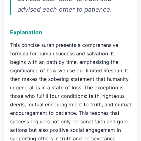
advised each other to patience.
Explanation
This concise surah presents a comprehensive
formula for human success and salvation. It
begins with an oath by time, emphasizing the
significance of how we use our limited lifespan. It
then makes the sobering statement that humanity,
in general, is in a state of loss. The exception is
those who fulfill four conditions: faith, righteous
deeds, mutual encouragement to truth, and mutual
encouragement to patience. This teaches that
success requires not only personal faith and good
actions but also positive social engagement in
supporting others in truth and perseverance.