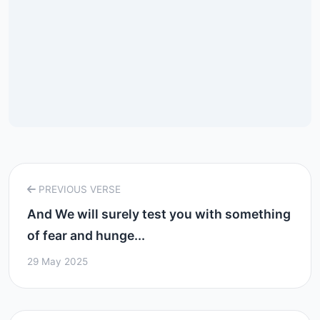
PREVIOUS VERSE
And We will surely test you with something
of fear and hunge...
29 May 2025