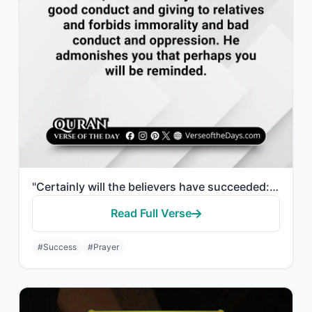
"Certainly will the believers have succeeded: They who are during their prayer hu..."
Read Full Verse
#Success
#Prayer