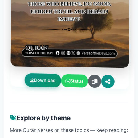
Download
Status
Explore by theme
More Quran verses on these topics — keep reading: