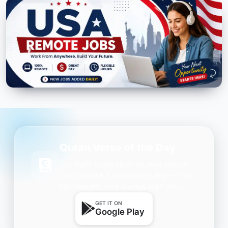
Quran Verse of the Day
Get daily inspiration on your phone.
One beautiful Ayah every day — free,
lightweight, and always with you.
GET IT ON
Google Play