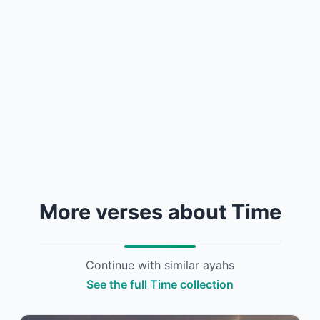
More verses about Time
Continue with similar ayahs
See the full Time collection