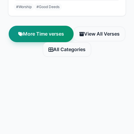
#Worship
#Good Deeds
More Time verses
View All Verses
All Categories