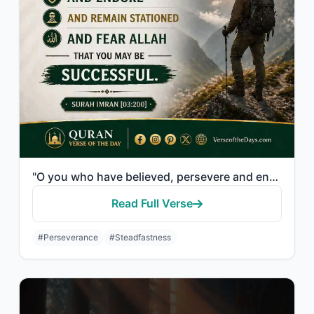
"O you who have believed, persevere and endure and remain stationed and fear Alla..."
Read Full Verse
#Perseverance
#Steadfastness