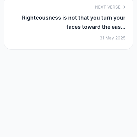
NEXT VERSE
Righteousness is not that you turn your
faces toward the eas...
31 May 2025