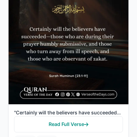
"Certainly will the believers have succeeded—those who are during their prayer hu..."
Read Full Verse