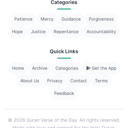
Categories
Patience
Mercy
Guidance
Forgiveness
Hope
Justice
Repentance
Accountability
Quick Links
Home
Archive
Categories
Get the App
About Us
Privacy
Contact
Terms
Feedback
© 2026 Quran Verse of the Day. All rights reserved.
Made with love and respect for the Holy Quran.