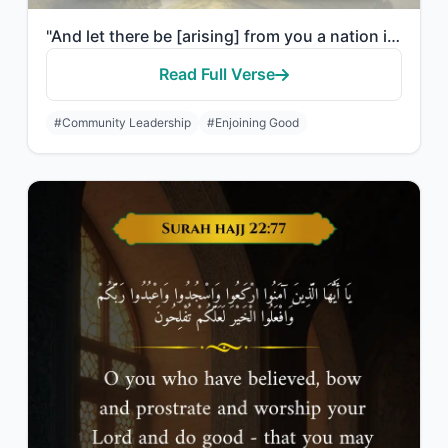
"And let there be [arising] from you a nation inviting to [all that is] good, enj..."
Read Full Verse
#Community Leadership
#Enjoining Good