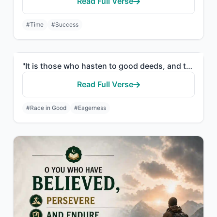
Read Full Verse
#Time
#Success
"It is those who hasten to good deeds, and they outstrip [others] therein."
Read Full Verse
#Race in Good
#Eagerness