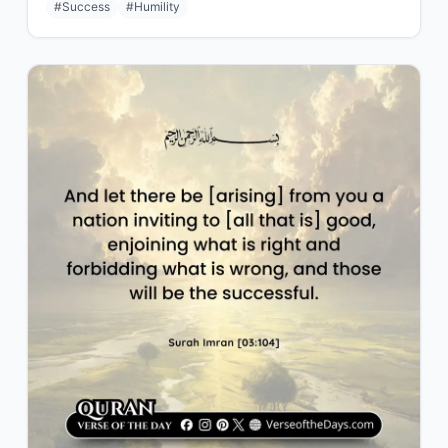
#Success
#Humility