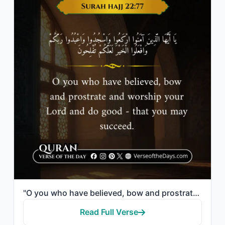
"O you who have believed, bow and prostrate and worship your Lord and do good - t..."
Read Full Verse