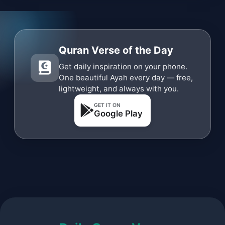
Quran Verse of the Day
Get daily inspiration on your phone.
One beautiful Ayah every day — free,
lightweight, and always with you.
GET IT ON
Google Play