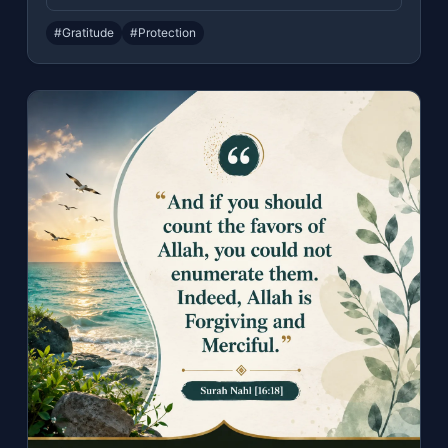
#Gratitude
#Protection