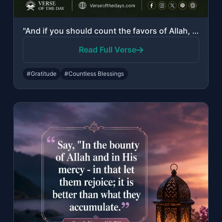
"And if you should count the favors of Allah, you could not enumerate them. Indee..."
Read Full Verse
#Gratitude
#Countless Blessings