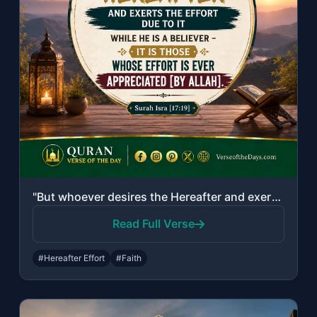
"But whoever desires the Hereafter and exerts the effort due to it while he is a ..."
Read Full Verse
#Hereafter Effort
#Faith