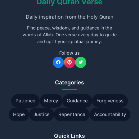
Daily Quran Verse
Daily inspiration from the Holy Quran
Find peace, wisdom, and guidance in the
words of Allah. One verse every day to guide
and uplift your spiritual journey.
Follow us
Categories
Patience
Mercy
Guidance
Forgiveness
Hope
Justice
Repentance
Accountability
Quick Links