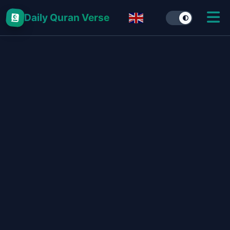
Daily Quran Verse