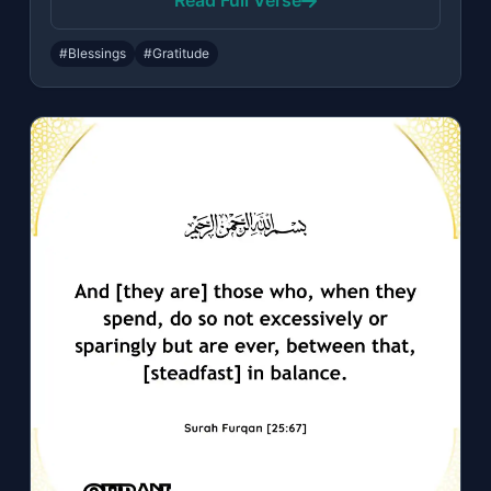
Read Full Verse
#Blessings
#Gratitude