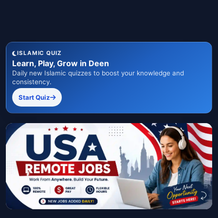
ISLAMIC QUIZ
Learn, Play, Grow in Deen
Daily new Islamic quizzes to boost your knowledge and
consistency.
Start Quiz