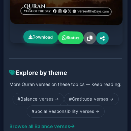
Download
Status
Explore by theme
More Quran verses on these topics — keep reading:
#Balance
verses →
#Gratitude
verses →
#Social Responsibility
verses →
Browse all Balance verses