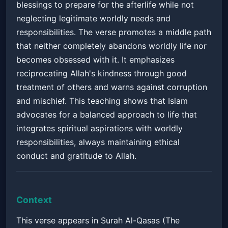
blessings to prepare for the afterlife while not
neglecting legitimate worldly needs and
responsibilities. The verse promotes a middle path
that neither completely abandons worldly life nor
becomes obsessed with it. It emphasizes
reciprocating Allah's kindness through good
treatment of others and warns against corruption
and mischief. This teaching shows that Islam
advocates for a balanced approach to life that
integrates spiritual aspirations with worldly
responsibilities, always maintaining ethical
conduct and gratitude to Allah.
Context
This verse appears in Surah Al-Qasas (The