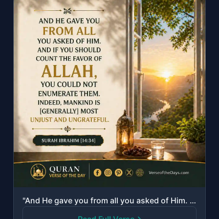
"And He gave you from all you asked of Him. And if you should count the favor of ..."