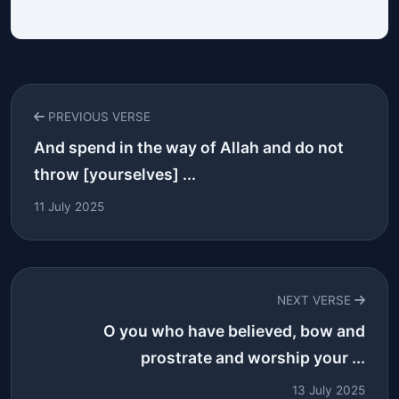
PREVIOUS VERSE
And spend in the way of Allah and do not
throw [yourselves] ...
11 July 2025
NEXT VERSE
O you who have believed, bow and
prostrate and worship your ...
13 July 2025