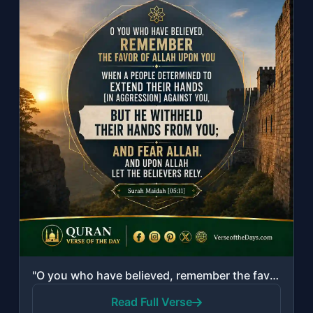
"O you who have believed, remember the favor of Allah upon you when a people dete..."
Read Full Verse