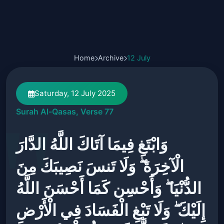
Home
Archive
12 July
Saturday, 12 July 2025
Surah Al-Qasas, Verse 77
وَابْتَغِ فِيمَا آتَاكَ اللَّهُ الدَّارَ
الْآخِرَةَ ۖ وَلَا تَنسَ نَصِيبَكَ مِنَ
الدُّنْيَا ۖ وَأَحْسِن كَمَا أَحْسَنَ اللَّهُ
إِلَيْكَ ۖ وَلَا تَبْغِ الْفَسَادَ فِي الْأَرْضِ