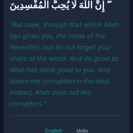
ۖ إِنَّ اللَّهَ لَا يُحِبُّ الْمُفْسِدِينَ
"But seek, through that which Allah
has given you, the home of the
Hereafter; but do not forget your
share of the world. And do good as
Allah has done good to you. And
desire not corruption in the land.
Indeed, Allah does not like
corrupters."
English
Urdu