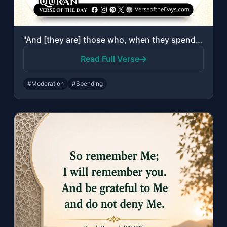
"And [they are] those who, when they spend, do so not excessively or sparingly bu..."
Read Full Verse
#Moderation
#Spending