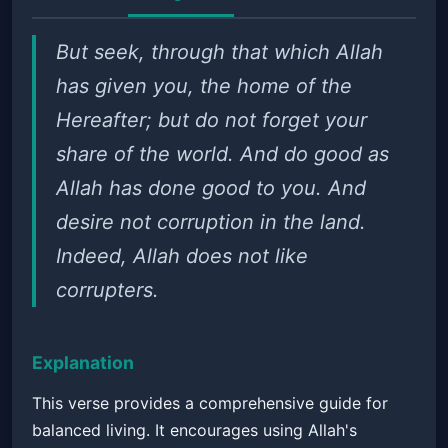
But seek, through that which Allah
has given you, the home of the
Hereafter; but do not forget your
share of the world. And do good as
Allah has done good to you. And
desire not corruption in the land.
Indeed, Allah does not like
corrupters.
Explanation
This verse provides a comprehensive guide for
balanced living. It encourages using Allah's