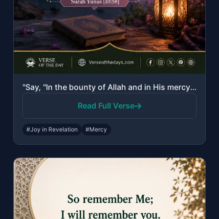
"Say, "In the bounty of Allah and in His mercy - in that let them rejoice; it is ..."
Read Full Verse
#Joy in Revelation
#Mercy