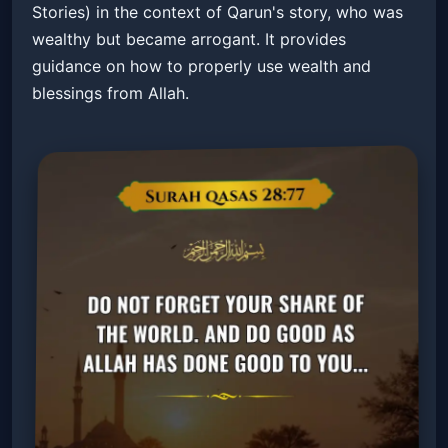
Stories) in the context of Qarun's story, who was
wealthy but became arrogant. It provides
guidance on how to properly use wealth and
blessings from Allah.