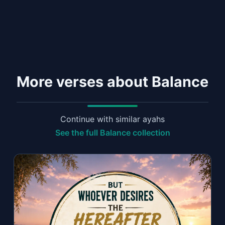
More verses about Balance
Continue with similar ayahs
See the full Balance collection