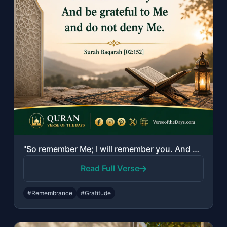
"So remember Me; I will remember you. And be grateful to Me and do not deny Me."
Read Full Verse
#Remembrance
#Gratitude