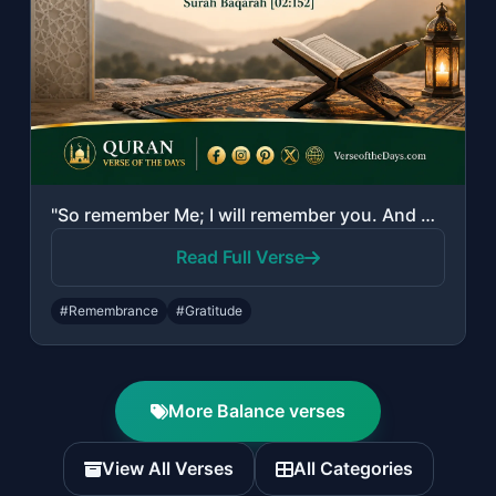
"So remember Me; I will remember you. And be grateful to Me and do not deny Me."
Read Full Verse
#Remembrance
#Gratitude
More Balance verses
View All Verses
All Categories