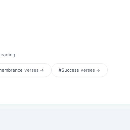
reading:
membrance
verses →
#Success
verses →