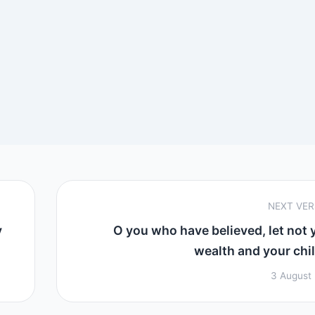
NEXT VE
y
O you who have believed, let not 
wealth and your child
3 August