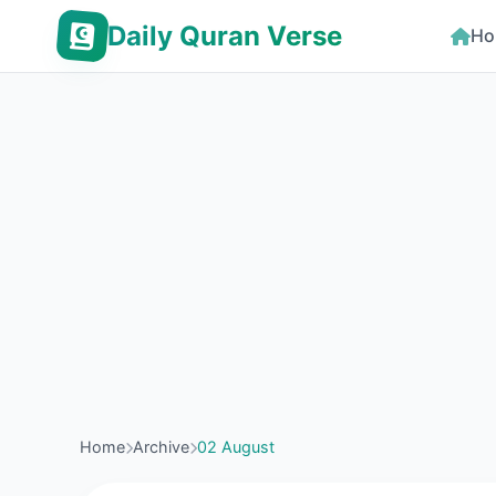
Daily Quran Verse
Ho
Home
Archive
02 August