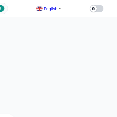
English
▼