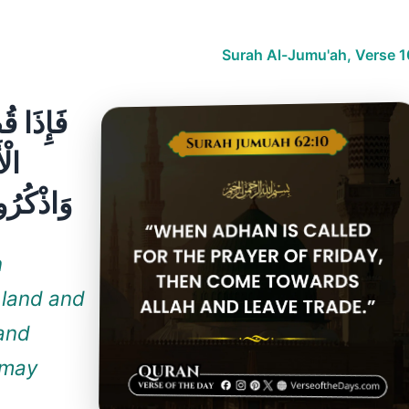
Surah Al-Jumu'ah, Verse 1
ِرُوا فِي
ّهِ
تُفْلِحُونَ
n
 land and
 and
 may