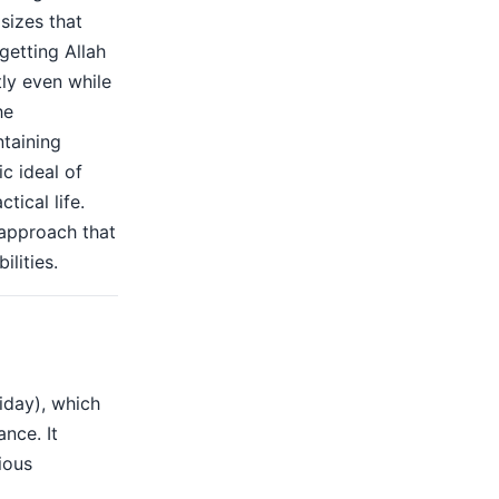
sizes that
getting Allah
ly even while
he
ntaining
c ideal of
tical life.
 approach that
ilities.
iday), which
ance. It
ious