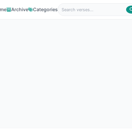
me
Archive
Categories