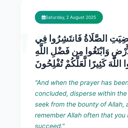
Saturday, 2 August 2025
فَإِذَا قُضِيَتِ الصَّلَاةُ فَانتَش
الْأَرْضِ وَابْتَغُوا مِن فَضْلِ اللَ
وَاذْكُرُوا اللَّهَ كَثِيرًا لَّعَلَّكُمْ 
"And when the prayer has bee
concluded, disperse within the
seek from the bounty of Allah,
remember Allah often that you
succeed."