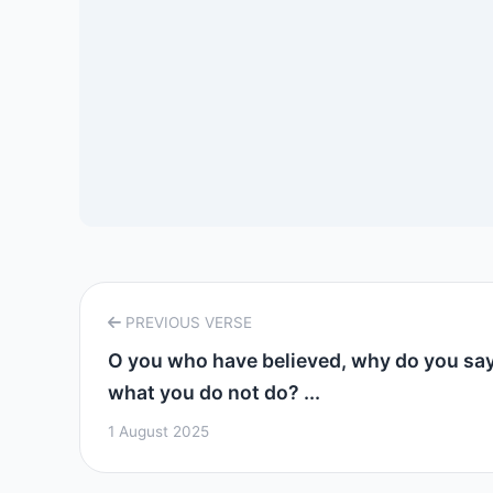
PREVIOUS VERSE
O you who have believed, why do you sa
what you do not do? ...
1 August 2025