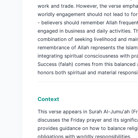
work and trade. However, the verse empha
worldly engagement should not lead to for
- believers should remember Allah frequent
engaged in business and daily activities. T
combination of seeking livelihood and mai
remembrance of Allah represents the Islami
integrating spiritual consciousness with prac
Success (falah) comes from this balanced
honors both spiritual and material responsib
Context
This verse appears in Surah Al-Jumu'ah (Fr
discusses the Friday prayer and its signific
provides guidance on how to balance relig
obligations with worldly responsibilities.