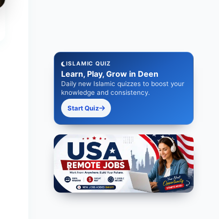
ISLAMIC QUIZ
Learn, Play, Grow in Deen
Daily new Islamic quizzes to boost your
knowledge and consistency.
Start Quiz