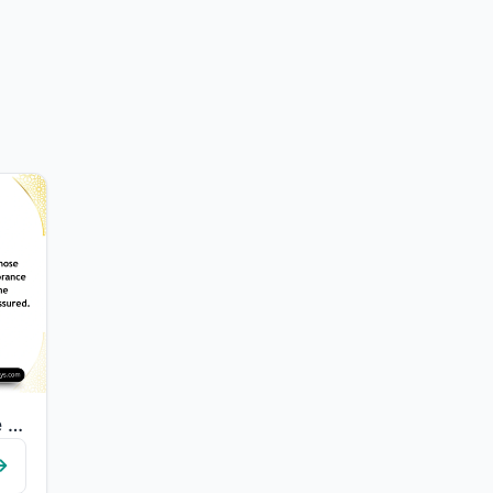
"Those who have believed and whose hearts are assured by the remembrance of Allah..."