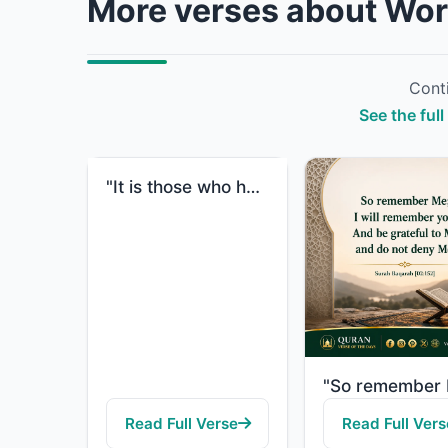
More verses about Wor
Conti
See the ful
"It is those who hasten to good deeds, and they outstrip [others] therein."
Read Full Verse
Read Full Vers