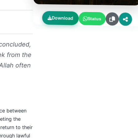
Download
Status
concluded,
ek from the
Allah often
nce between
eting the
return to their
hrough lawful