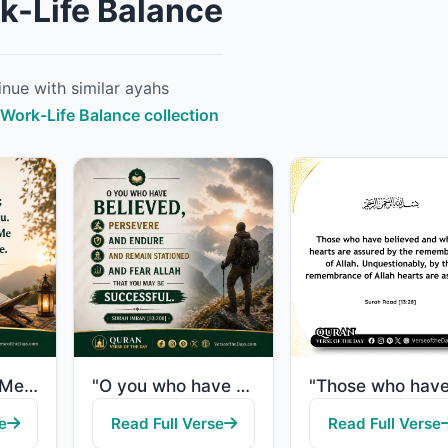
k-Life Balance
nue with similar ayahs
l Work-Life Balance collection
"So remember Me; I will remember you. And be grateful to Me and do not deny Me."
"O you who have believed, persevere and endure and remain stationed and fear Alla..."
e
Read Full Verse
Read Full Verse