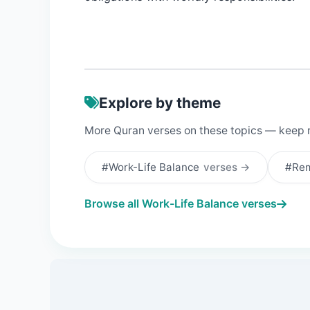
Explore by theme
More Quran verses on these topics — keep 
#Work-Life Balance
verses →
#Re
Browse all Work-Life Balance verses