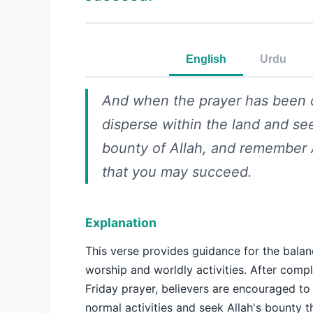
English
Urdu
And when the prayer has been 
disperse within the land and se
bounty of Allah, and remember 
that you may succeed.
Explanation
This verse provides guidance for the bala
worship and worldly activities. After compl
Friday prayer, believers are encouraged to 
normal activities and seek Allah's bounty t