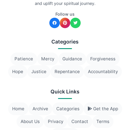
and uplift your spiritual journey.
Follow us
Categories
Patience
Mercy
Guidance
Forgiveness
Hope
Justice
Repentance
Accountability
Quick Links
Home
Archive
Categories
Get the App
About Us
Privacy
Contact
Terms