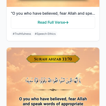
"O you who have believed, fear Allah and speak words of appropriate justice."
Read Full Verse
#Truthfulness
#Speech Ethics