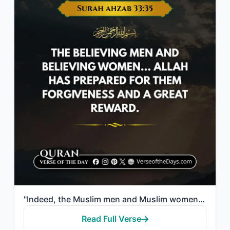
"Indeed, the Muslim men and Muslim women, the believing men and believing women....."
Read Full Verse