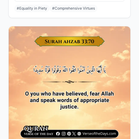
#Equality in Piety
#Comprehensive Virtues