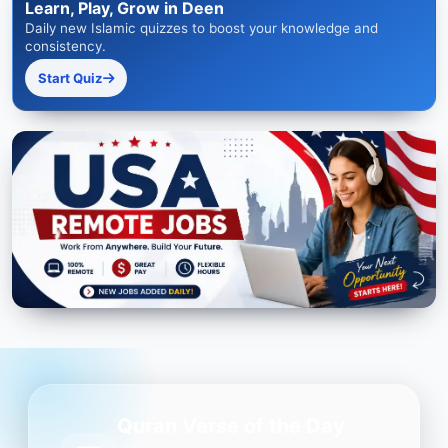
Learn, Play, Grow in Deen
Daily new Islamic quizzes to boost your knowledge and
consistency.
Start Quiz
Quran Verse of the Day