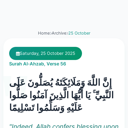
Home
Archive
25 October
Saturday, 25 October 2025
Surah Al-Ahzab, Verse 56
إِنَّ اللَّهَ وَمَلَائِكَتَهُ يُصَلُّونَ عَلَى
النَّبِيِّ ۚ يَا أَيُّهَا الَّذِينَ آمَنُوا صَلُّوا
عَلَيْهِ وَسَلِّمُوا تَسْلِيمًا
"Indeed, Allah confers blessing upon