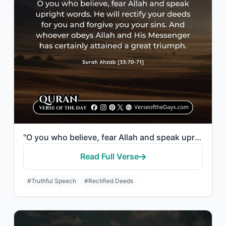
"O you who believe, fear Allah and speak upright words. He will rectify your deed..."
Read Full Verse
#Truthful Speech
#Rectified Deeds