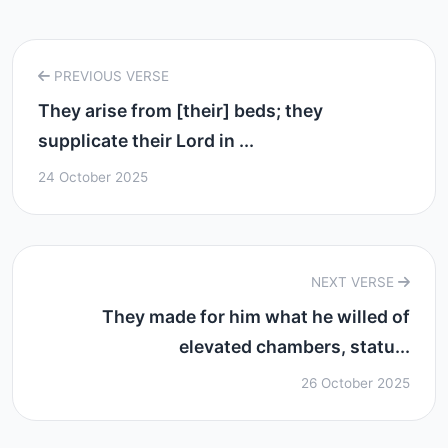
PREVIOUS VERSE
They arise from [their] beds; they
supplicate their Lord in ...
24 October 2025
NEXT VERSE
They made for him what he willed of
elevated chambers, statu...
26 October 2025