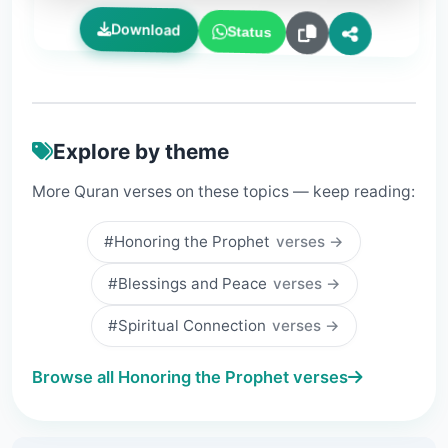
Download
Status
Explore by theme
More Quran verses on these topics — keep reading:
#Honoring the Prophet
verses →
#Blessings and Peace
verses →
#Spiritual Connection
verses →
Browse all Honoring the Prophet verses