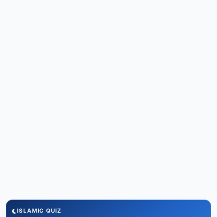
ISLAMIC QUIZ