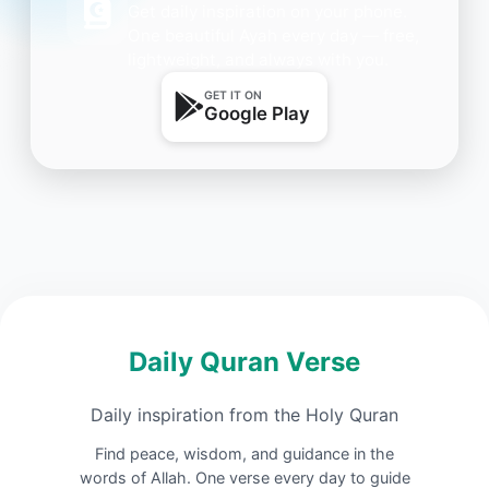
Get daily inspiration on your phone.
One beautiful Ayah every day — free,
lightweight, and always with you.
GET IT ON
Google Play
Daily Quran Verse
Daily inspiration from the Holy Quran
Find peace, wisdom, and guidance in the
words of Allah. One verse every day to guide