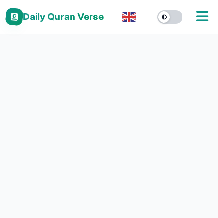
Daily Quran Verse