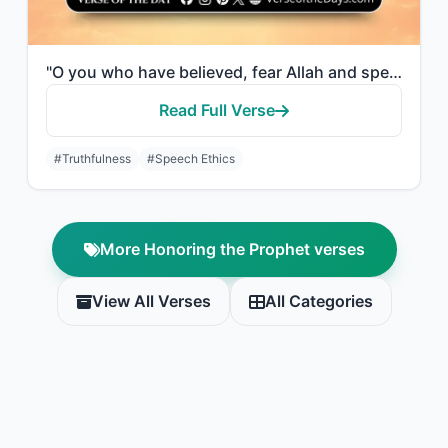
"O you who have believed, fear Allah and speak words of appropriate justice."
Read Full Verse
#Truthfulness
#Speech Ethics
More Honoring the Prophet verses
View All Verses
All Categories