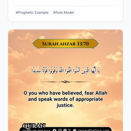
#Prophetic Example
#Role Model