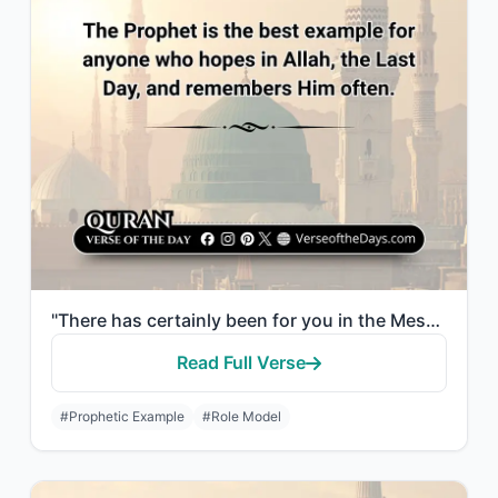
"There has certainly been for you in the Messenger of Allah an excellent pattern ..."
Read Full Verse
#Prophetic Example
#Role Model