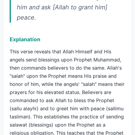
him and ask [Allah to grant him]
peace.
Explanation
This verse reveals that Allah Himself and His
angels send blessings upon Prophet Muhammad,
then commands believers to do the same. Allah's
"salah" upon the Prophet means His praise and
honor of him, while the angels' "salah" means their
prayers for his elevated status. Believers are
commanded to ask Allah to bless the Prophet
(sallu alayhi) and to greet him with peace (sallimu
tasliman). This establishes the practice of sending
salawat (blessings) upon the Prophet as a
religious obligation. This teaches that the Prophet