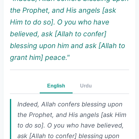
the Prophet, and His angels [ask
Him to do so]. O you who have
believed, ask [Allah to confer]
blessing upon him and ask [Allah to
grant him] peace."
English
Urdu
Indeed, Allah confers blessing upon
the Prophet, and His angels [ask Him
to do so]. O you who have believed,
ask [Allah to confer] blessing upon