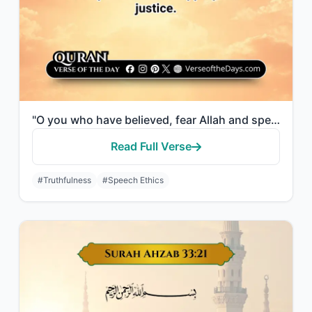
"O you who have believed, fear Allah and speak words of appropriate justice."
Read Full Verse
#Truthfulness
#Speech Ethics