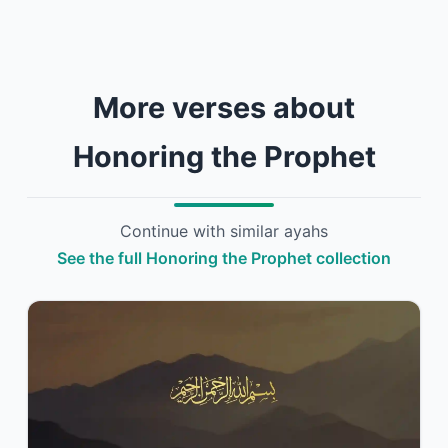
More verses about
Honoring the Prophet
Continue with similar ayahs
See the full Honoring the Prophet collection