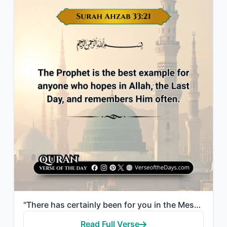
"There has certainly been for you in the Messenger of Allah an excellent pattern ..."
Read Full Verse