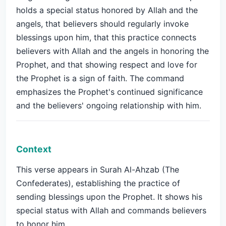
holds a special status honored by Allah and the
angels, that believers should regularly invoke
blessings upon him, that this practice connects
believers with Allah and the angels in honoring the
Prophet, and that showing respect and love for
the Prophet is a sign of faith. The command
emphasizes the Prophet's continued significance
and the believers' ongoing relationship with him.
Context
This verse appears in Surah Al-Ahzab (The
Confederates), establishing the practice of
sending blessings upon the Prophet. It shows his
special status with Allah and commands believers
to honor him.