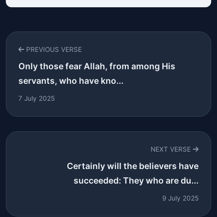
PREVIOUS VERSE
Only those fear Allah, from among His
servants, who have kno...
7 July 2025
NEXT VERSE
Certainly will the believers have
succeeded: They who are du...
9 July 2025