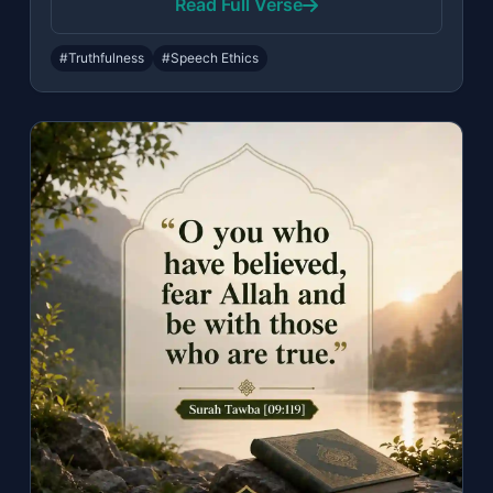
Read Full Verse
#Truthfulness
#Speech Ethics