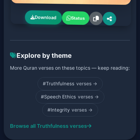
Download
Status
Explore by theme
More Quran verses on these topics — keep reading:
#Truthfulness
verses →
#Speech Ethics
verses →
#Integrity
verses →
Browse all Truthfulness verses