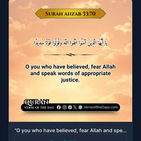
"O you who have believed, fear Allah and speak words of appropriate justice."