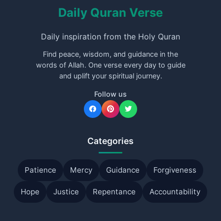
Daily Quran Verse
Daily inspiration from the Holy Quran
Find peace, wisdom, and guidance in the
words of Allah. One verse every day to guide
and uplift your spiritual journey.
Follow us
Categories
Patience
Mercy
Guidance
Forgiveness
Hope
Justice
Repentance
Accountability