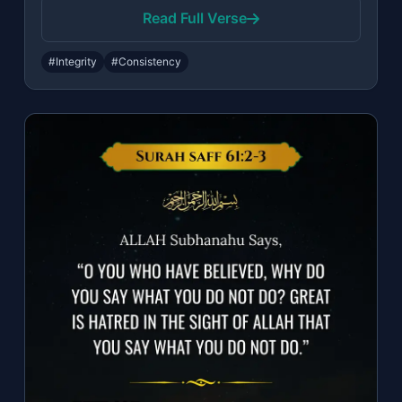
Read Full Verse
#Integrity
#Consistency