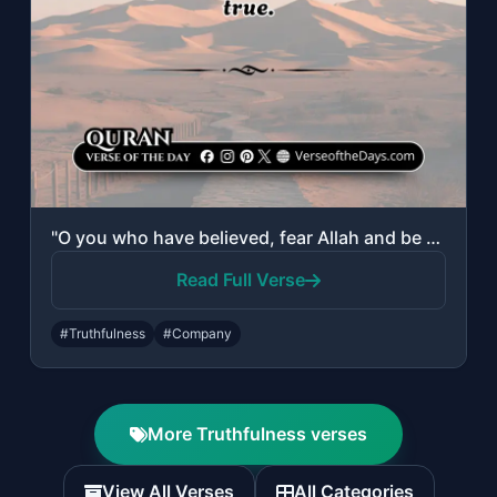
"O you who have believed, fear Allah and be with those who are true."
Read Full Verse
#Truthfulness
#Company
More Truthfulness verses
View All Verses
All Categories