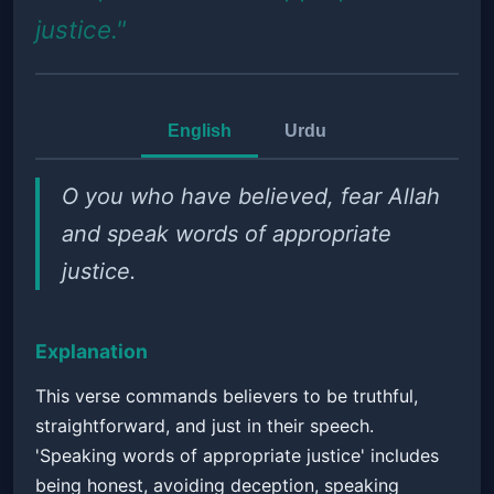
justice."
English
Urdu
O you who have believed, fear Allah
and speak words of appropriate
justice.
Explanation
This verse commands believers to be truthful,
straightforward, and just in their speech.
'Speaking words of appropriate justice' includes
being honest, avoiding deception, speaking