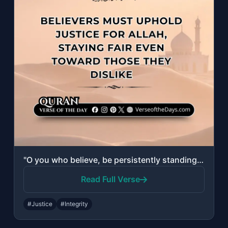
"O you who believe, be persistently standing for Allah, witnesses in justice; and..."
Read Full Verse
#Justice
#Integrity