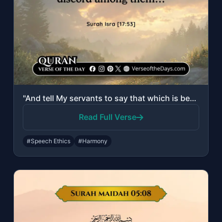
"And tell My servants to say that which is best. Indeed, Satan sows discord among..."
Read Full Verse
#Speech Ethics
#Harmony