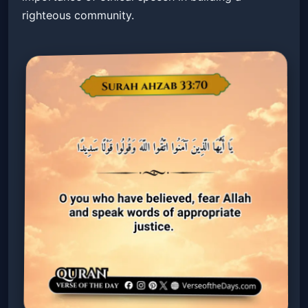
righteous community.