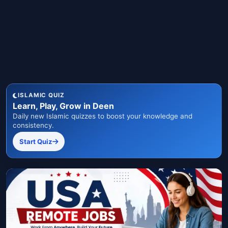
ISLAMIC QUIZ
Learn, Play, Grow in Deen
Daily new Islamic quizzes to boost your knowledge and
consistency.
Start Quiz