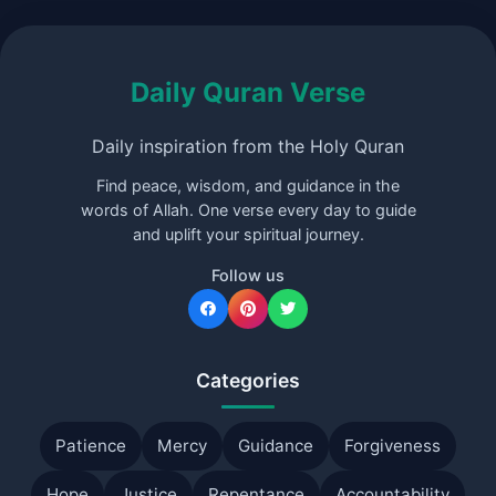
Daily Quran Verse
Daily inspiration from the Holy Quran
Find peace, wisdom, and guidance in the
words of Allah. One verse every day to guide
and uplift your spiritual journey.
Follow us
Categories
Patience
Mercy
Guidance
Forgiveness
Hope
Justice
Repentance
Accountability