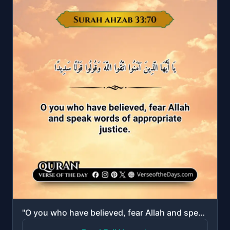
"O you who have believed, fear Allah and speak words of appropriate justice."