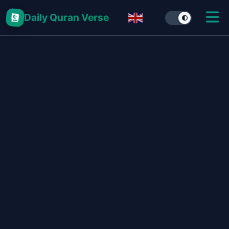
Daily Quran Verse