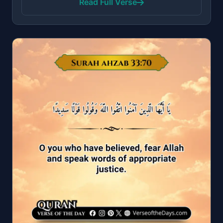
Read Full Verse