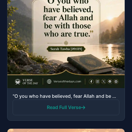
"O you who have believed, fear Allah and be with those who are true."
Read Full Verse