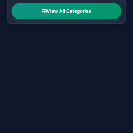
View All Categories