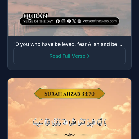
"O you who have believed, fear Allah and be with those who are true."
Read Full Verse