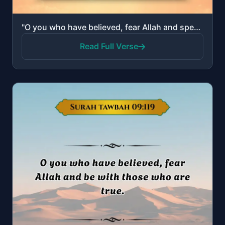
"O you who have believed, fear Allah and speak words of appropriate justice."
Read Full Verse