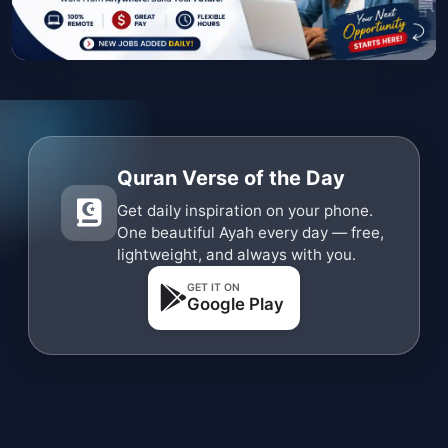
Quran Verse of the Day
Get daily inspiration on your phone.
One beautiful Ayah every day — free,
lightweight, and always with you.
GET IT ON
Google Play