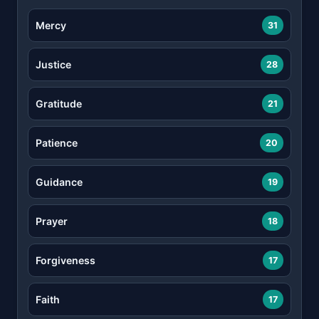
Mercy
31
Justice
28
Gratitude
21
Patience
20
Guidance
19
Prayer
18
Forgiveness
17
Faith
17