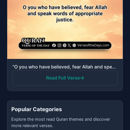
"O you who have believed, fear Allah and speak words of appropriate justice."
Read Full Verse
Popular Categories
Explore the most read Quran themes and discover
more relevant verses.