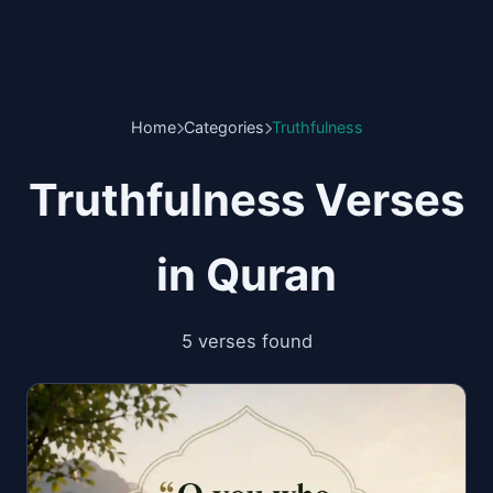
Home
Categories
Truthfulness
Truthfulness Verses
in Quran
5 verses found