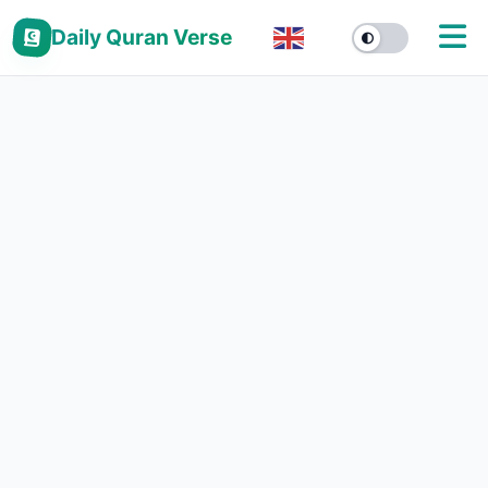
Daily Quran Verse