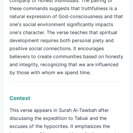
company of honest individuals. The pairing of
these commands suggests that truthfulness is a
natural expression of God-consciousness and that
one's social environment significantly impacts
one's character. The verse teaches that spiritual
development requires both personal piety and
positive social connections. It encourages
believers to create communities based on honesty
and integrity, recognizing that we are influenced
by those with whom we spend time.
Context
This verse appears in Surah Al-Tawbah after
discussing the expedition to Tabuk and the
excuses of the hypocrites. It emphasizes the