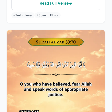
Read Full Verse
#Truthfulness
#Speech Ethics