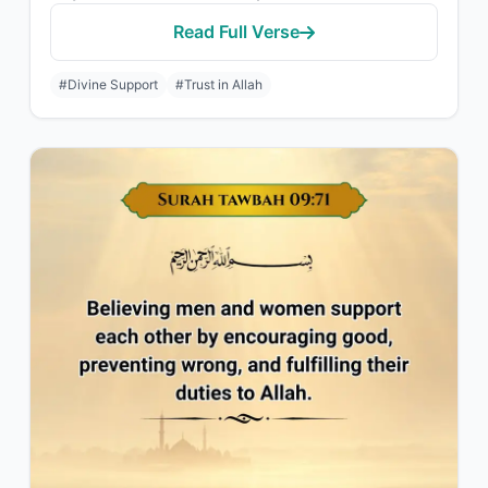
Read Full Verse
#Divine Support
#Trust in Allah