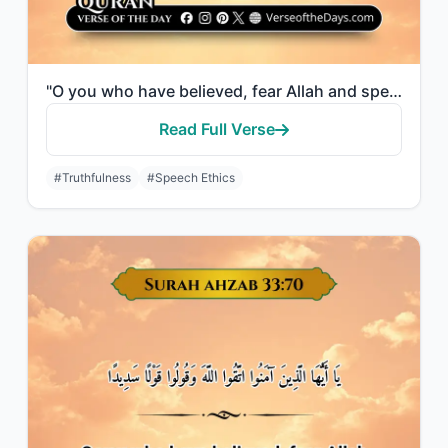
"O you who have believed, fear Allah and speak words of appropriate justice."
Read Full Verse
#Truthfulness
#Speech Ethics