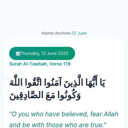
Home
Archive
12 June
Thursday, 12 June 2025
Surah Al-Tawbah, Verse 119
يَا أَيُّهَا الَّذِينَ آمَنُوا اتَّقُوا اللَّهَ
وَكُونُوا مَعَ الصَّادِقِينَ
"O you who have believed, fear Allah
and be with those who are true."