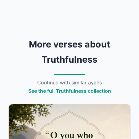
More verses about
Truthfulness
Continue with similar ayahs
See the full Truthfulness collection