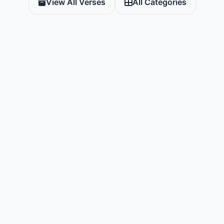
View All Verses
All Categories