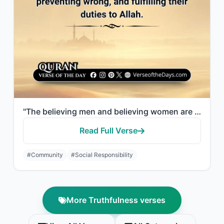
"The believing men and believing women are allies of one another. They enjoin wha..."
Read Full Verse
#Community
#Social Responsibility
More Truthfulness verses