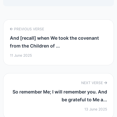
PREVIOUS VERSE
And [recall] when We took the covenant
from the Children of ...
11 June 2025
NEXT VERSE
So remember Me; I will remember you. And
be grateful to Me a...
13 June 2025