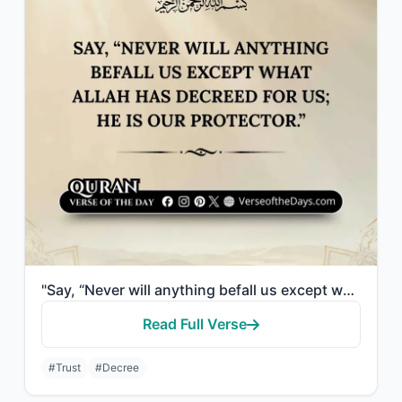
"Say, “Never will anything befall us except what Allah has decreed for us; He is ..."
Read Full Verse
#Trust
#Decree