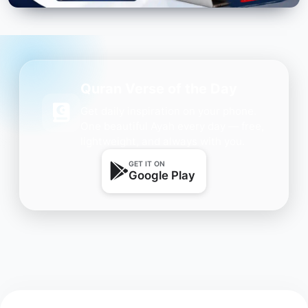
Quran Verse of the Day
Get daily inspiration on your phone.
One beautiful Ayah every day — free,
lightweight, and always with you.
GET IT ON
Google Play