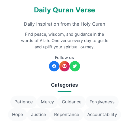
Daily Quran Verse
Daily inspiration from the Holy Quran
Find peace, wisdom, and guidance in the
words of Allah. One verse every day to guide
and uplift your spiritual journey.
Follow us
Categories
Patience
Mercy
Guidance
Forgiveness
Hope
Justice
Repentance
Accountability