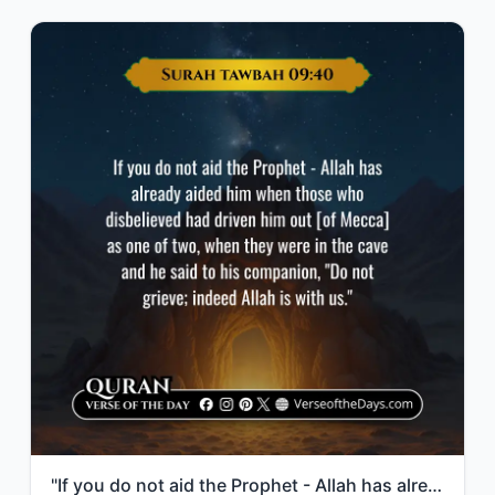
"If you do not aid the Prophet - Allah has already aided him when those who disbe..."