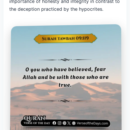
importance of honesty and integrity in contrast to
the deception practiced by the hypocrites.