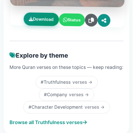
Download
Status
Explore by theme
More Quran verses on these topics — keep reading:
#Truthfulness
verses →
#Company
verses →
#Character Development
verses →
Browse all Truthfulness verses