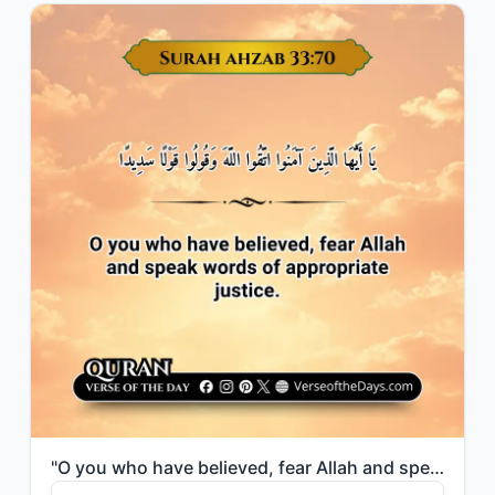
"O you who have believed, fear Allah and speak words of appropriate justice."