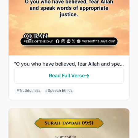
"O you who have believed, fear Allah and speak words of appropriate justice."
Read Full Verse
#Truthfulness
#Speech Ethics