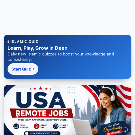
ISLAMIC QUIZ
Learn, Play, Grow in Deen
Daily new Islamic quizzes to boost your knowledge and
consistency.
Start Quiz