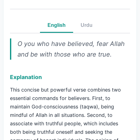
English
Urdu
O you who have believed, fear Allah
and be with those who are true.
Explanation
This concise but powerful verse combines two
essential commands for believers. First, to
maintain God-consciousness (taqwa), being
mindful of Allah in all situations. Second, to
associate with truthful people, which includes
both being truthful oneself and seeking the