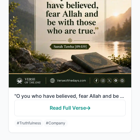
"O you who have believed, fear Allah and be with those who are true."
Read Full Verse
#Truthfulness
#Company