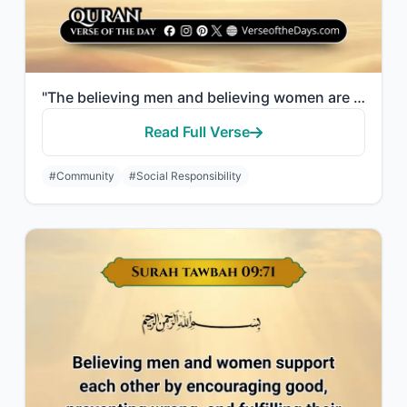
"The believing men and believing women are allies of one another. They enjoin wha..."
Read Full Verse
#Community
#Social Responsibility