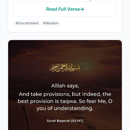
Read Full Verse
#Discernment
#Wisdom