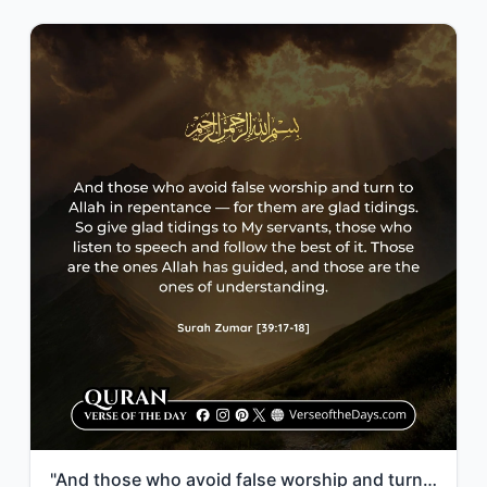
"And those who avoid false worship and turn to Allah in repentance—for them are g..."