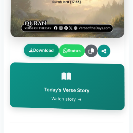
Download
Status
Today’s Verse Story
Watch story