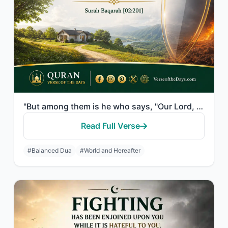
"But among them is he who says, "Our Lord, give us in this world [that which is] ..."
Read Full Verse
#Balanced Dua
#World and Hereafter