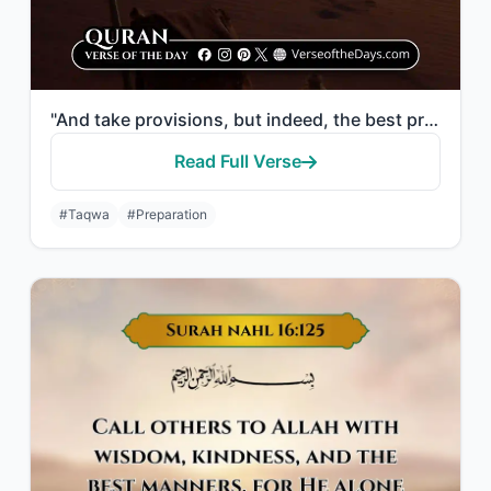
"And take provisions, but indeed, the best provision is taqwa. So fear Me, O you ..."
Read Full Verse
#Taqwa
#Preparation