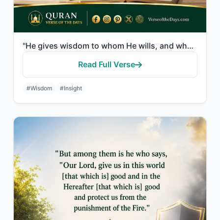
"He gives wisdom to whom He wills, and whoever has been given wisdom has certainl..."
Read Full Verse
#Wisdom
#Insight