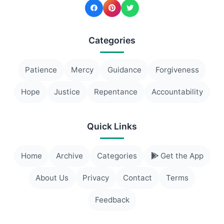
Categories
Patience
Mercy
Guidance
Forgiveness
Hope
Justice
Repentance
Accountability
Quick Links
Home
Archive
Categories
Get the App
About Us
Privacy
Contact
Terms
Feedback