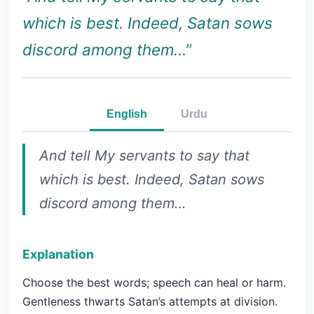
which is best. Indeed, Satan sows
discord among them…"
English
Urdu
And tell My servants to say that
which is best. Indeed, Satan sows
discord among them…
Explanation
Choose the best words; speech can heal or harm.
Gentleness thwarts Satan’s attempts at division.