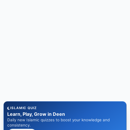
ISLAMIC QUIZ
Learn, Play, Grow in Deen
Daily new Islamic quizzes to boost your knowledge and
consistency.