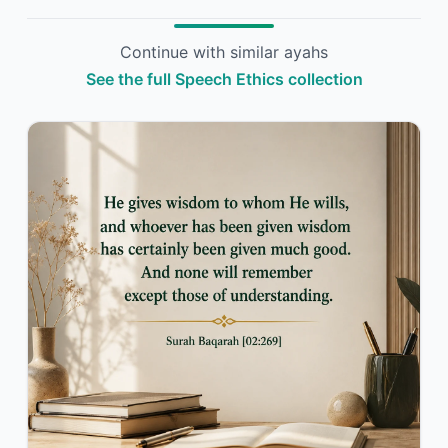
Continue with similar ayahs
See the full Speech Ethics collection