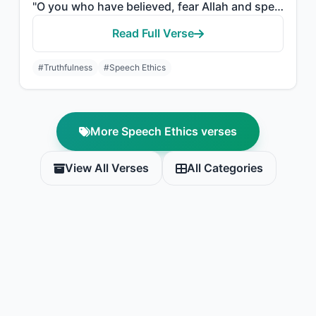
"O you who have believed, fear Allah and speak words of appropriate justice."
Read Full Verse
#Truthfulness
#Speech Ethics
More Speech Ethics verses
View All Verses
All Categories