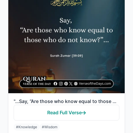
"…Say, “Are those who know equal to those who do not know?”…"
Read Full Verse
#Knowledge
#Wisdom