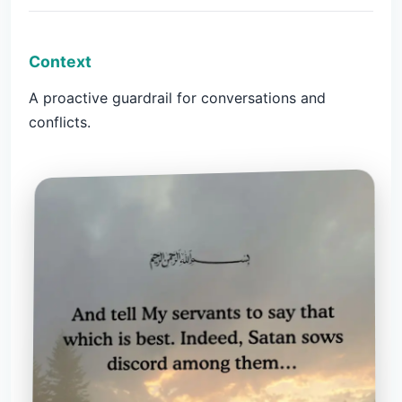
Context
A proactive guardrail for conversations and
conflicts.