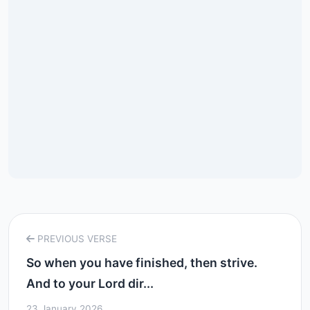
PREVIOUS VERSE
So when you have finished, then strive.
And to your Lord dir...
23 January 2026