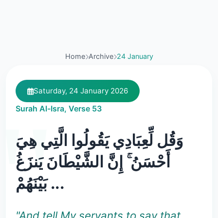
Home
Archive
24 January
Saturday, 24 January 2026
Surah Al-Isra, Verse 53
وَقُل لِّعِبَادِي يَقُولُوا الَّتِي هِيَ
أَحْسَنُ ۚ إِنَّ الشَّيْطَانَ يَنزَغُ
بَيْنَهُمْ ...
"And tell My servants to say that