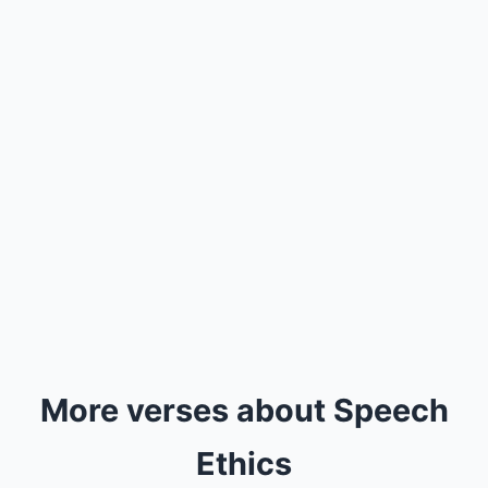
More verses about Speech
Ethics