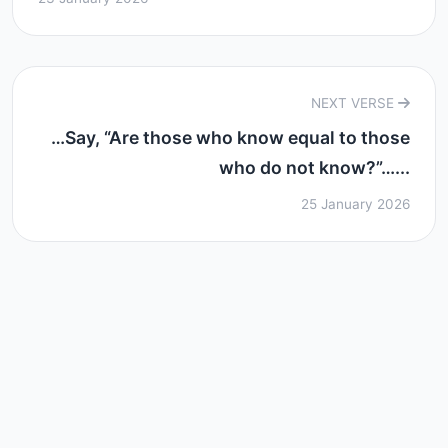
NEXT VERSE
…Say, “Are those who know equal to those
who do not know?”…...
25 January 2026