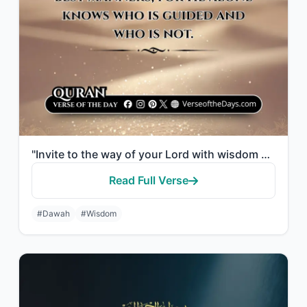
"Invite to the way of your Lord with wisdom and good counsel, and argue with them..."
Read Full Verse
#Dawah
#Wisdom