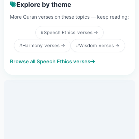
Explore by theme
More Quran verses on these topics — keep reading:
#Speech Ethics
verses →
#Harmony
verses →
#Wisdom
verses →
Browse all Speech Ethics verses