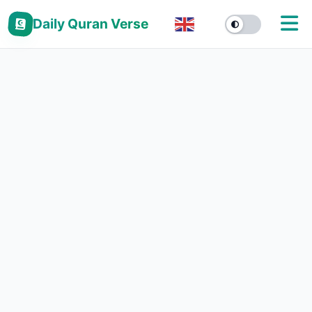
Daily Quran Verse