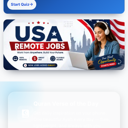
Start Quiz
Quran Verse of the Day
Get daily inspiration on your phone.
One beautiful Ayah every day — free,
lightweight, and always with you.