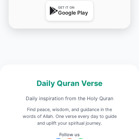
GET IT ON
Google Play
Daily Quran Verse
Daily inspiration from the Holy Quran
Find peace, wisdom, and guidance in the
words of Allah. One verse every day to guide
and uplift your spiritual journey.
Follow us