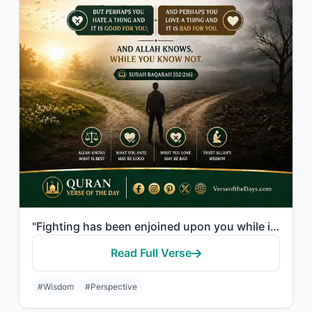
"Fighting has been enjoined upon you while it is hateful to you. But perhaps you ..."
Read Full Verse
#Wisdom
#Perspective