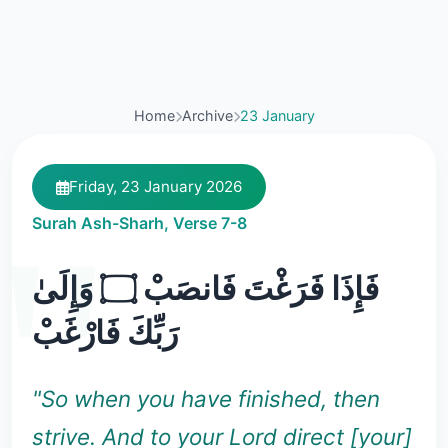
Home
Archive
23 January
Friday, 23 January 2026
Surah Ash-Sharh, Verse 7-8
فَإِذَا فَرَغْتَ فَانصَبْ ۝ وَإِلَىٰ
رَبِّكَ فَارْغَبْ
"So when you have finished, then
strive. And to your Lord direct [your]