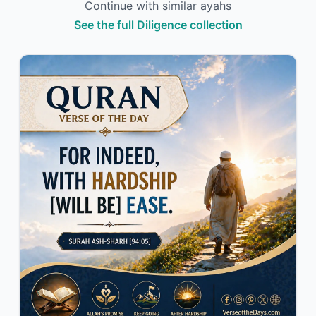
Continue with similar ayahs
See the full Diligence collection