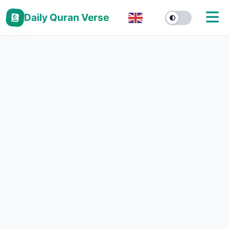
Daily Quran Verse