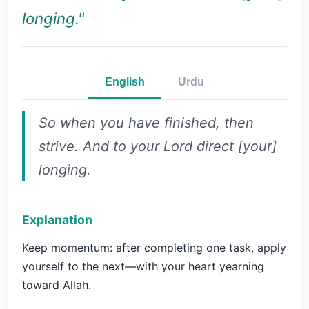
longing."
English
Urdu
So when you have finished, then
strive. And to your Lord direct [your]
longing.
Explanation
Keep momentum: after completing one task, apply
yourself to the next—with your heart yearning
toward Allah.