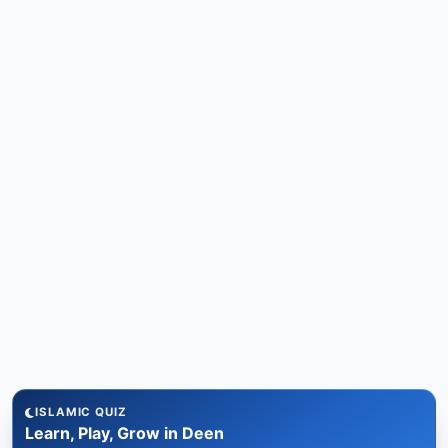
ISLAMIC QUIZ
Learn, Play, Grow in Deen