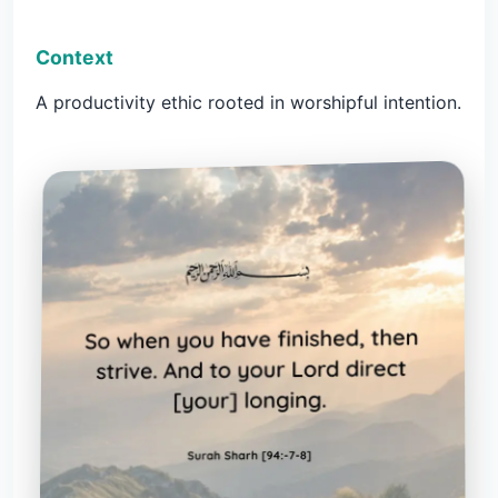
Context
A productivity ethic rooted in worshipful intention.