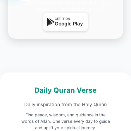
One beautiful Ayah every day — free,
lightweight, and always with you.
GET IT ON
Google Play
Daily Quran Verse
Daily inspiration from the Holy Quran
Find peace, wisdom, and guidance in the
words of Allah. One verse every day to guide
and uplift your spiritual journey.