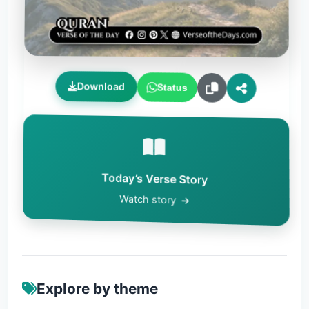
Download
Status
Today’s Verse Story
Watch story
Explore by theme