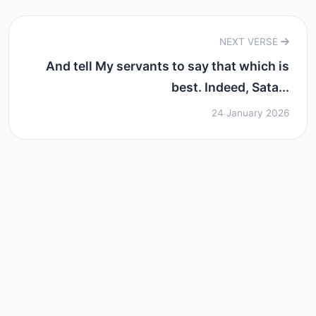
NEXT VERSE
And tell My servants to say that which is
best. Indeed, Sata...
24 January 2026