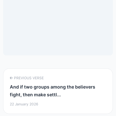
PREVIOUS VERSE
And if two groups among the believers
fight, then make settl...
22 January 2026