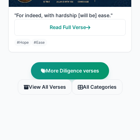
"For indeed, with hardship [will be] ease."
Read Full Verse
#Hope
#Ease
More Diligence verses
View All Verses
All Categories