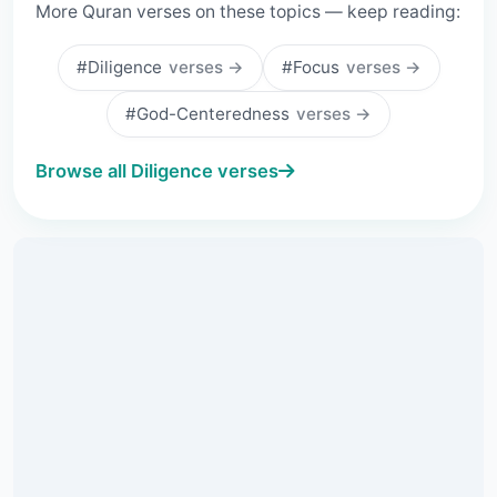
More Quran verses on these topics — keep reading:
#Diligence
verses →
#Focus
verses →
#God-Centeredness
verses →
Browse all Diligence verses