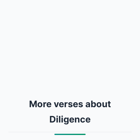
More verses about
Diligence