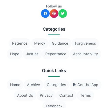
Follow us
Categories
Patience
Mercy
Guidance
Forgiveness
Hope
Justice
Repentance
Accountability
Quick Links
Home
Archive
Categories
Get the App
About Us
Privacy
Contact
Terms
Feedback