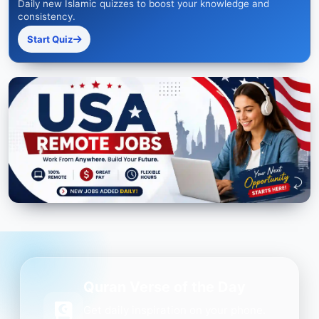
Daily new Islamic quizzes to boost your knowledge and
consistency.
Start Quiz
Quran Verse of the Day
Get daily inspiration on your phone.