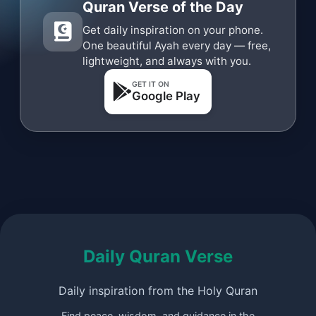
Quran Verse of the Day
Get daily inspiration on your phone.
One beautiful Ayah every day — free,
lightweight, and always with you.
GET IT ON
Google Play
Daily Quran Verse
Daily inspiration from the Holy Quran
Find peace, wisdom, and guidance in the