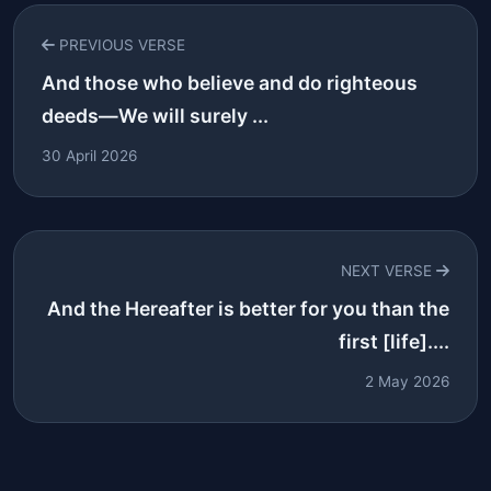
PREVIOUS VERSE
And those who believe and do righteous
deeds—We will surely ...
30 April 2026
NEXT VERSE
And the Hereafter is better for you than the
first [life]....
2 May 2026