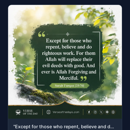
"Except for those who repent, believe and do righteous work. For them Allah will ..."