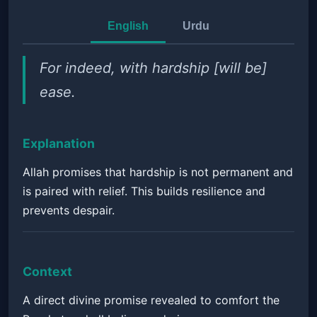
English
Urdu
For indeed, with hardship [will be]
ease.
Explanation
Allah promises that hardship is not permanent and
is paired with relief. This builds resilience and
prevents despair.
Context
A direct divine promise revealed to comfort the