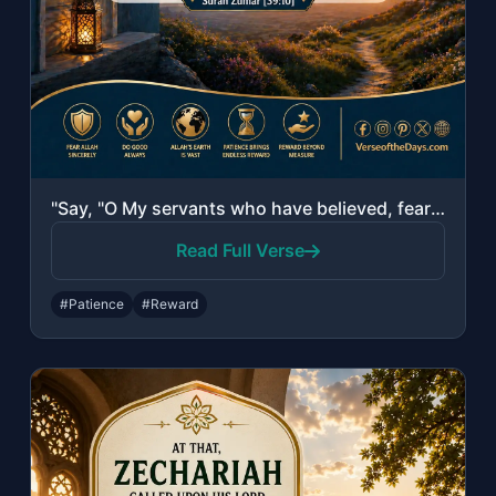
"Say, "O My servants who have believed, fear your Lord. For those who do good in ..."
Read Full Verse
#Patience
#Reward