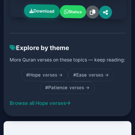
Download
Status
Explore by theme
More Quran verses on these topics — keep reading:
#Hope
verses →
#Ease
verses →
#Patience
verses →
Browse all Hope verses