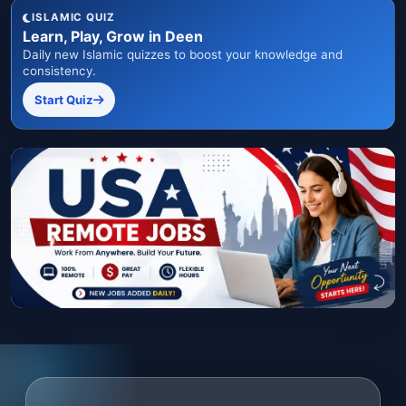
ISLAMIC QUIZ
Learn, Play, Grow in Deen
Daily new Islamic quizzes to boost your knowledge and
consistency.
Start Quiz