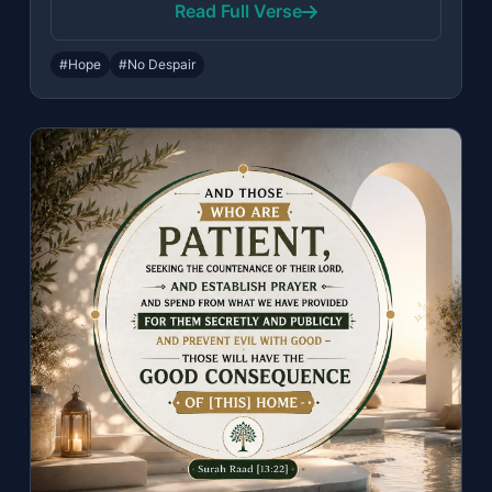
Read Full Verse
#Hope
#No Despair