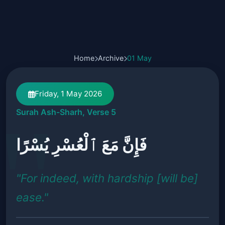
Home
Archive
01 May
Friday, 1 May 2026
Surah Ash-Sharh, Verse 5
فَإِنَّ مَعَ ٱلْعُسْرِ يُسْرًا
"For indeed, with hardship [will be]
ease."