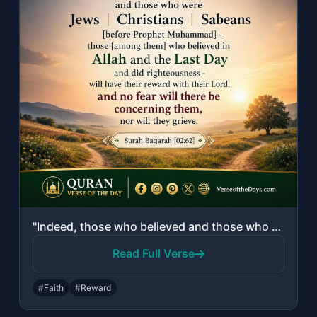
"Indeed, those who believed and those who were Jews or Christians or Sabeans [bef..."
Read Full Verse
#Faith
#Reward