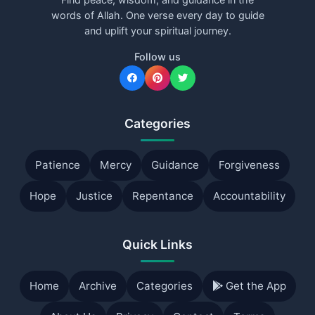
words of Allah. One verse every day to guide
and uplift your spiritual journey.
Follow us
Categories
Patience
Mercy
Guidance
Forgiveness
Hope
Justice
Repentance
Accountability
Quick Links
Home
Archive
Categories
Get the App