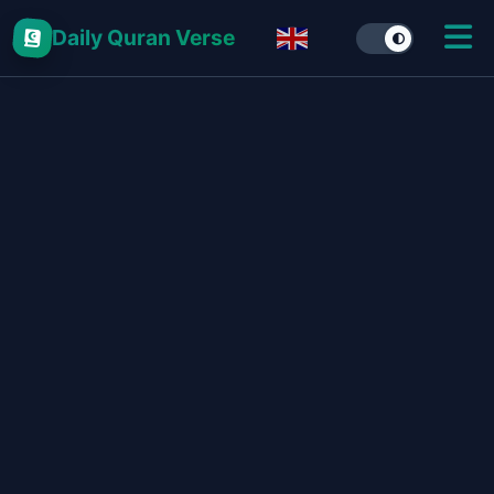
Daily Quran Verse