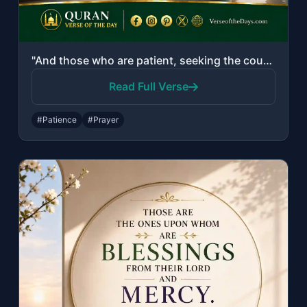
"And those who are patient, seeking the countenance of their Lord, and establish ..."
Read Full Verse
#Patience
#Prayer