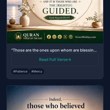
"Those are the ones upon whom are blessings from their Lord and mercy. And it is ..."
Read Full Verse
#Patience
#Mercy