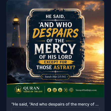
"He said, "And who despairs of the mercy of his Lord except for those astray?""