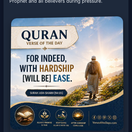
Prophet and all believers during pressure.