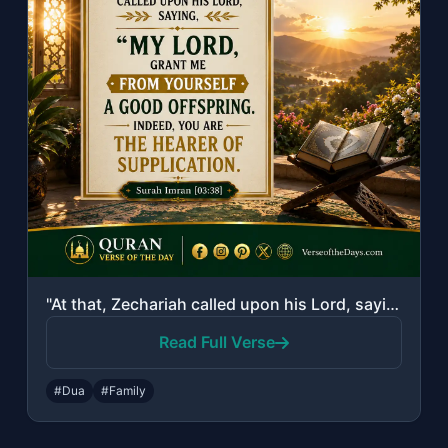
"At that, Zechariah called upon his Lord, saying, "My Lord, grant me from Yoursel..."
Read Full Verse
#Dua
#Family