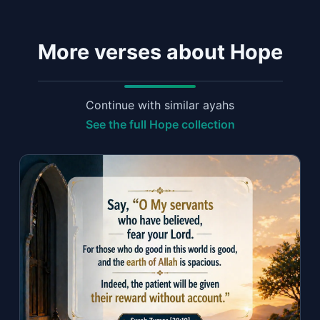
More verses about Hope
Continue with similar ayahs
See the full Hope collection