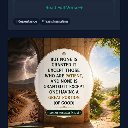
Read Full Verse
#Repentance
#Transformation