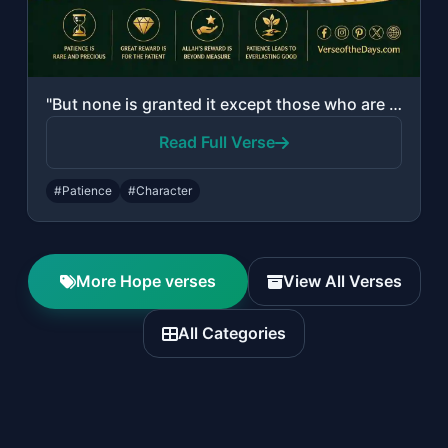
"But none is granted it except those who are patient, and none is granted it exce..."
Read Full Verse
#Patience
#Character
More Hope verses
View All Verses
All Categories