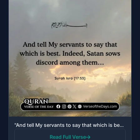
"And tell My servants to say that which is best. Indeed, Satan sows discord among..."
Read Full Verse