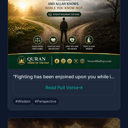
"Fighting has been enjoined upon you while it is hateful to you. But perhaps you ..."
Read Full Verse
#Wisdom
#Perspective