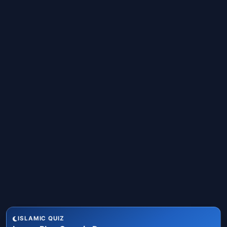
ISLAMIC QUIZ