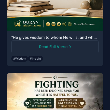
"He gives wisdom to whom He wills, and whoever has been given wisdom has certainl..."
Read Full Verse
#Wisdom
#Insight