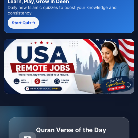
Learn, Play, Grow in Deen
Daily new Islamic quizzes to boost your knowledge and
consistency.
Start Quiz
Quran Verse of the Day