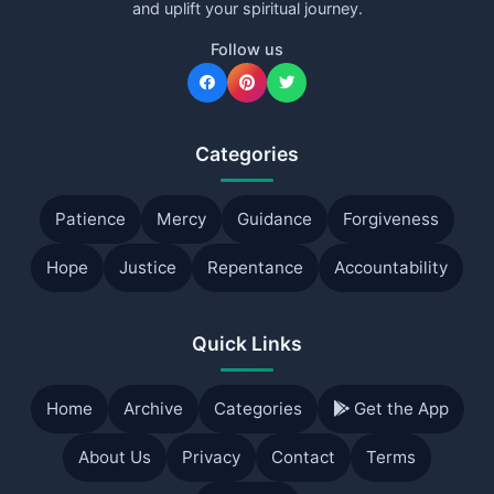
and uplift your spiritual journey.
Follow us
Categories
Patience
Mercy
Guidance
Forgiveness
Hope
Justice
Repentance
Accountability
Quick Links
Home
Archive
Categories
Get the App
About Us
Privacy
Contact
Terms