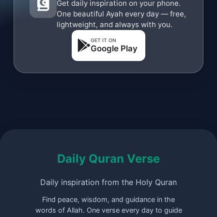
Get daily inspiration on your phone.
One beautiful Ayah every day — free,
lightweight, and always with you.
GET IT ON
Google Play
Daily Quran Verse
Daily inspiration from the Holy Quran
Find peace, wisdom, and guidance in the
words of Allah. One verse every day to guide