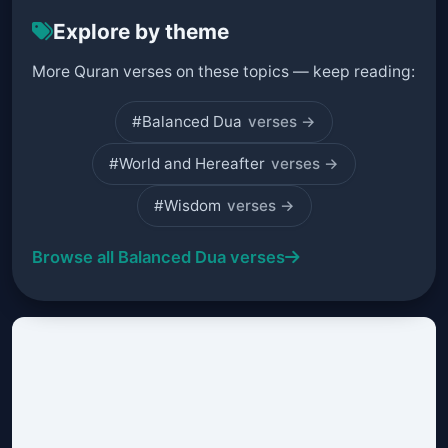
Explore by theme
More Quran verses on these topics — keep reading:
#Balanced Dua
verses →
#World and Hereafter
verses →
#Wisdom
verses →
Browse all Balanced Dua verses