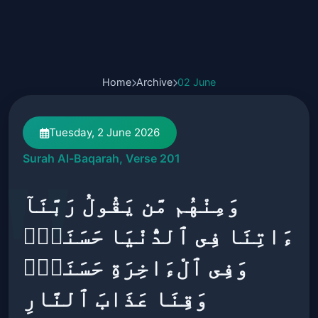
Home
Archive
02 June
Tuesday, 2 June 2026
Surah Al-Baqarah, Verse 201
وَمِنْهُم مَّن يَقُولُ رَبَّنَآ
ءَاتِنَا فِى ٱلدُّنْيَا حَسَنَةًۭ
وَفِى ٱلْءَاخِرَةِ حَسَنَةًۭ
وَقِنَا عَذَابَ ٱلنَّارِ