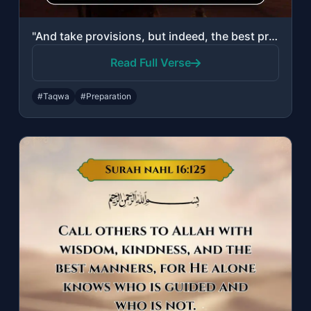
"And take provisions, but indeed, the best provision is taqwa. So fear Me, O you ..."
Read Full Verse
#Taqwa
#Preparation