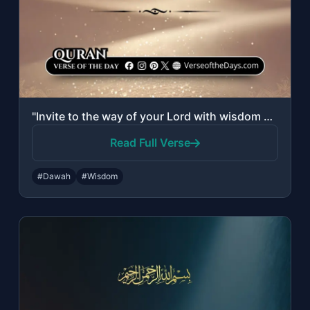
"Invite to the way of your Lord with wisdom and good counsel, and argue with them..."
Read Full Verse
#Dawah
#Wisdom