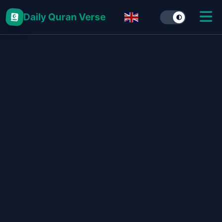
Daily Quran Verse