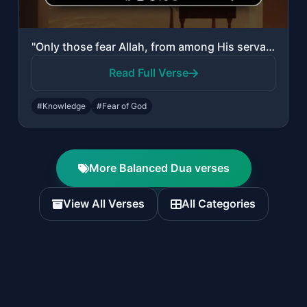
"Only those fear Allah, from among His servants, who have knowledge. Indeed, Alla..."
Read Full Verse
#Knowledge
#Fear of God
More Balanced Dua verses
View All Verses
All Categories