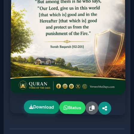
Download
Status