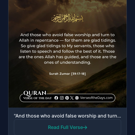
"And those who avoid false worship and turn to Allah in repentance—for them are g..."
Read Full Verse