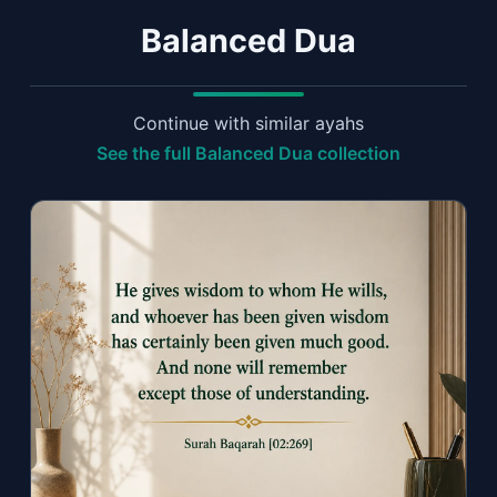
Balanced Dua
Continue with similar ayahs
See the full Balanced Dua collection