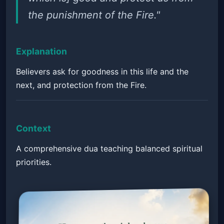
the punishment of the Fire."
Explanation
Believers ask for goodness in this life and the
next, and protection from the Fire.
Context
A comprehensive dua teaching balanced spiritual
priorities.