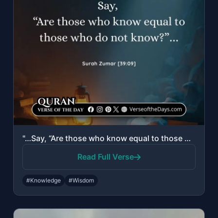
"…Say, “Are those who know equal to those who do not know?”…"
Read Full Verse
#Knowledge
#Wisdom