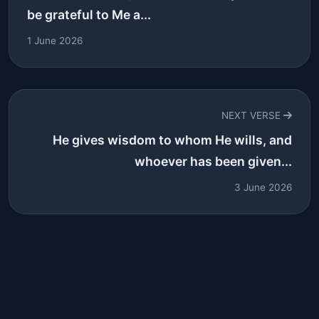
be grateful to Me a...
1 June 2026
NEXT VERSE
He gives wisdom to whom He wills, and
whoever has been given...
3 June 2026