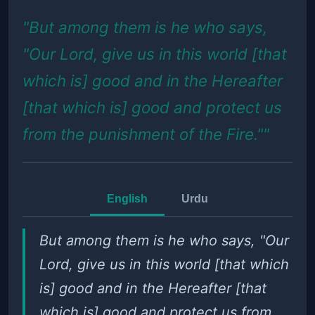
"But among them is he who says,
"Our Lord, give us in this world [that
which is] good and in the Hereafter
[that which is] good and protect us
from the punishment of the Fire.""
English
Urdu
But among them is he who says, "Our
Lord, give us in this world [that which
is] good and in the Hereafter [that
which is] good and protect us from