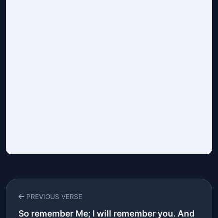
PREVIOUS VERSE
So remember Me; I will remember you. And