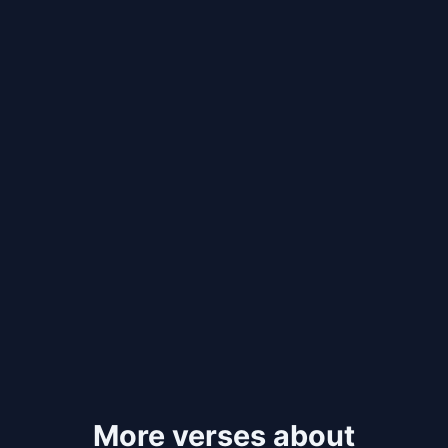
More verses about