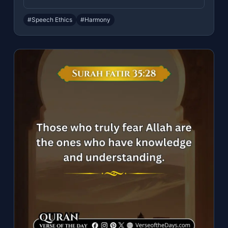
#Speech Ethics
#Harmony