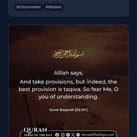
#Discernment
#Wisdom