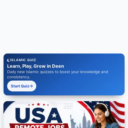
ISLAMIC QUIZ
Learn, Play, Grow in Deen
Daily new Islamic quizzes to boost your knowledge and
consistency.
Start Quiz