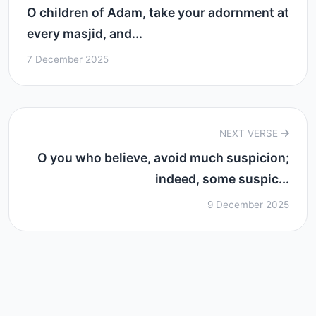
O children of Adam, take your adornment at
every masjid, and...
7 December 2025
NEXT VERSE
O you who believe, avoid much suspicion;
indeed, some suspic...
9 December 2025