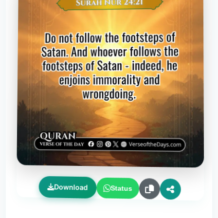
Download
Status