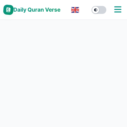
Daily Quran Verse