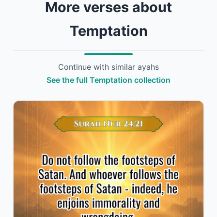
More verses about
Temptation
Continue with similar ayahs
See the full Temptation collection