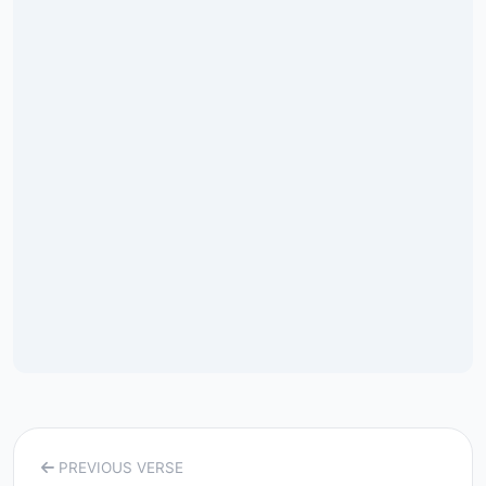
PREVIOUS VERSE