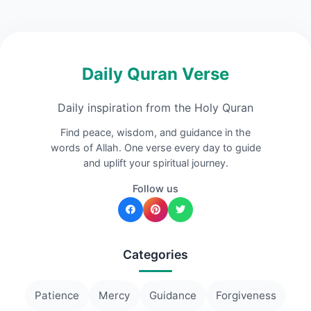
Daily Quran Verse
Daily inspiration from the Holy Quran
Find peace, wisdom, and guidance in the
words of Allah. One verse every day to guide
and uplift your spiritual journey.
Follow us
Categories
Patience
Mercy
Guidance
Forgiveness