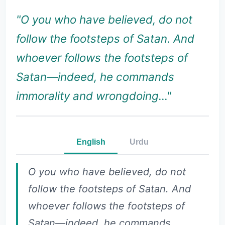
"O you who have believed, do not
follow the footsteps of Satan. And
whoever follows the footsteps of
Satan—indeed, he commands
immorality and wrongdoing..."
English
Urdu
O you who have believed, do not
follow the footsteps of Satan. And
whoever follows the footsteps of
Satan—indeed, he commands