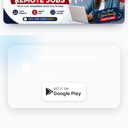
Quran Verse of the Day
Get daily inspiration on your phone.
One beautiful Ayah every day — free,
lightweight, and always with you.
GET IT ON
Google Play