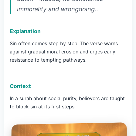
immorality and wrongdoing...
Explanation
Sin often comes step by step. The verse warns
against gradual moral erosion and urges early
resistance to tempting pathways.
Context
In a surah about social purity, believers are taught
to block sin at its first steps.