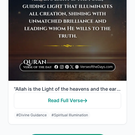
"Allah is the Light of the heavens and the earth. The example of His light is lik..."
Read Full Verse
#Divine Guidance
#Spiritual Illumination