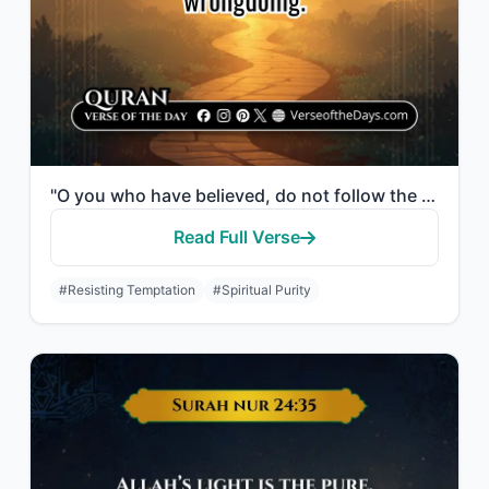
"O you who have believed, do not follow the footsteps of Satan. And whoever follo..."
Read Full Verse
#Resisting Temptation
#Spiritual Purity