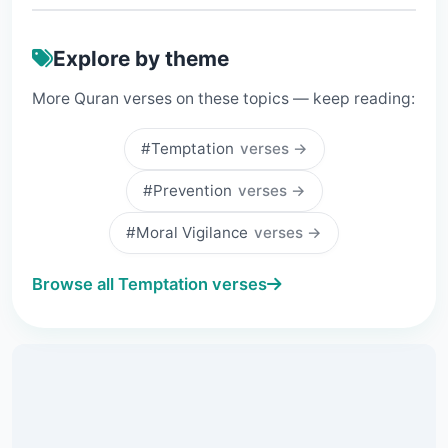
Explore by theme
More Quran verses on these topics — keep reading:
#Temptation
verses →
#Prevention
verses →
#Moral Vigilance
verses →
Browse all Temptation verses