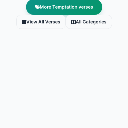
More Temptation verses
View All Verses
All Categories