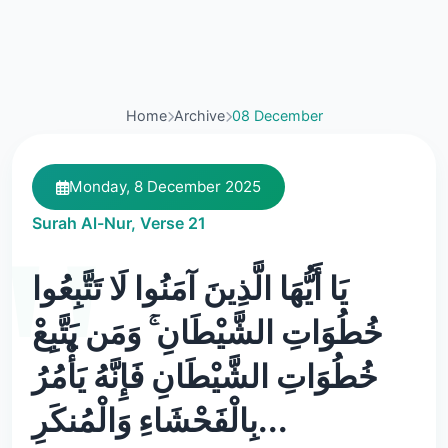
Home
Archive
08 December
Monday, 8 December 2025
Surah Al-Nur, Verse 21
يَا أَيُّهَا الَّذِينَ آمَنُوا لَا تَتَّبِعُوا
خُطُوَاتِ الشَّيْطَانِ ۚ وَمَن يَتَّبِعْ
خُطُوَاتِ الشَّيْطَانِ فَإِنَّهُ يَأْمُرُ
بِالْفَحْشَاءِ وَالْمُنكَرِ...