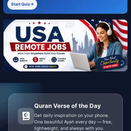
Start Quiz
Quran Verse of the Day
Get daily inspiration on your phone.
One beautiful Ayah every day — free,
lightweight, and always with you.