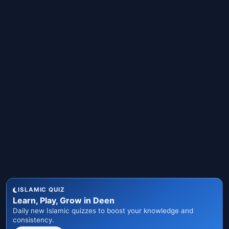
ISLAMIC QUIZ
Learn, Play, Grow in Deen
Daily new Islamic quizzes to boost your knowledge and
consistency.