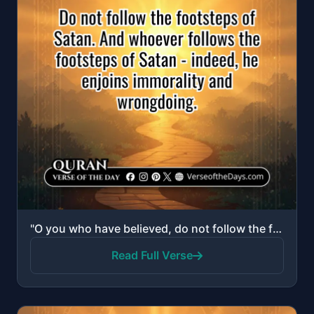
"O you who have believed, do not follow the footsteps of Satan. And whoever follows the footsteps of ..."
Read Full Verse