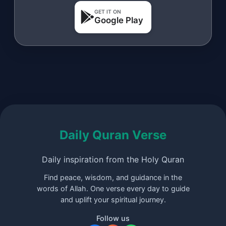
GET IT ON
Google Play
Daily Quran Verse
Daily inspiration from the Holy Quran
Find peace, wisdom, and guidance in the
words of Allah. One verse every day to guide
and uplift your spiritual journey.
Follow us