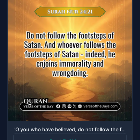
"O you who have believed, do not follow the footsteps of Satan. And whoever follows the footsteps of ..."