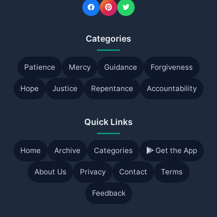
Categories
Patience
Mercy
Guidance
Forgiveness
Hope
Justice
Repentance
Accountability
Quick Links
Home
Archive
Categories
Get the App
About Us
Privacy
Contact
Terms
Feedback