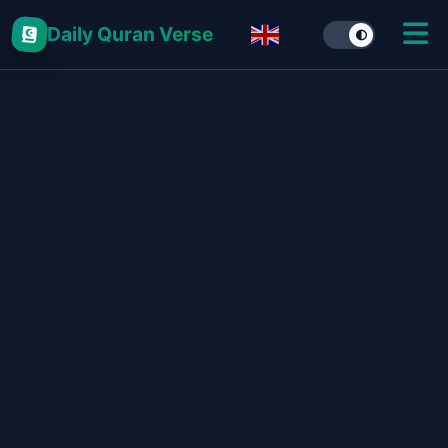
Daily Quran Verse