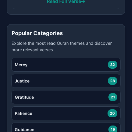
Read Full Verse
Popular Categories
Explore the most read Quran themes and discover
more relevant verses.
Mercy
32
Justice
28
Gratitude
21
Patience
20
Guidance
19