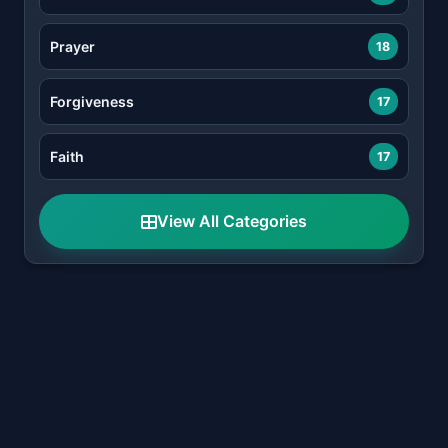
Prayer
18
Forgiveness
17
Faith
17
View All Categories