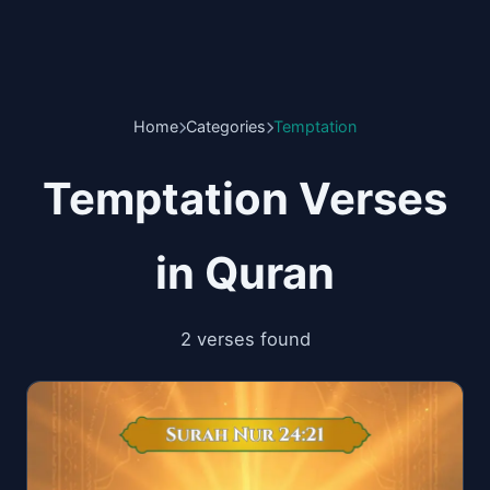
Home
Categories
Temptation
Temptation Verses
in Quran
2 verses found