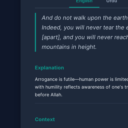
English
Urdu
And do not walk upon the earth 
Indeed, you will never tear the 
[apart], and you will never reac
mountains in height.
Explanation
Arrogance is futile—human power is limite
with humility reflects awareness of one's t
before Allah.
Context