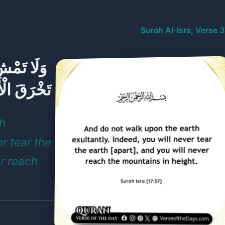
Surah Al-Isra, Verse 
إِنَّكَ لَن
ِبَالَ طُولًا
th
er tear the
er reach