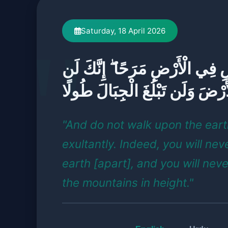
Saturday, 18 April 2026
وَلَا تَمْشِ فِي الْأَرْضِ مَرَحًا ۖ 
تَخْرَقَ الْأَرْضَ وَلَن تَبْلُغَ الْج
"And do not walk upon the ear
exultantly. Indeed, you will nev
earth [apart], and you will nev
the mountains in height."