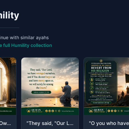
ility
nue with similar ayahs
e full Humility collection
"Say, "O Allah, Owner of Sovereignty, You give sovereignty to whom You will and Y..."
"They said, "Our Lord, we have wronged ourselves, and if You do not forgive us an..."