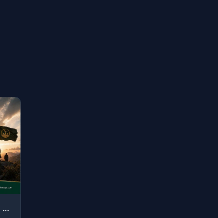
"O you who have believed, whoever of you should revert from his religion - Allah ..."