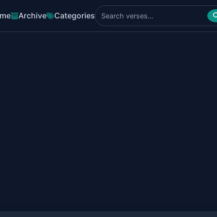
me
Archive
Categories