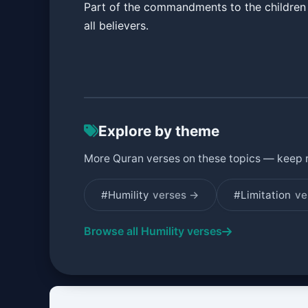
Part of the commandments to the children 
all believers.
Explore by theme
More Quran verses on these topics — keep 
#Humility
verses →
#Limitation
ve
Browse all Humility verses