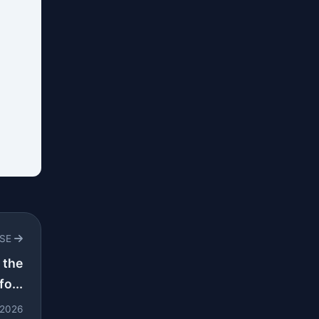
RSE
 the
o...
l 2026