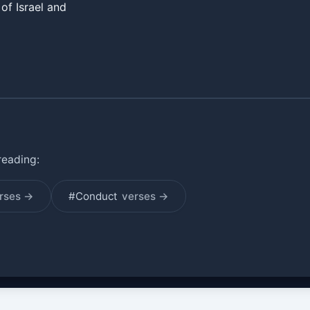
of Israel and
reading:
rses →
#Conduct
verses →