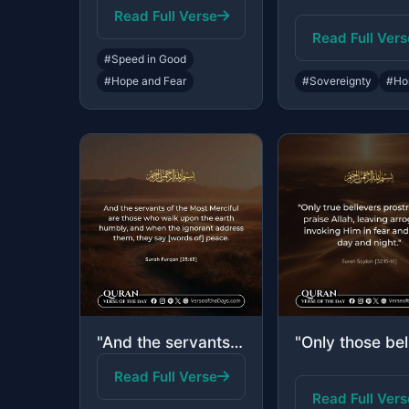
Read Full Verse
Read Full Vers
#Speed in Good
#Hope and Fear
#Sovereignty
#Ho
"And the servants of the Most Merciful are those who walk upon the earth humbly, ..."
Read Full Verse
Read Full Vers