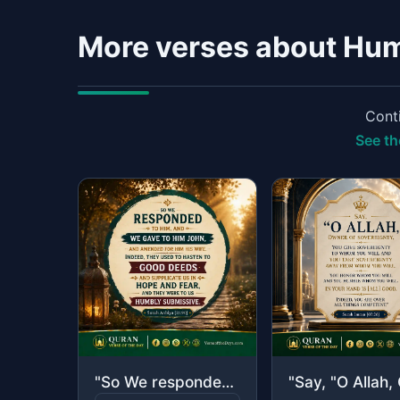
More verses about Hum
Conti
See th
"So We responded to him, and We gave to him John, and amended for him his wife. I..."