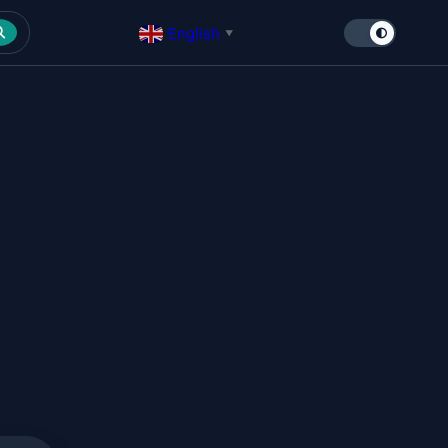
English
▼