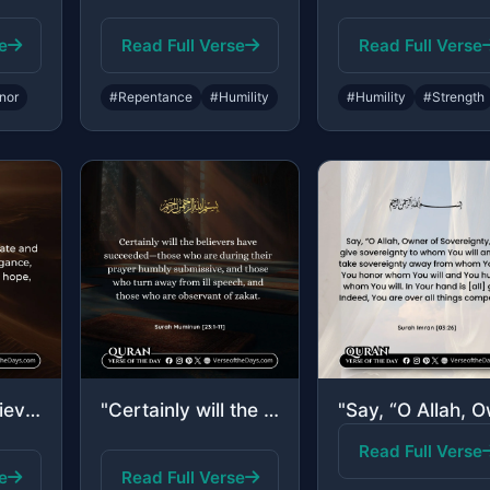
e
Read Full Verse
Read Full Verse
nor
#Repentance
#Humility
#Humility
#Strength
"Only those believe in Our verses who, when reminded by them, fall down in prostr..."
"Certainly will the believers have succeeded—those who are during their prayer hu..."
Read Full Verse
e
Read Full Verse