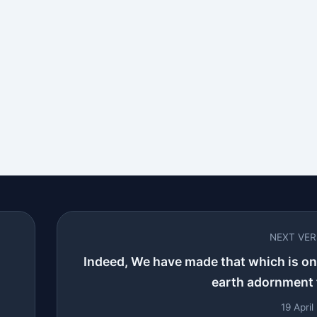
NEXT VE
Indeed, We have made that which is on
earth adornment f
19 Apri