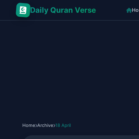
Daily Quran Verse
Ho
Home
Archive
18 April