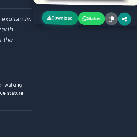
Download
exultantly.
Status
earth
h the
d; walking
rue stature