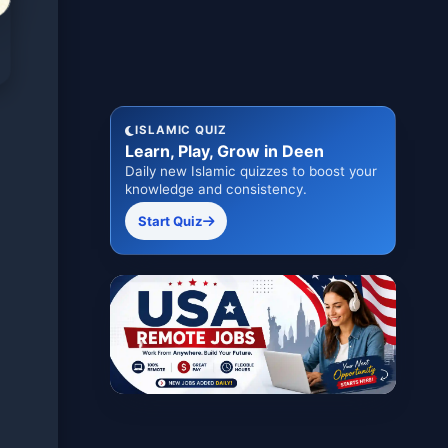
ISLAMIC QUIZ
Learn, Play, Grow in Deen
Daily new Islamic quizzes to boost your
knowledge and consistency.
Start Quiz