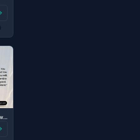
"Say, “O Allah, Owner of Sovereignty, You give sovereignty to whom You will and Y..."