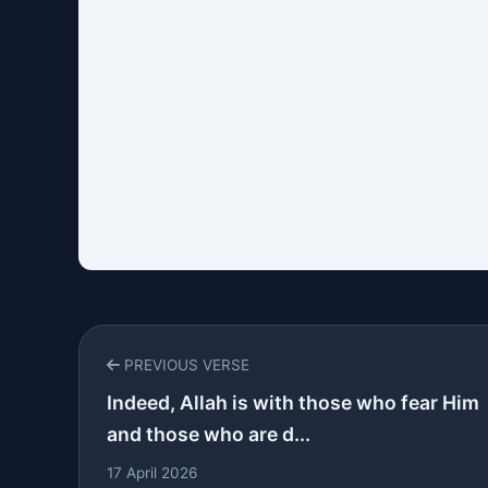
PREVIOUS VERSE
Indeed, Allah is with those who fear Him
and those who are d...
17 April 2026