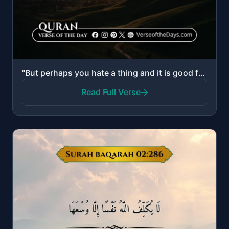
"But perhaps you hate a thing and it is good for you; and perhaps you love a thing and it is bad for ..."
Read Full Verse