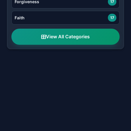
Forgiveness
17
Faith
17
View All Categories