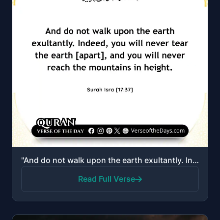
"And do not walk upon the earth exultantly. Indeed, you will never tear the earth [apart], and you wi..."
Read Full Verse