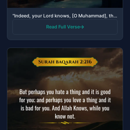
"Indeed, your Lord knows, [O Muhammad], that you stand [in prayer] almost two thirds of the night or ..."
Read Full Verse