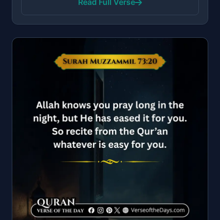
Read Full Verse