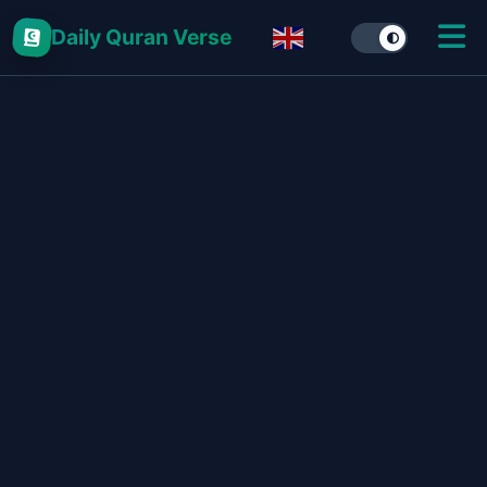
Daily Quran Verse