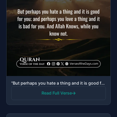
"But perhaps you hate a thing and it is good for you; and perhaps you love a thing and it is bad for ..."
Read Full Verse