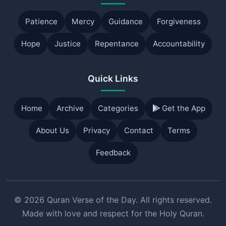
Patience
Mercy
Guidance
Forgiveness
Hope
Justice
Repentance
Accountability
Quick Links
Home
Archive
Categories
Get the App
About Us
Privacy
Contact
Terms
Feedback
© 2026 Quran Verse of the Day. All rights reserved.
Made with love and respect for the Holy Quran.