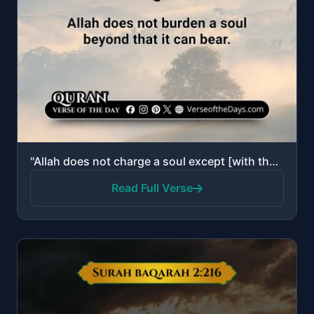
"Allah does not charge a soul except [with that within] its capacity. It will have [the consequence o..."
Read Full Verse