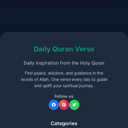
Daily Quran Verse
Daily inspiration from the Holy Quran
Find peace, wisdom, and guidance in the
words of Allah. One verse every day to guide
and uplift your spiritual journey.
Follow us
Categories