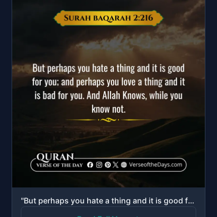
"But perhaps you hate a thing and it is good for you; and perhaps you love a thing and it is bad for ..."