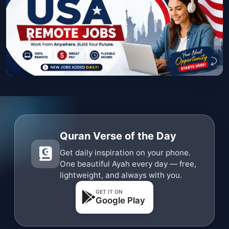
Quran Verse of the Day
Get daily inspiration on your phone.
One beautiful Ayah every day — free,
lightweight, and always with you.
GET IT ON
Google Play