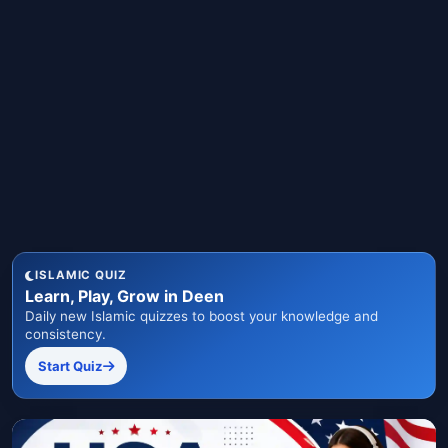
ISLAMIC QUIZ
Learn, Play, Grow in Deen
Daily new Islamic quizzes to boost your knowledge and
consistency.
Start Quiz