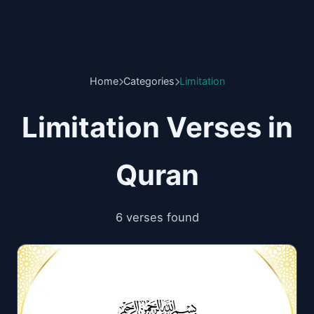
Home
Categories
Limitation
Limitation Verses in
Quran
6 verses found