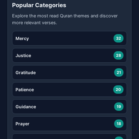
Popular Categories
Explore the most read Quran themes and discover
more relevant verses.
Mercy
32
Justice
28
Gratitude
21
Patience
20
Guidance
19
Prayer
18