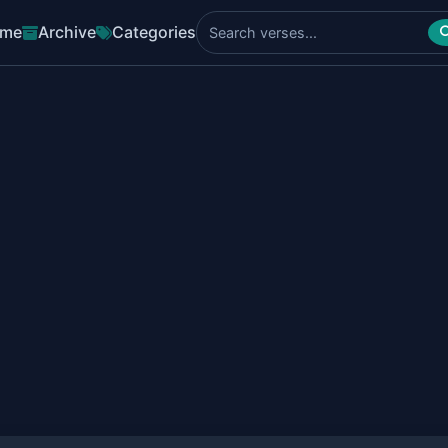
me
Archive
Categories