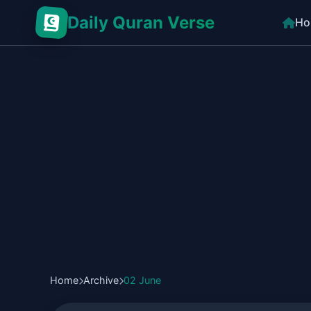
Daily Quran Verse
Ho
Home
Archive
02 June