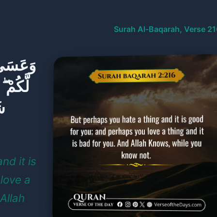
Surah Al-Baqarah, Verse 21
وَ خَيْرٌ
ا وَهُوَ
َا
nd it is
love a
 Allah