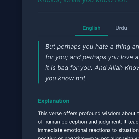
English
Urdu
But perhaps you hate a thing an
for you; and perhaps you love a
it is bad for you. And Allah Kno
you know not.
Explanation
This verse offers profound wisdom about t
of human perception and judgment. It teac
immediate emotional reactions to situati
positive or negative—may not align with w