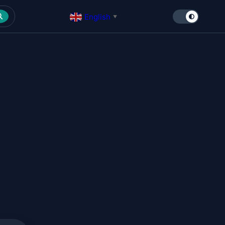
English
▼