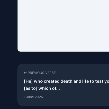
PREVIOUS VERSE
[He] who created death and life to test y
[as to] which of...
1 June 2025