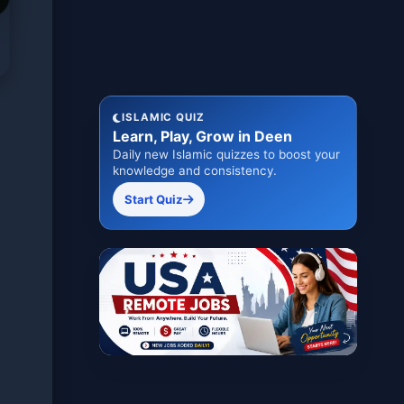
ISLAMIC QUIZ
Learn, Play, Grow in Deen
Daily new Islamic quizzes to boost your
knowledge and consistency.
Start Quiz