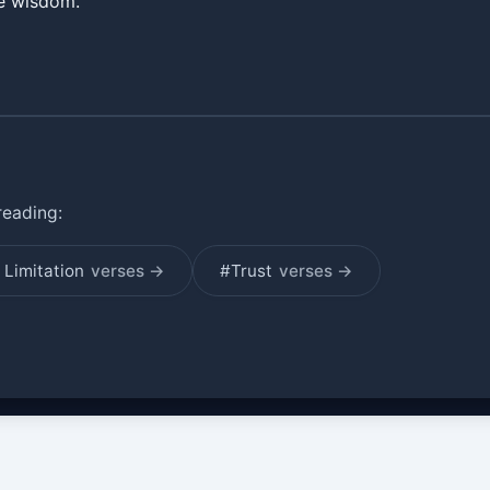
ne wisdom.
reading:
Limitation
verses →
#Trust
verses →