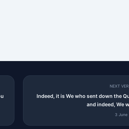
NEXT VE
ou
Indeed, it is We who sent down the Q
and indeed, We wil
3 June