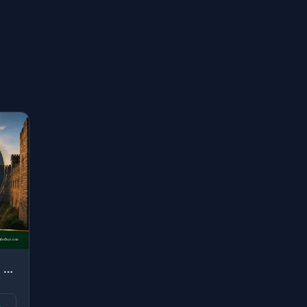
"O you who have believed, remember the favor of Allah upon you when a people dete..."