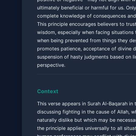
ultimately beneficial or harmful for us. Onl
complete knowledge of consequences and
This principle encourages believers to trust
wisdom, especially when facing situations t
when being prevented from things they desi
promotes patience, acceptance of divine d
suspension of hasty judgments based on l
perspective.
Context
This verse appears in Surah Al-Baqarah in 
discussing fighting in the cause of Allah, 
naturally dislike but which may be necessa
the principle applies universally to all situ