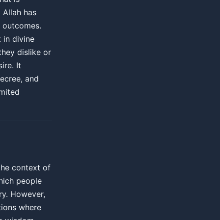
y Allah has
 outcomes.
 in divine
hey dislike or
re. It
ecree, and
imited
the context of
which people
ry. However,
ations where