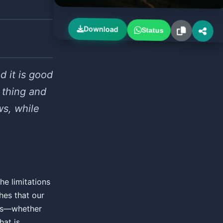
Download
Status
d it is good
 thing and
ws, while
he limitations
hes that our
ons—whether
hat is