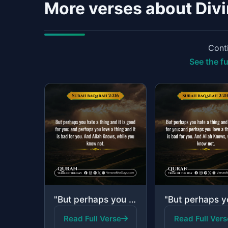
More verses about Div
Conti
See the fu
"But perhaps you hate a thing and it is good for you; and perhaps you love a thin..."
Read Full Verse
Read Full Vers