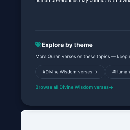
human preferences may conflict with divi
Explore by theme
More Quran verses on these topics — keep 
#Divine Wisdom
verses →
#Human 
Browse all Divine Wisdom verses