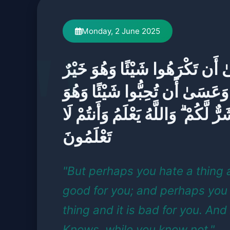
Monday, 2 June 2025
وَعَسَىٰ أَن تَكْرَهُوا شَيْئًا وَهُ
لَّكُمْ ۖ وَعَسَىٰ أَن تُحِبُّوا شَيْئً
شَرٌّ لَّكُمْ ۗ وَاللَّهُ يَعْلَمُ وَأَنتُمْ ل
تَعْلَمُونَ
"But perhaps you hate a thing a
good for you; and perhaps you 
thing and it is bad for you. And
Knows, while you know not."