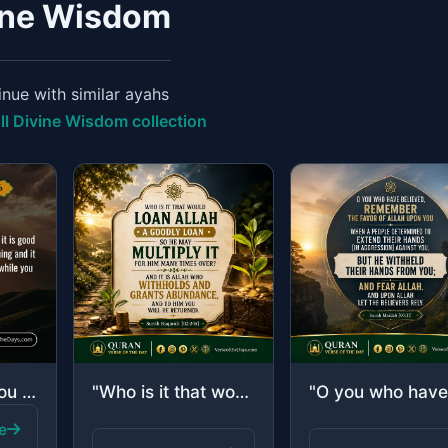
ine Wisdom
nue with similar ayahs
ll Divine Wisdom collection
"But perhaps you hate a thing and it is good for you; and perhaps you love a thin..."
"Who is it that would loan Allah a goodly loan so He may multiply it for him many..."
e