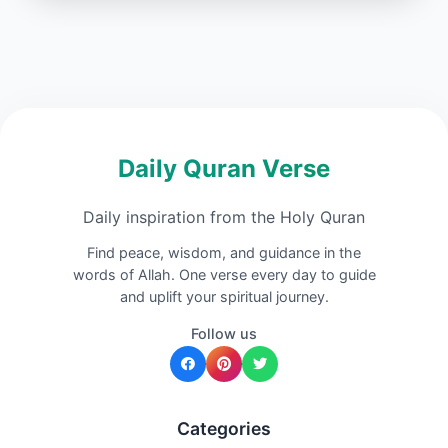
Daily Quran Verse
Daily inspiration from the Holy Quran
Find peace, wisdom, and guidance in the
words of Allah. One verse every day to guide
and uplift your spiritual journey.
Follow us
Categories