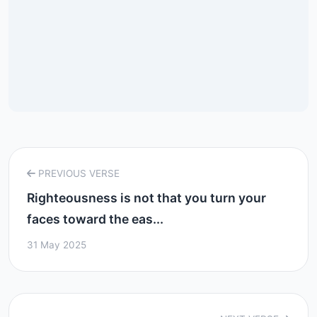
PREVIOUS VERSE
Righteousness is not that you turn your
faces toward the eas...
31 May 2025