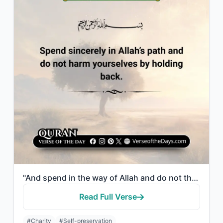
"And spend in the way of Allah and do not throw [yourselves] with your [own] hand..."
Read Full Verse
#Charity
#Self-preservation