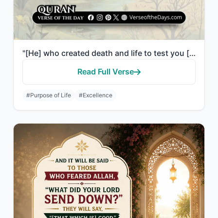
"[He] who created death and life to test you [as to] which of you is best in deed..."
Read Full Verse
#Purpose of Life
#Excellence