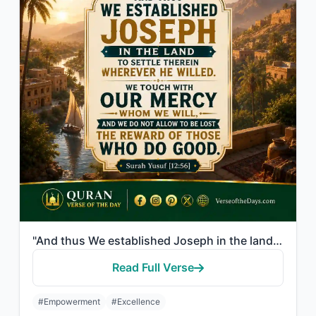
"And thus We established Joseph in the land to settle therein wherever he willed...."
Read Full Verse
#Empowerment
#Excellence