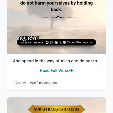
"And spend in the way of Allah and do not throw [yourselves] with your [own] hand..."
Read Full Verse
#Charity
#Self-preservation