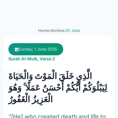
Home
Archive
01 June
Sunday, 1 June 2025
Surah Al-Mulk, Verse 2
الَّذِي خَلَقَ الْمَوْتَ وَالْحَيَاةَ
لِيَبْلُوَكُمْ أَيُّكُمْ أَحْسَنُ عَمَلًا ۚ وَهُوَ
الْعَزِيزُ الْغَفُورُ
"[He] who created death and life to