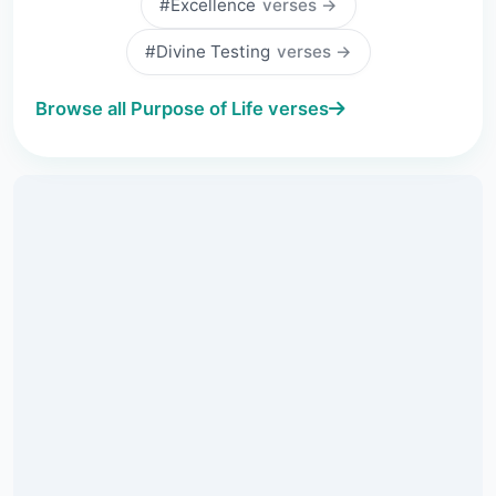
#Excellence
verses →
#Divine Testing
verses →
Browse all Purpose of Life verses