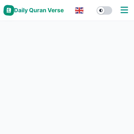
Daily Quran Verse