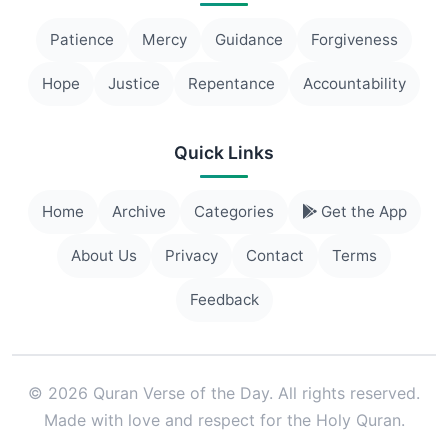
Patience
Mercy
Guidance
Forgiveness
Hope
Justice
Repentance
Accountability
Quick Links
Home
Archive
Categories
Get the App
About Us
Privacy
Contact
Terms
Feedback
© 2026 Quran Verse of the Day. All rights reserved.
Made with love and respect for the Holy Quran.