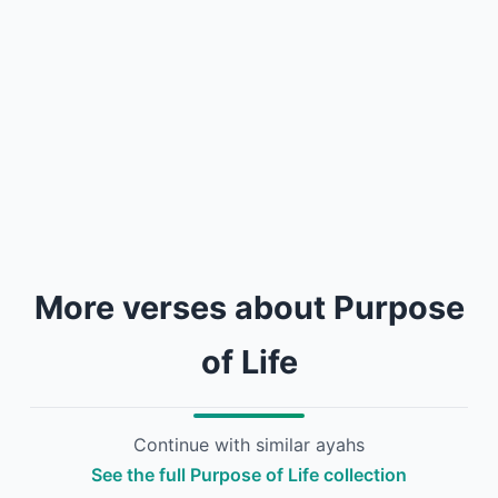
More verses about Purpose
of Life
Continue with similar ayahs
See the full Purpose of Life collection