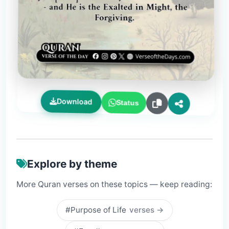
Download
Status
Explore by theme
More Quran verses on these topics — keep reading:
#Purpose of Life
verses →