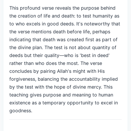
This profound verse reveals the purpose behind
the creation of life and death: to test humanity as
to who excels in good deeds. It's noteworthy that
the verse mentions death before life, perhaps
indicating that death was created first as part of
the divine plan. The test is not about quantity of
deeds but their quality—who is 'best in deed'
rather than who does the most. The verse
concludes by pairing Allah's might with His
forgiveness, balancing the accountability implied
by the test with the hope of divine mercy. This
teaching gives purpose and meaning to human
existence as a temporary opportunity to excel in
goodness.