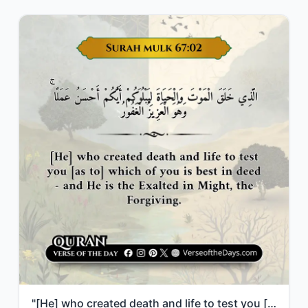
"[He] who created death and life to test you [as to] which of you is best in deed..."