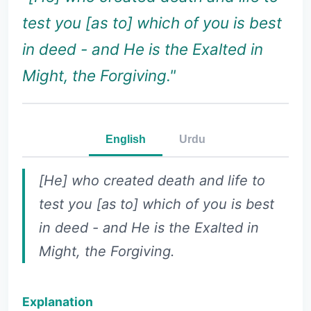
test you [as to] which of you is best
in deed - and He is the Exalted in
Might, the Forgiving."
English
Urdu
[He] who created death and life to
test you [as to] which of you is best
in deed - and He is the Exalted in
Might, the Forgiving.
Explanation