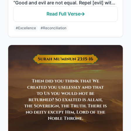
"Good and evil are not equal. Repel [evil] with that which is best; then behold, ..."
Read Full Verse
#Excellence
#Reconciliation