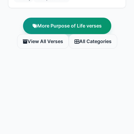
More Purpose of Life verses
View All Verses
All Categories