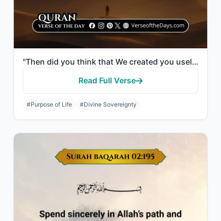
"Then did you think that We created you uselessly and that to Us you would not be..."
Read Full Verse
#Purpose of Life
#Divine Sovereignty