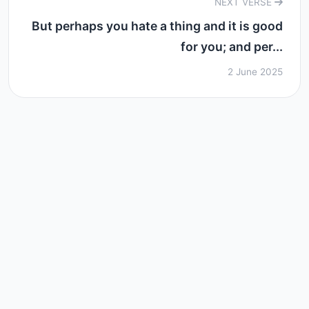
NEXT VERSE
But perhaps you hate a thing and it is good
for you; and per...
2 June 2025