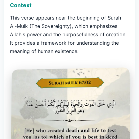
Context
This verse appears near the beginning of Surah
Al-Mulk (The Sovereignty), which emphasizes
Allah's power and the purposefulness of creation.
It provides a framework for understanding the
meaning of human existence.