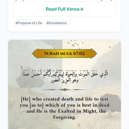
Read Full Verse
#Purpose of Life
#Excellence