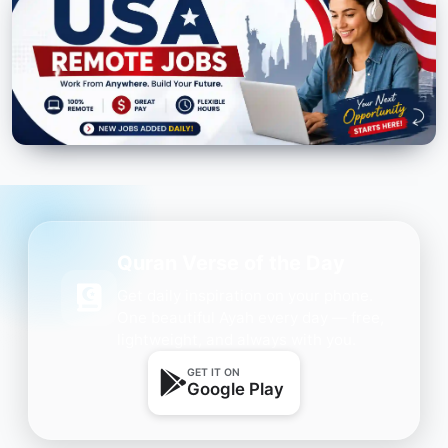
Quran Verse of the Day
Get daily inspiration on your phone.
One beautiful Ayah every day — free,
lightweight, and always with you.
GET IT ON
Google Play