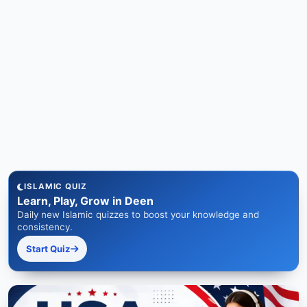
ISLAMIC QUIZ
Learn, Play, Grow in Deen
Daily new Islamic quizzes to boost your knowledge and
consistency.
Start Quiz