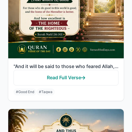
"And it will be said to those who feared Allah, "What did your Lord send down?" T..."
Read Full Verse
#Good End
#Taqwa