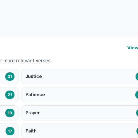
View
r more relevant verses.
Justice
31
Patience
21
Prayer
19
Faith
17