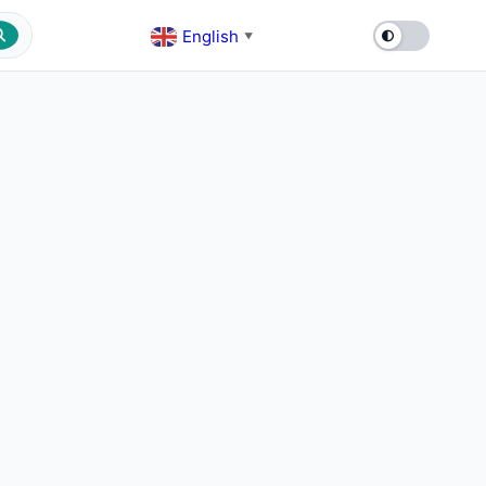
English
▼