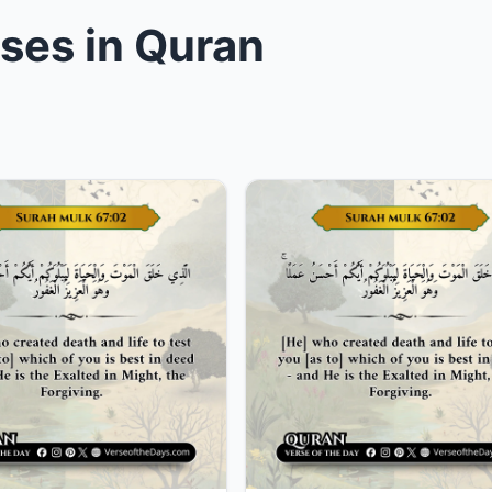
rses in Quran