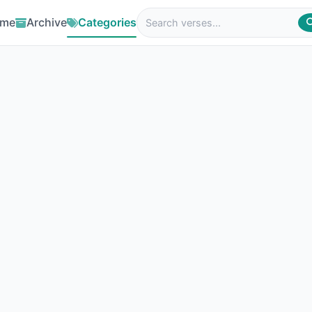
me
Archive
Categories