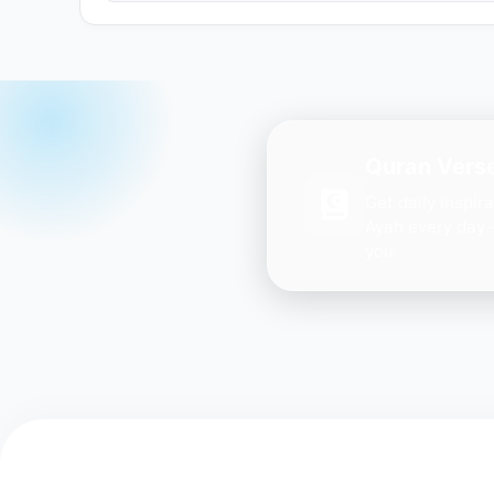
Quran Verse
Get daily inspir
Ayah every day 
you.