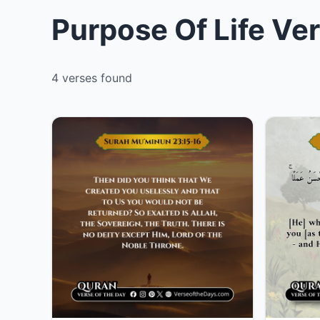
Purpose Of Life Ve
4 verses found