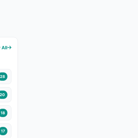
 All
28
20
18
17