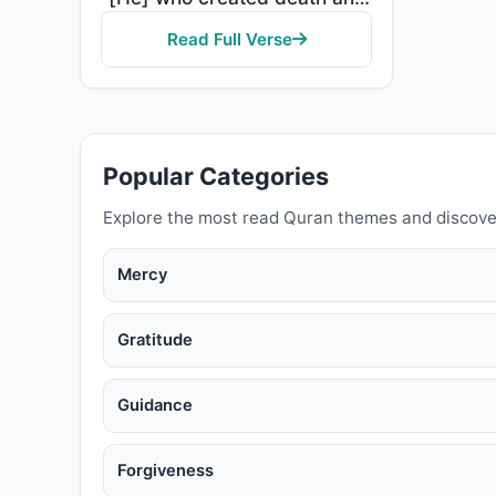
Read Full Verse
Popular Categories
Explore the most read Quran themes and discove
Mercy
Gratitude
Guidance
Forgiveness