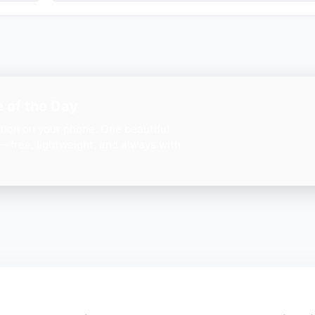
 of the Day
ation on your phone. One beautiful
— free, lightweight, and always with