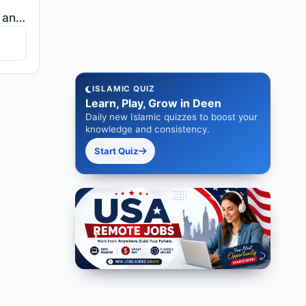
"[He] who created death and life to test you [as to] which of you is best in deed - and He is the Exa..."
ISLAMIC QUIZ
Learn, Play, Grow in Deen
Daily new Islamic quizzes to boost your
knowledge and consistency.
Start Quiz