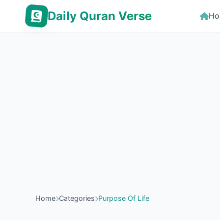
Daily Quran Verse
Ho
Home
Categories
Purpose Of Life