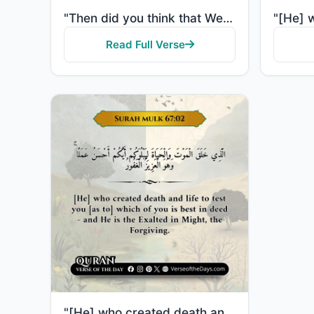
"Then did you think that We created you uselessly and that to Us you would not be returned? So exalte..."
Read Full Verse
"[He] who created death and life to test you [as to] which of you is best in deed - and He is the Exa..."