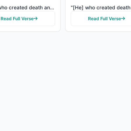
"[He] who created death and life to test you [as to] which of you is best in deed - and He is the Exa..."
Read Full Verse
Read Full Verse