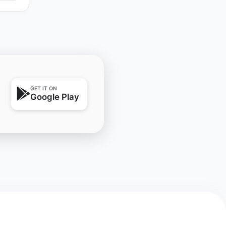
GET IT ON
Google Play