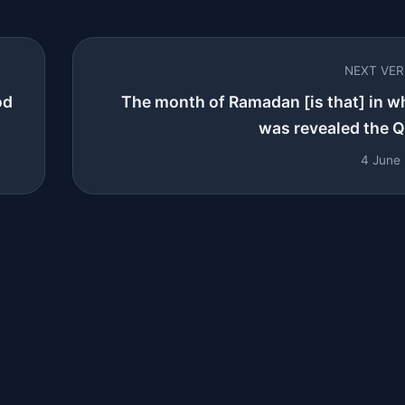
NEXT VE
od
The month of Ramadan [is that] in w
was revealed the Qu
4 June