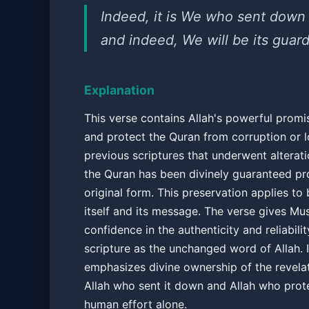
Indeed, it is We who sent down
and indeed, We will be its guard
Explanation
This verse contains Allah's powerful promi
and protect the Quran from corruption or l
previous scriptures that underwent alterati
the Quran has been divinely guaranteed pro
original form. This preservation applies to 
itself and its message. The verse gives Mu
confidence in the authenticity and reliabilit
scripture as the unchanged word of Allah. I
emphasizes divine ownership of the revelat
Allah who sent it down and Allah who prote
human effort alone.