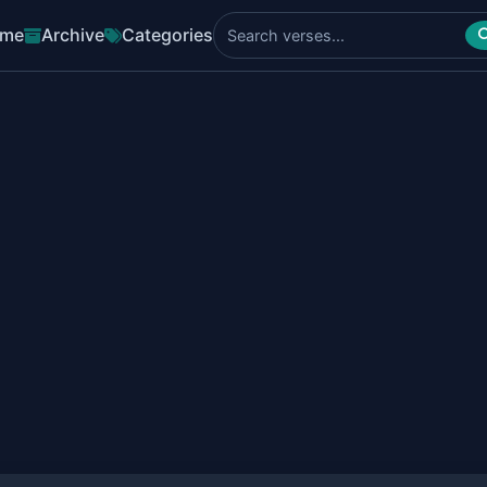
me
Archive
Categories