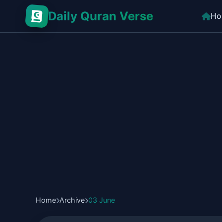
Daily Quran Verse
Ho
Home
Archive
03 June