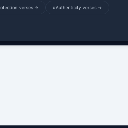
rotection
verses →
#Authenticity
verses →