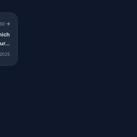
RSE
hich
r...
 2025