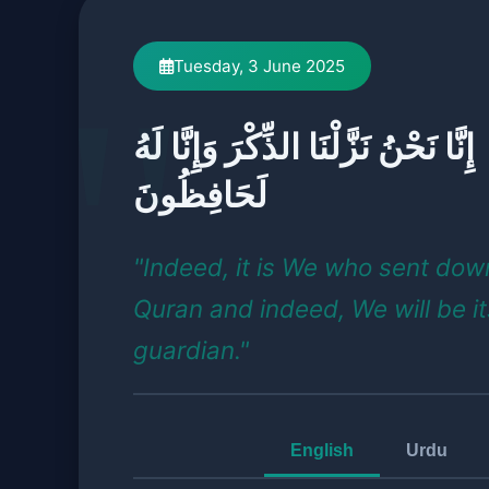
Tuesday, 3 June 2025
إِنَّا نَحْنُ نَزَّلْنَا الذِّكْرَ وَإِنَّا لَهُ
لَحَافِظُونَ
"Indeed, it is We who sent dow
Quran and indeed, We will be it
guardian."
English
Urdu