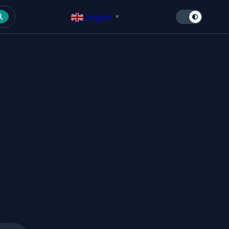
English
▼