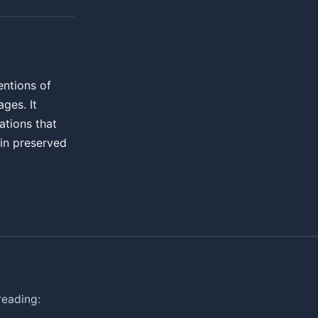
entions of
ges. It
ations that
ain preserved
reading: