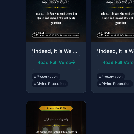
"Indeed, it is We who sent down the Quran and indeed, We will be its guardian."
Read Full Verse
Read Full Vers
#Preservation
#Preservation
#Divine Protection
#Divine Protection