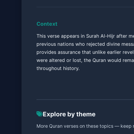
Context
This verse appears in Surah Al-Hijr after m
previous nations who rejected divine messa
provides assurance that unlike earlier revel
were altered or lost, the Quran would rem
throughout history.
Explore by theme
More Quran verses on these topics — keep 