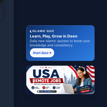
ISLAMIC QUIZ
Learn, Play, Grow in Deen
Daily new Islamic quizzes to boost your
knowledge and consistency.
Start Quiz