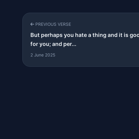
PREVIOUS VERSE
But perhaps you hate a thing and it is go
for you; and per...
2 June 2025