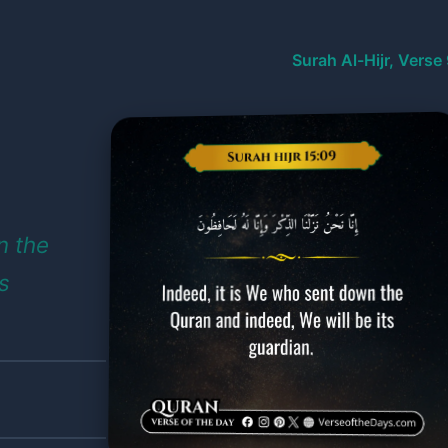
Surah Al-Hijr, Verse
n the
s