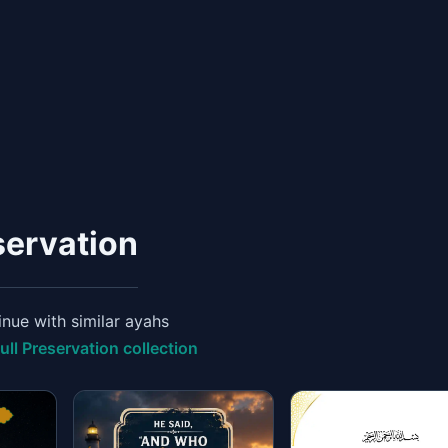
servation
nue with similar ayahs
ull Preservation collection