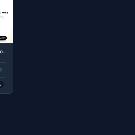
"[Allah said], "Inform My servants that it is I who am the Forgiving, the Mercifu..."
y