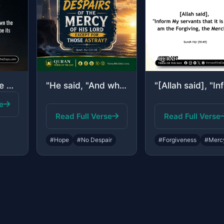
"Indeed, it is We who sent down the Quran and indeed, We will be its guardian."
"He said, "And who despairs of the mercy of his Lord except for those astray?""
e
Read Full Verse
Read Full Verse
#Hope
#No Despair
#Forgiveness
#Merc