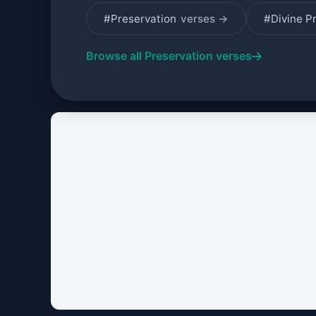
#Preservation
verses →
#Divine P
Browse all Preservation verses