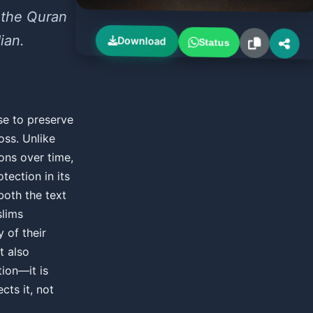
 the Quran
ian.
Download
Status
se to preserve
oss. Unlike
ons over time,
tection in its
both the text
slims
y of their
t also
ion—it is
cts it, not