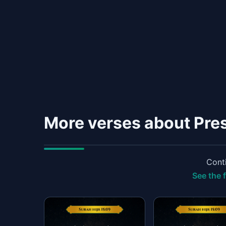
More verses about Pre
Conti
See the f