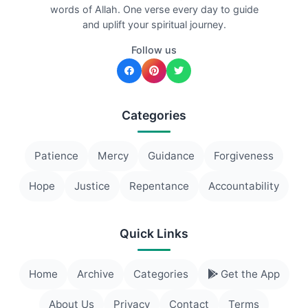
words of Allah. One verse every day to guide
and uplift your spiritual journey.
Follow us
Categories
Patience
Mercy
Guidance
Forgiveness
Hope
Justice
Repentance
Accountability
Quick Links
Home
Archive
Categories
Get the App
About Us
Privacy
Contact
Terms