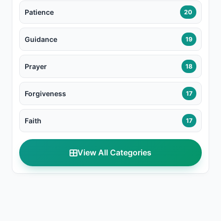
Patience
20
Guidance
19
Prayer
18
Forgiveness
17
Faith
17
View All Categories