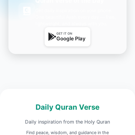
Quran Verse of the Day
Get daily inspiration on your phone.
One beautiful Ayah every day — free,
lightweight, and always with you.
GET IT ON
Google Play
Daily Quran Verse
Daily inspiration from the Holy Quran
Find peace, wisdom, and guidance in the