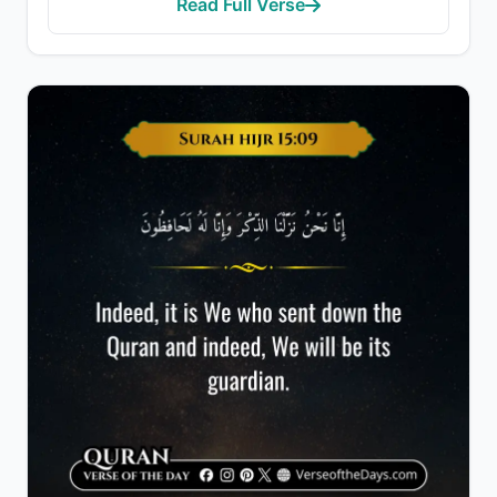
Read Full Verse