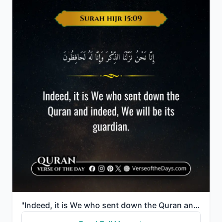
"Indeed, it is We who sent down the Quran and indeed, We will be its guardian."