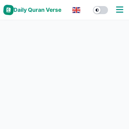
Daily Quran Verse