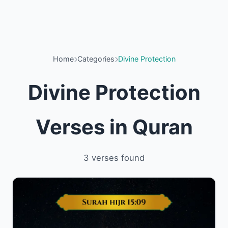
Home
Categories
Divine Protection
Divine Protection
Verses in Quran
3 verses found