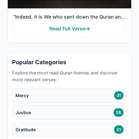
"Indeed, it is We who sent down the Quran and indeed, We will be its guardian."
Read Full Verse
Popular Categories
Explore the most read Quran themes and discover
more relevant verses.
Mercy
31
Justice
28
Gratitude
21