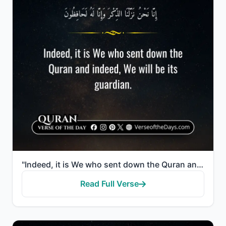
"Indeed, it is We who sent down the Quran and indeed, We will be its guardian."
Read Full Verse