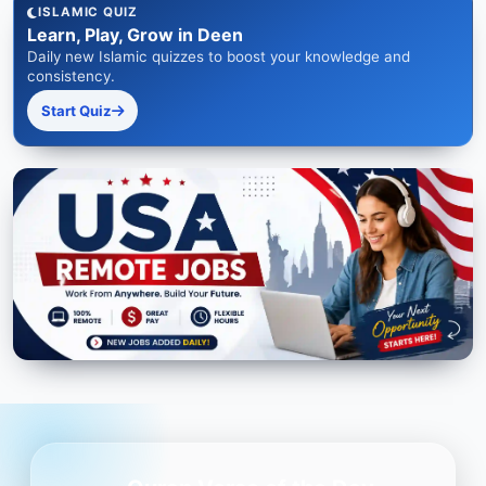
ISLAMIC QUIZ
Learn, Play, Grow in Deen
Daily new Islamic quizzes to boost your knowledge and
consistency.
Start Quiz