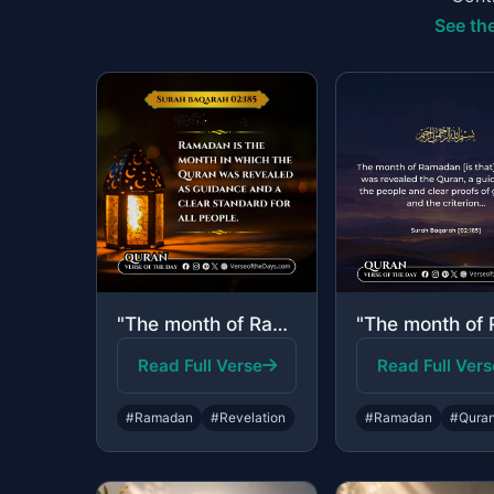
See the
"The month of Ramadan [is that] in which was revealed the Quran, a guidance for t..."
Read Full Verse
Read Full Vers
#Ramadan
#Revelation
#Ramadan
#Qura