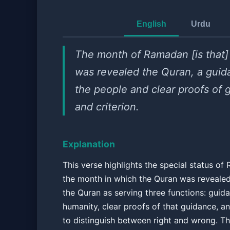
English
Urdu
The month of Ramadan [is that]
was revealed the Quran, a guid
the people and clear proofs of 
and criterion.
Explanation
This verse highlights the special status o
the month in which the Quran was revealed.
the Quran as serving three functions: guid
humanity, clear proofs of that guidance, an
to distinguish between right and wrong. Th