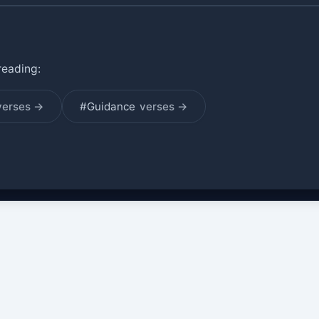
reading:
verses →
#Guidance
verses →