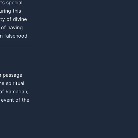
ts special
uring this
ty of divine
 of having
om falsehood.
 a passage
he spiritual
e of Ramadan,
event of the