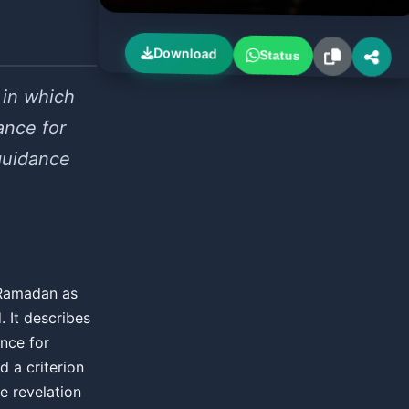
Download
Status
 in which
ance for
guidance
f Ramadan as
 It describes
ance for
d a criterion
e revelation