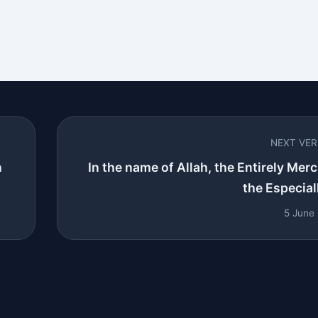
NEXT VE
n
In the name of Allah, the Entirely Merci
the Especiall
5 June