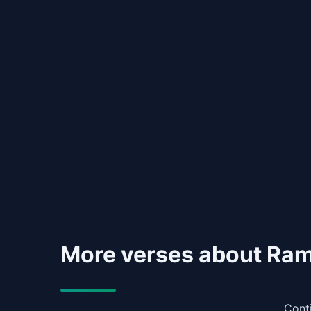
More verses about Ra
Conti