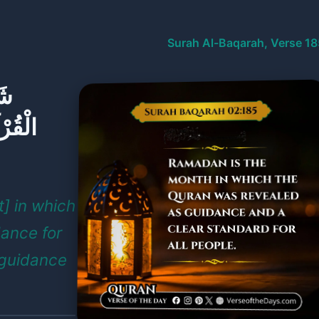
Surah Al-Baqarah, Verse 18
هِ
ٍ مِّنَ
] in which
dance for
 guidance