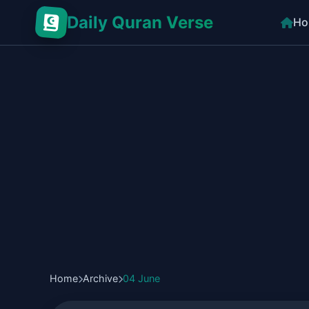
Daily Quran Verse
Ho
Home
Archive
04 June