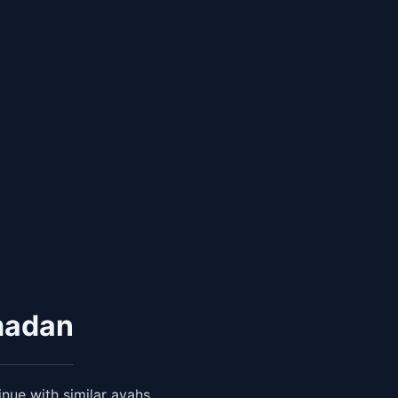
madan
nue with similar ayahs