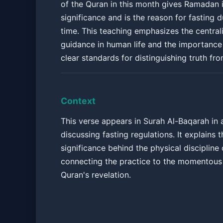
of the Quran in this month gives Ramadan i
significance and is the reason for fasting d
time. This teaching emphasizes the centrali
guidance in human life and the importance
clear standards for distinguishing truth fr
Context
This verse appears in Surah Al-Baqarah in
discussing fasting regulations. It explains t
significance behind the physical disciplin
connecting the practice to the momentous 
Quran's revelation.