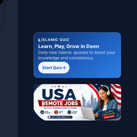
ISLAMIC QUIZ
Learn, Play, Grow in Deen
Daily new Islamic quizzes to boost your
knowledge and consistency.
Start Quiz