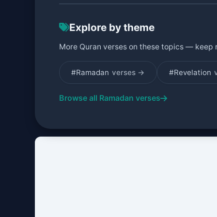
Explore by theme
More Quran verses on these topics — keep 
#Ramadan
verses →
#Revelation
Browse all Ramadan verses