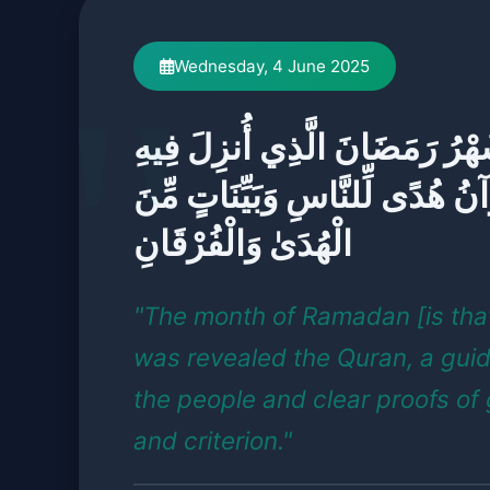
Wednesday, 4 June 2025
شَهْرُ رَمَضَانَ الَّذِي أُنزِلَ فِي
الْقُرْآنُ هُدًى لِّلنَّاسِ وَبَيِّنَات
الْهُدَىٰ وَالْفُرْقَانِ
"The month of Ramadan [is that
was revealed the Quran, a gui
the people and clear proofs of
and criterion."