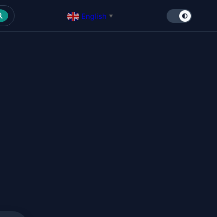
English
▼