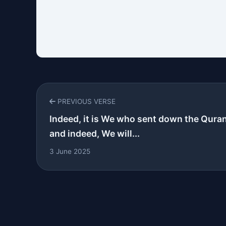
PREVIOUS VERSE
Indeed, it is We who sent down the Qura
and indeed, We will...
3 June 2025