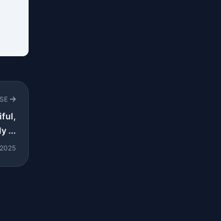
RSE
ful,
y ...
 2025