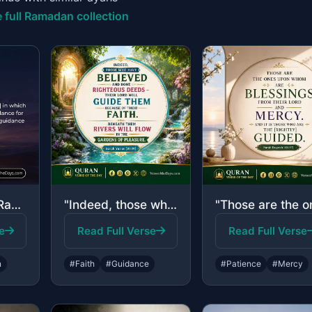
 full Ramadan collection
"The month of Ramadan [is that] in which was revealed the Quran, a guidance for t..."
"Indeed, those who have believed and done righteous deeds - their Lord will guide..."
e
Read Full Verse
Read Full Verse
n
#Faith
#Guidance
#Patience
#Mercy