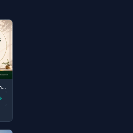
"Those are the ones upon whom are blessings from their Lord and mercy. And it is ..."