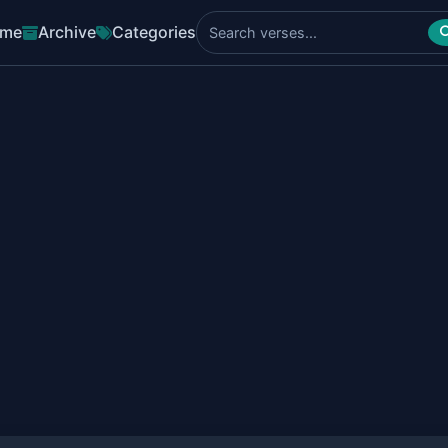
me
Archive
Categories