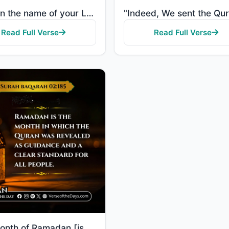
"Read in the name of your Lord who created, created humans from a clot. Read, and your Lord is most g..."
Read Full Verse
Read Full Verse
"The month of Ramadan [is that] in which was revealed the Quran, a guidance for the people and clear ..."