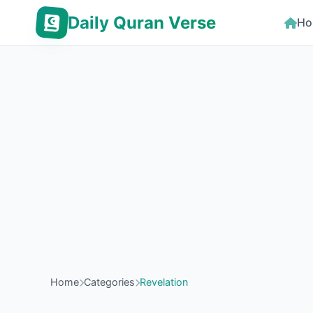
Daily Quran Verse
Ho
Home
Categories
Revelation