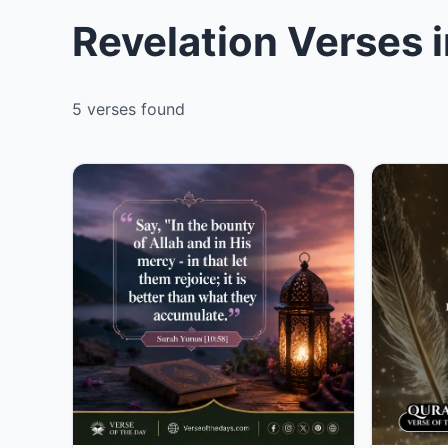
Revelation Verses 
5 verses found