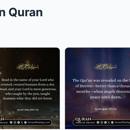
in Quran