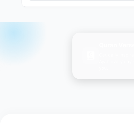
Quran Verse
Get daily inspir
Ayah every day 
you.