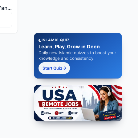
"Indeed, We sent the Qur'an down during the Night of Decree. And what can make you know what is the N..."
ISLAMIC QUIZ
Learn, Play, Grow in Deen
Daily new Islamic quizzes to boost your
knowledge and consistency.
Start Quiz