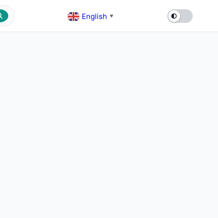
English
▼