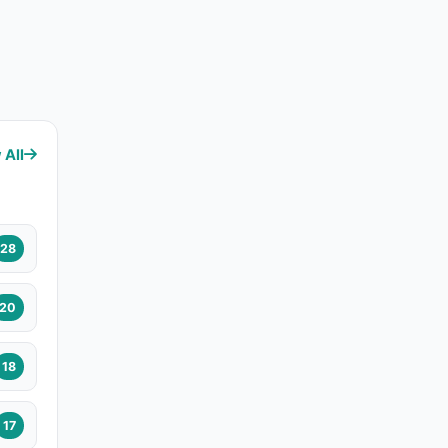
 All
28
20
18
17