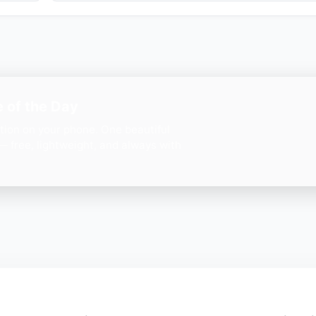
 of the Day
ation on your phone. One beautiful
— free, lightweight, and always with