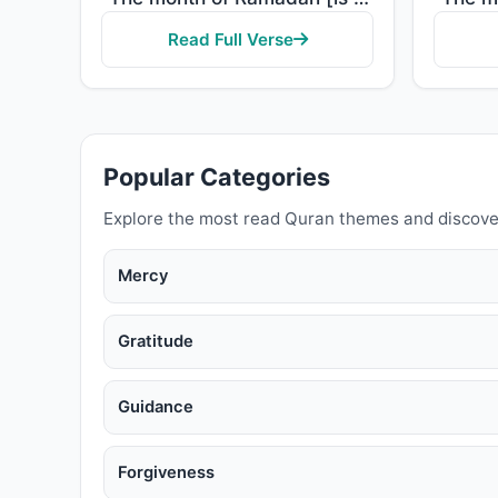
Read Full Verse
Popular Categories
Explore the most read Quran themes and discove
Mercy
Gratitude
Guidance
Forgiveness