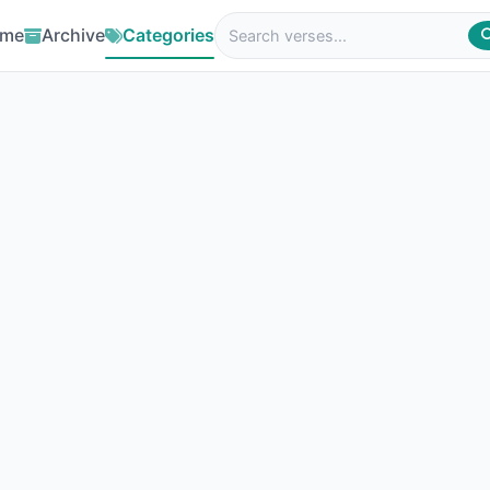
me
Archive
Categories