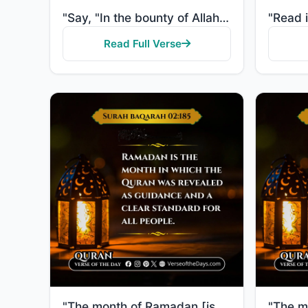
"Say, "In the bounty of Allah and in His mercy - in that let them rejoice; it is better than what the..."
Read Full Verse
"The month of Ramadan [is that] in which was revealed the Quran, a guidance for the people and clear ..."