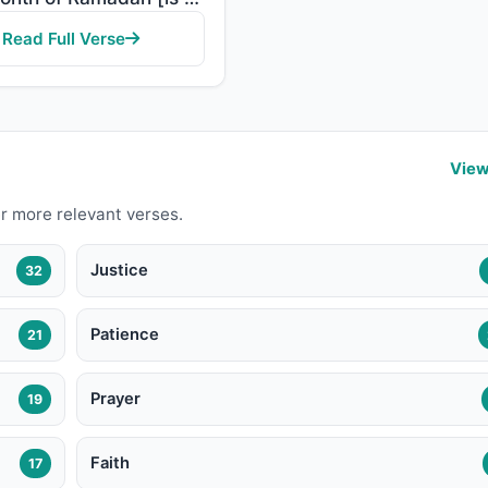
Read Full Verse
View
r more relevant verses.
Justice
32
Patience
21
Prayer
19
Faith
17