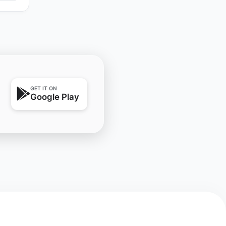
GET IT ON
Google Play