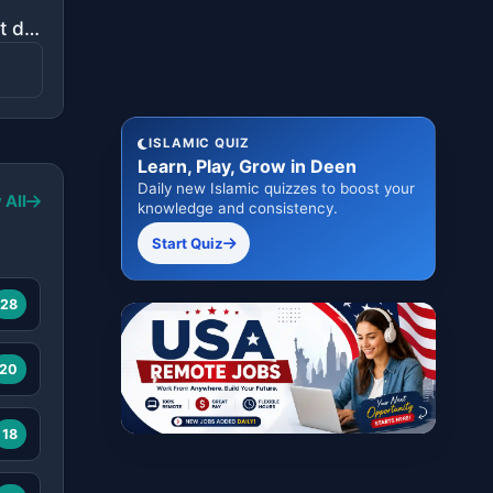
"Indeed, it is We who sent down the Quran and indeed, We will be its guardian."
ISLAMIC QUIZ
Learn, Play, Grow in Deen
Daily new Islamic quizzes to boost your
 All
knowledge and consistency.
Start Quiz
28
20
18