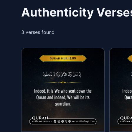
Authenticity Verse
3 verses found