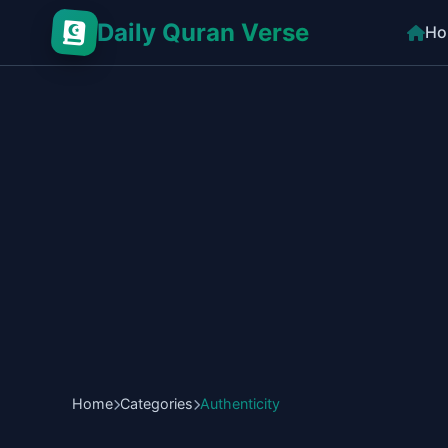
Daily Quran Verse
Ho
Home
Categories
Authenticity