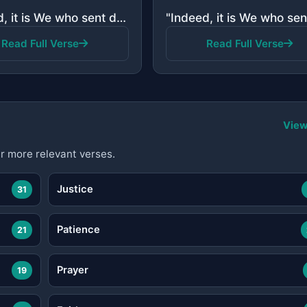
"Indeed, it is We who sent down the Quran and indeed, We will be its guardian."
Read Full Verse
Read Full Verse
View
r more relevant verses.
Justice
31
Patience
21
Prayer
19