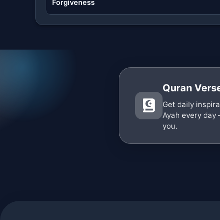
Forgiveness
Quran Verse
Get daily inspir
Ayah every day 
you.