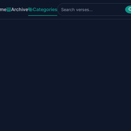
me
Archive
Categories