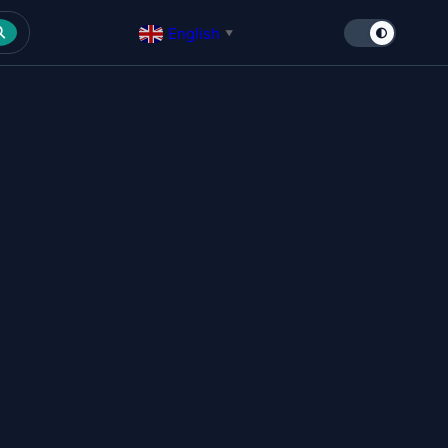
English
▼