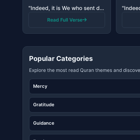
"Indeed, it is We who sent down the Quran and indeed, We will be its guardian."
Read Full Verse
Popular Categories
Explore the most read Quran themes and discove
Mercy
Gratitude
Guidance