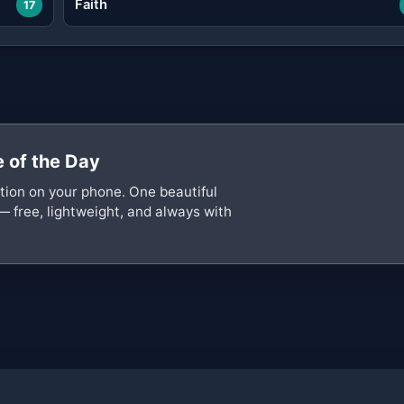
Faith
17
 of the Day
ation on your phone. One beautiful
— free, lightweight, and always with