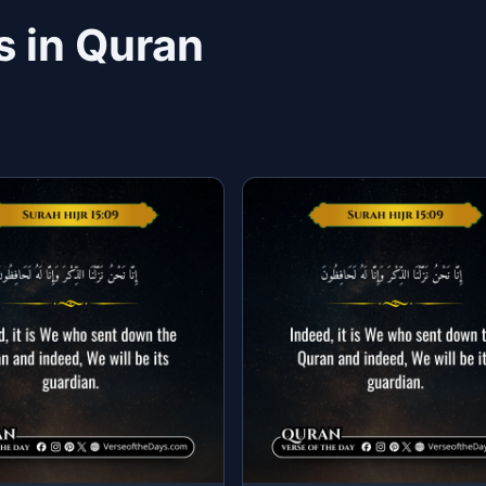
s in Quran