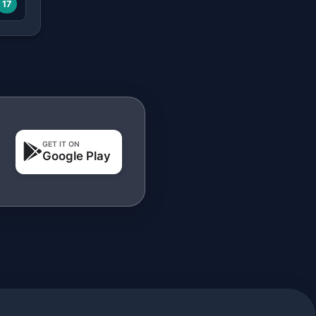
17
GET IT ON
Google Play