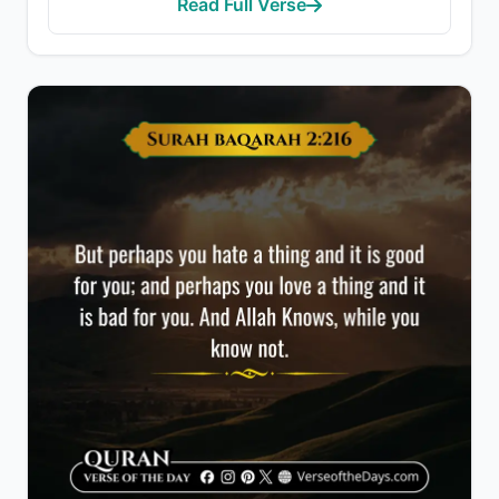
Read Full Verse