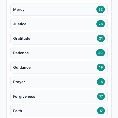
Mercy
32
Justice
28
Gratitude
21
Patience
20
Guidance
19
Prayer
18
Forgiveness
17
Faith
17