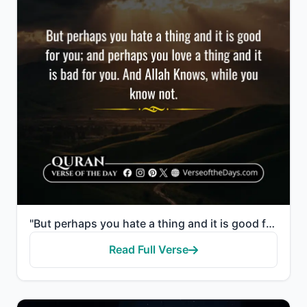
"But perhaps you hate a thing and it is good for you; and perhaps you love a thing and it is bad for ..."
Read Full Verse