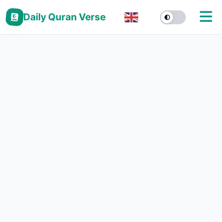
Daily Quran Verse