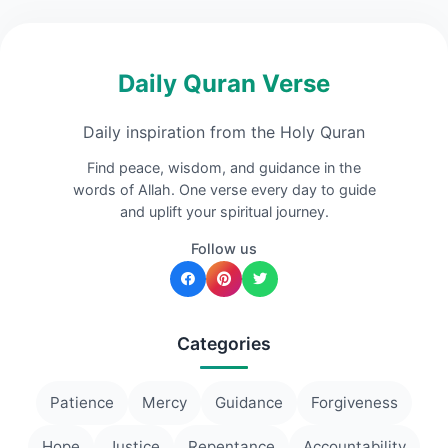
Daily Quran Verse
Daily inspiration from the Holy Quran
Find peace, wisdom, and guidance in the
words of Allah. One verse every day to guide
and uplift your spiritual journey.
Follow us
Categories
Patience
Mercy
Guidance
Forgiveness
Hope
Justice
Repentance
Accountability