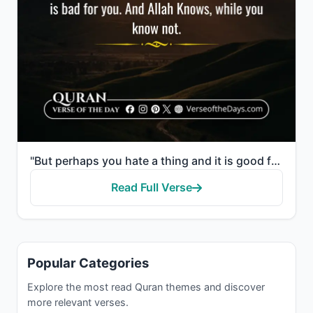
"But perhaps you hate a thing and it is good for you; and perhaps you love a thing and it is bad for ..."
Read Full Verse
Popular Categories
Explore the most read Quran themes and discover
more relevant verses.