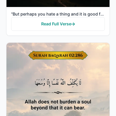
"But perhaps you hate a thing and it is good for you; and perhaps you love a thing and it is bad for ..."
Read Full Verse