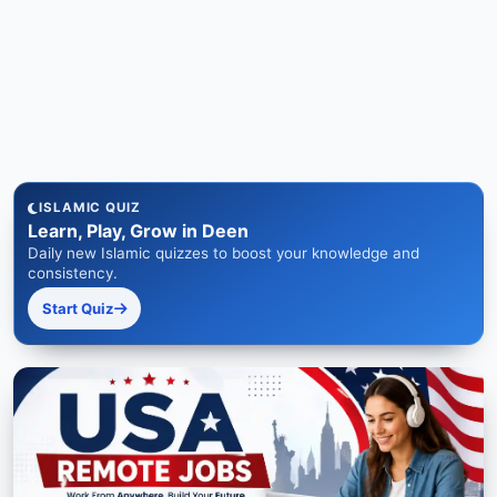
ISLAMIC QUIZ
Learn, Play, Grow in Deen
Daily new Islamic quizzes to boost your knowledge and
consistency.
Start Quiz