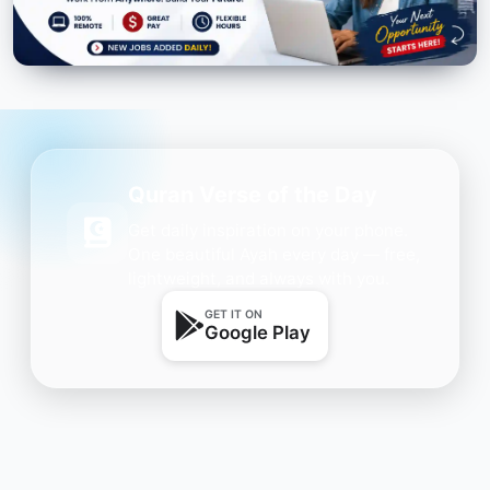
Quran Verse of the Day
Get daily inspiration on your phone.
One beautiful Ayah every day — free,
lightweight, and always with you.
GET IT ON
Google Play