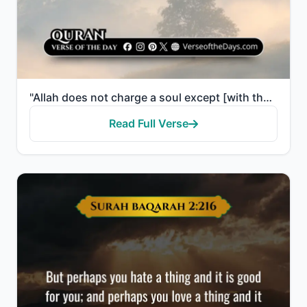
"Allah does not charge a soul except [with that within] its capacity. It will have [the consequence o..."
Read Full Verse