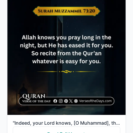
"Indeed, your Lord knows, [O Muhammad], that you stand [in prayer] almost two thirds of the night or ..."