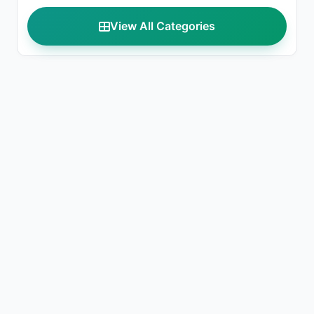
View All Categories