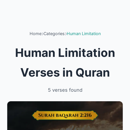
Home
Categories
Human Limitation
Human Limitation
Verses in Quran
5 verses found