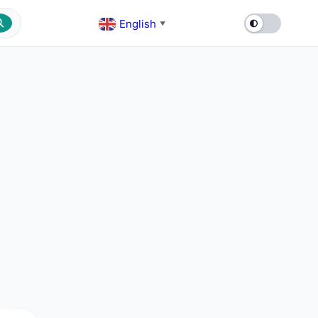
English
▼