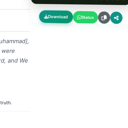
Download
Status
 Muhammad],
y were
ord, and We
truth.