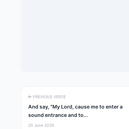
PREVIOUS VERSE
And say, "My Lord, cause me to enter a
sound entrance and to...
20 June 2026