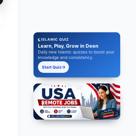
ISLAMIC QUIZ
Learn, Play, Grow in Deen
Daily new Islamic quizzes to boost your
knowledge and consistency.
Start Quiz