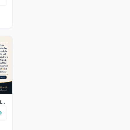
"Whoever does righteousness, whether male or female, while he is a believer - We ..."