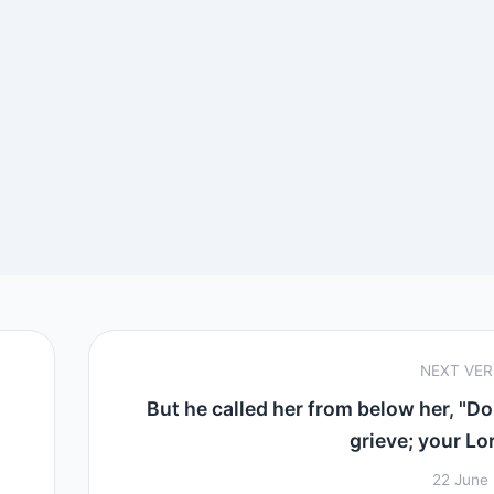
NEXT VE
But he called her from below her, "Do
grieve; your Lor
22 June