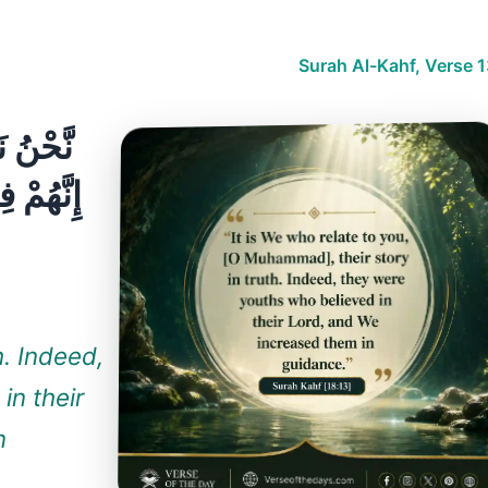
Surah Al-Kahf, Verse 
لْحَقِّ ۚ
زِدْنَٰهُمْ
h. Indeed,
in their
n