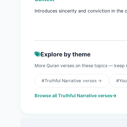
Introduces sincerity and conviction in the 
Explore by theme
More Quran verses on these topics — keep 
#Truthful Narrative
verses →
#You
Browse all Truthful Narrative verses