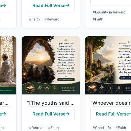
e
Read Full Verse
#Equality in Reward
#Faith
#Reward
#Faith
"The believers are only those who, when Allah is mentioned, their hearts become f..."
"[The youths said to one another], "And when you have withdrawn from them and tha..."
e
Read Full Verse
Read Full Verse
ess
#Retreat
#Faith
#Good Life
#Faith