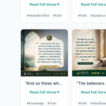
Read Full Verse
Read Full Vers
#Hereafter Effort
#Faith
#Faith
#Guidance
"And so those who were given knowledge may know that it is the truth from your Lo..."
Read Full Verse
Read Full Vers
#Knowledge
#Truth
#Faith
#Heartfuln