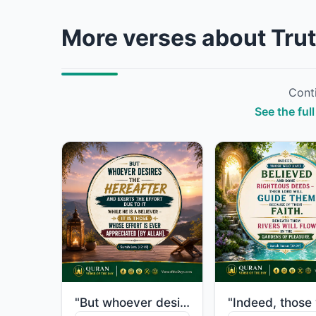
More verses about Trut
Conti
See the full
"But whoever desires the Hereafter and exerts the effort due to it while he is a ..."