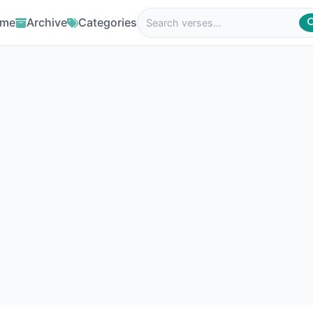
me
Archive
Categories