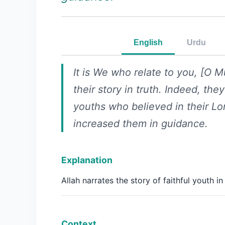
English
Urdu
It is We who relate to you, [O
their story in truth. Indeed, the
youths who believed in their L
increased them in guidance.
Explanation
Allah narrates the story of faithful youth in 
Context