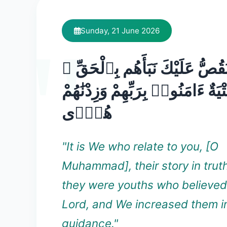
Sunday, 21 June 2026
نَّحْنُ نَقُصُّ عَلَيْكَ نَبَأَهُم بِٱ
إِنَّهُمْ فِتْيَةٌ ءَامَنُوا۟ بِرَبِّهِمْ وَ
هُدًۭى
"It is We who relate to you, [O
Muhammad], their story in trut
they were youths who believed 
Lord, and We increased them i
guidance."