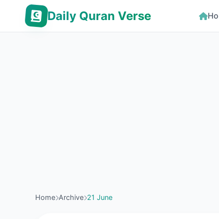
Daily Quran Verse
Ho
Home
Archive
21 June