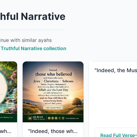
hful Narrative
nue with similar ayahs
 Truthful Narrative collection
"Indeed, those who have believed and done righteous deeds - their Lord will guide..."
"Indeed, those who believed and those who were Jews or Christians or Sabeans [bef..."
Read Full Verse