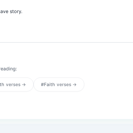
cave story.
reading:
th
verses →
#Faith
verses →