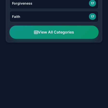
Forgiveness
17
Faith
17
View All Categories