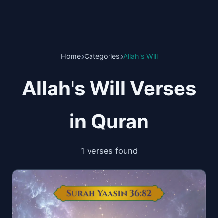
Home
Categories
Allah's Will
Allah's Will Verses
in Quran
1 verses found