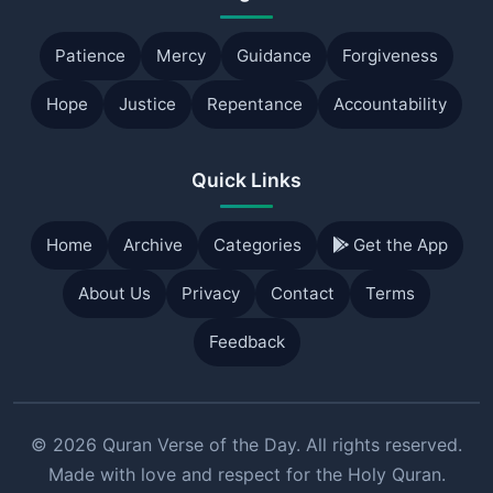
Patience
Mercy
Guidance
Forgiveness
Hope
Justice
Repentance
Accountability
Quick Links
Home
Archive
Categories
Get the App
About Us
Privacy
Contact
Terms
Feedback
© 2026 Quran Verse of the Day. All rights reserved.
Made with love and respect for the Holy Quran.