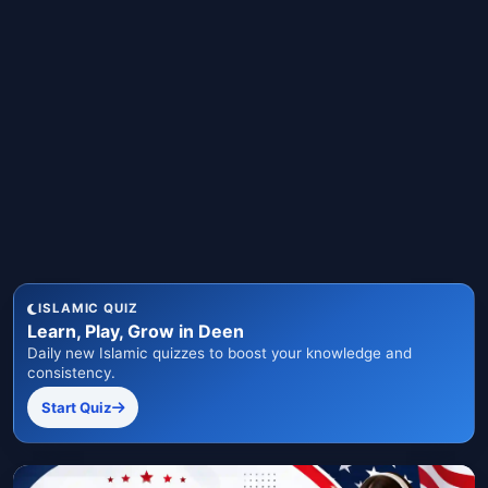
ISLAMIC QUIZ
Learn, Play, Grow in Deen
Daily new Islamic quizzes to boost your knowledge and
consistency.
Start Quiz