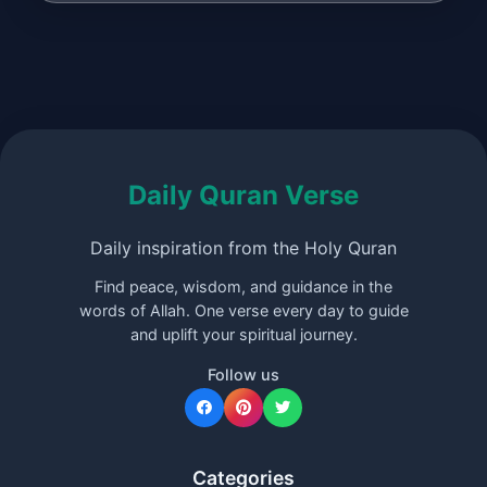
Daily Quran Verse
Daily inspiration from the Holy Quran
Find peace, wisdom, and guidance in the
words of Allah. One verse every day to guide
and uplift your spiritual journey.
Follow us
Categories