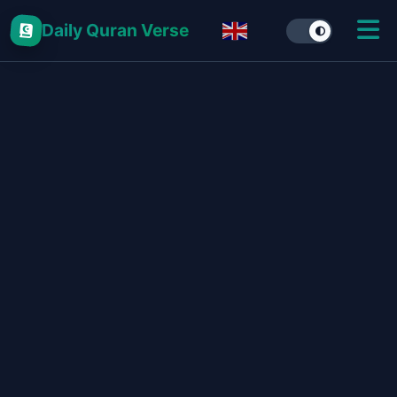
Daily Quran Verse