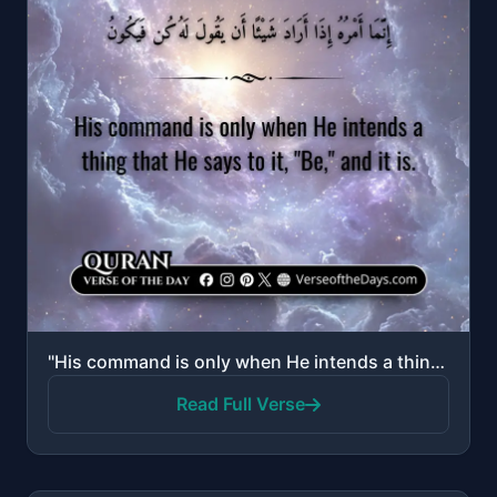
"His command is only when He intends a thing that He says to it, "Be," and it is."
Read Full Verse