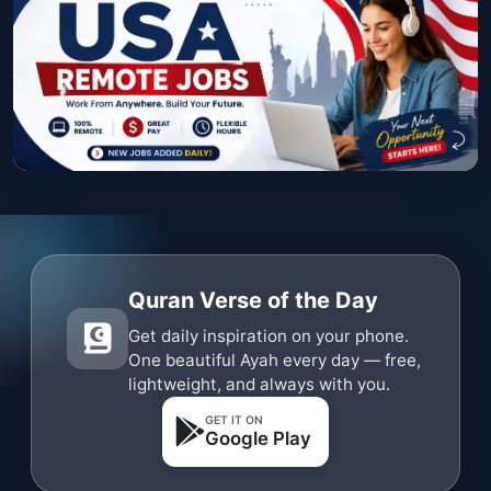
Quran Verse of the Day
Get daily inspiration on your phone.
One beautiful Ayah every day — free,
lightweight, and always with you.
GET IT ON
Google Play