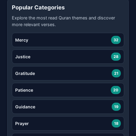
Popular Categories
Explore the most read Quran themes and discover
more relevant verses.
Mercy
32
Justice
28
Gratitude
21
Patience
20
Guidance
19
Prayer
18