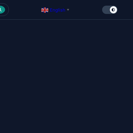
English
▼