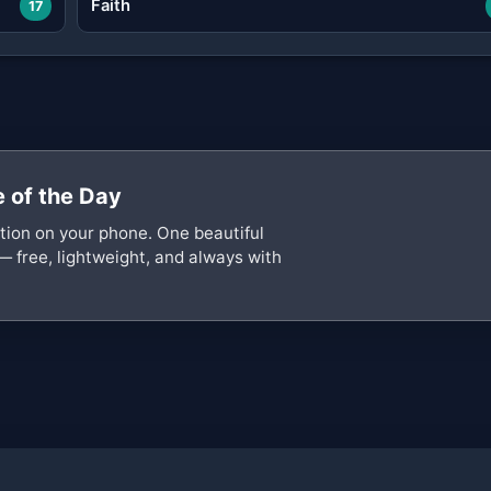
Faith
17
 of the Day
ation on your phone. One beautiful
— free, lightweight, and always with