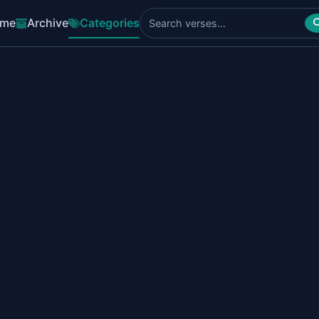
me
Archive
Categories