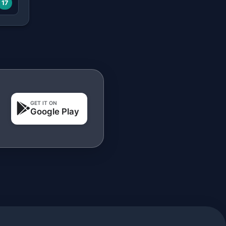
17
GET IT ON
Google Play