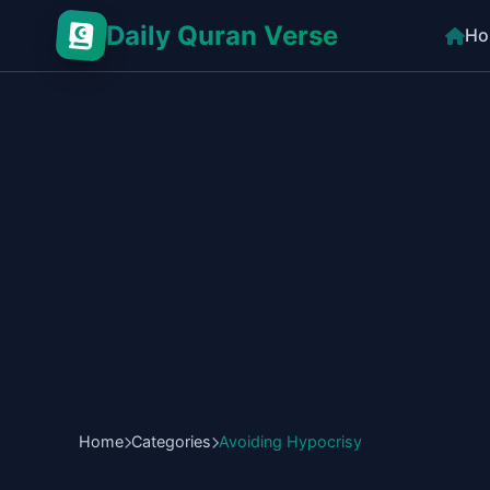
Daily Quran Verse
Ho
Home
Categories
Avoiding Hypocrisy