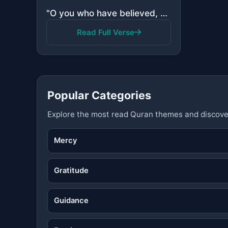
"O you who have believed, why do you say what you do not do? Great is hatred in the sight of Allah th..."
Read Full Verse
Popular Categories
Explore the most read Quran themes and discove
Mercy
Gratitude
Guidance