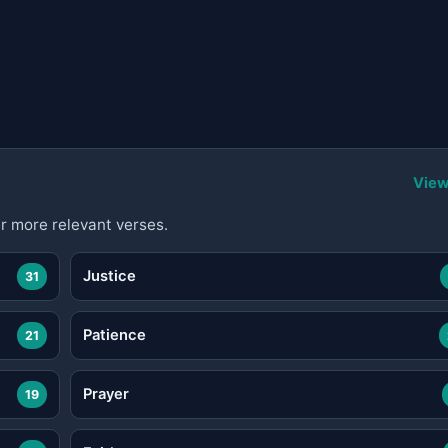
View
r more relevant verses.
Justice
31
Patience
21
Prayer
19