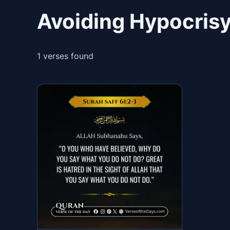
Avoiding Hypocrisy
1 verses found