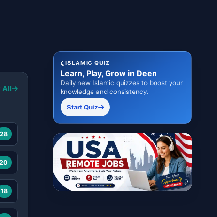
ISLAMIC QUIZ
Learn, Play, Grow in Deen
Daily new Islamic quizzes to boost your
 All
knowledge and consistency.
Start Quiz
28
20
18