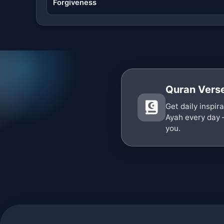
Forgiveness
Quran Verse
Get daily inspir
Ayah every day 
you.