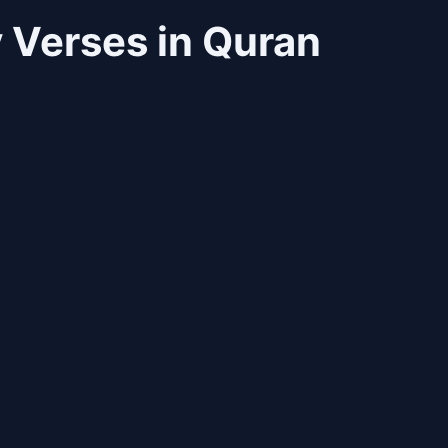
 Verses in Quran