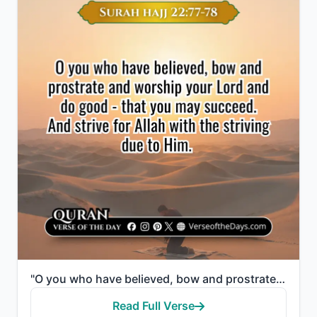
"O you who have believed, bow and prostrate and worship your Lord and do good - that you may succeed...."
Read Full Verse