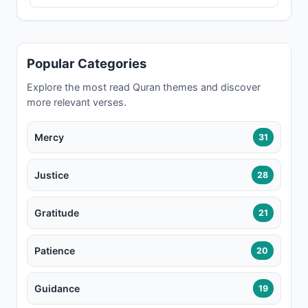
Popular Categories
Explore the most read Quran themes and discover
more relevant verses.
Mercy
31
Justice
28
Gratitude
21
Patience
20
Guidance
19