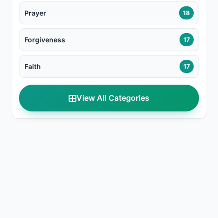
Prayer
18
Forgiveness
17
Faith
17
View All Categories