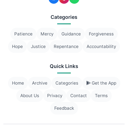
Categories
Patience
Mercy
Guidance
Forgiveness
Hope
Justice
Repentance
Accountability
Quick Links
Home
Archive
Categories
Get the App
About Us
Privacy
Contact
Terms
Feedback