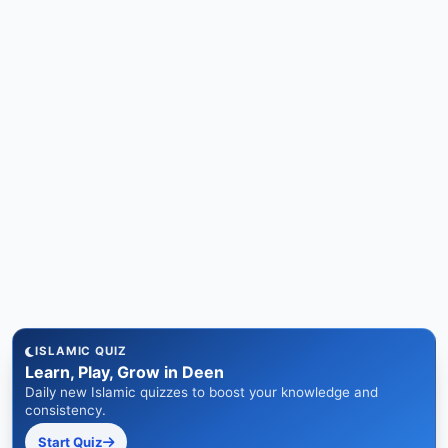
ISLAMIC QUIZ
Learn, Play, Grow in Deen
Daily new Islamic quizzes to boost your knowledge and
consistency.
Start Quiz