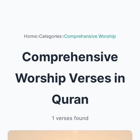
Home
Categories
Comprehensive Worship
Comprehensive
Worship Verses in
Quran
1 verses found