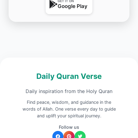
GET IT ON
Google Play
Daily Quran Verse
Daily inspiration from the Holy Quran
Find peace, wisdom, and guidance in the
words of Allah. One verse every day to guide
and uplift your spiritual journey.
Follow us