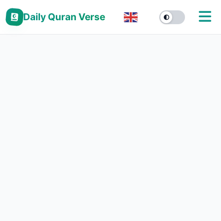
Daily Quran Verse