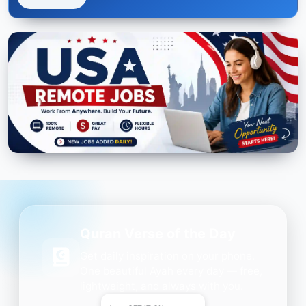
Quran Verse of the Day
Get daily inspiration on your phone.
One beautiful Ayah every day — free,
lightweight, and always with you.