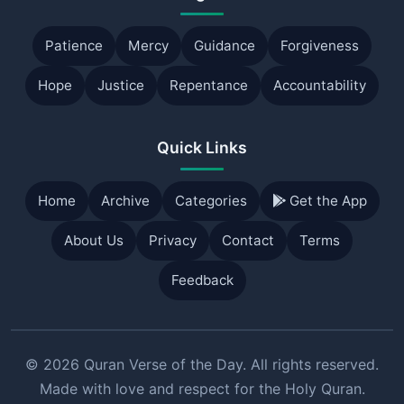
Patience
Mercy
Guidance
Forgiveness
Hope
Justice
Repentance
Accountability
Quick Links
Home
Archive
Categories
Get the App
About Us
Privacy
Contact
Terms
Feedback
© 2026 Quran Verse of the Day. All rights reserved.
Made with love and respect for the Holy Quran.