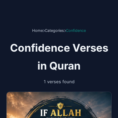
Home
Categories
Confidence
Confidence Verses
in Quran
1 verses found