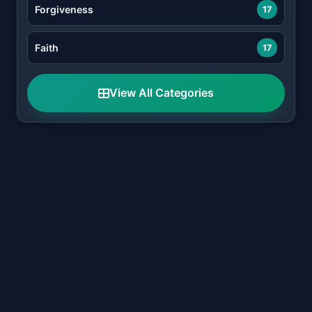
Forgiveness
17
Faith
17
View All Categories