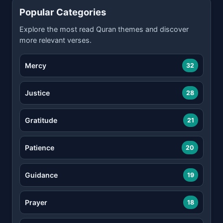
Popular Categories
Explore the most read Quran themes and discover
more relevant verses.
Mercy
32
Justice
28
Gratitude
21
Patience
20
Guidance
19
Prayer
18