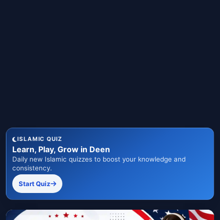
ISLAMIC QUIZ
Learn, Play, Grow in Deen
Daily new Islamic quizzes to boost your knowledge and
consistency.
Start Quiz