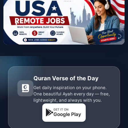
Quran Verse of the Day
Get daily inspiration on your phone.
One beautiful Ayah every day — free,
lightweight, and always with you.
GET IT ON
Google Play