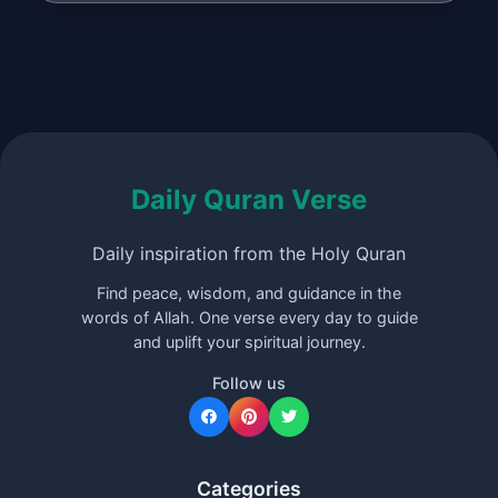
Daily Quran Verse
Daily inspiration from the Holy Quran
Find peace, wisdom, and guidance in the
words of Allah. One verse every day to guide
and uplift your spiritual journey.
Follow us
Categories