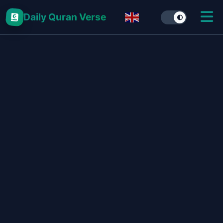
Daily Quran Verse