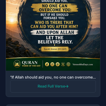
"If Allah should aid you, no one can overcome you; but if He should forsake you, who is there that ca..."
Read Full Verse