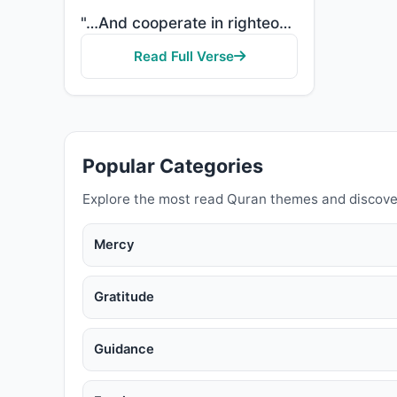
"…And cooperate in righteousness and piety, but do not cooperate in sin and aggression. And fear Alla..."
Read Full Verse
Popular Categories
Explore the most read Quran themes and discove
Mercy
Gratitude
Guidance