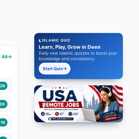
ISLAMIC QUIZ
Learn, Play, Grow in Deen
Daily new Islamic quizzes to boost your
 All
knowledge and consistency.
Start Quiz
28
20
18