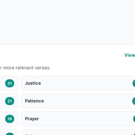
View
r more relevant verses.
Justice
31
Patience
21
Prayer
19