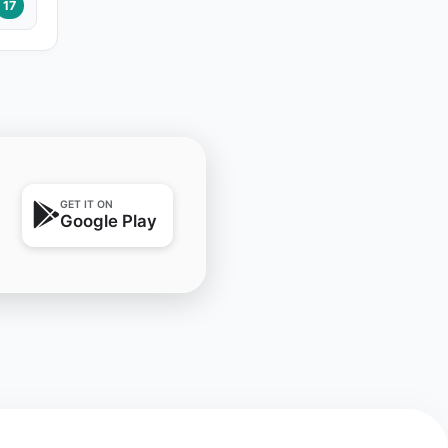
17
GET IT ON
Google Play