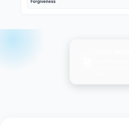
Forgiveness
Quran Verse
Get daily inspir
Ayah every day 
you.