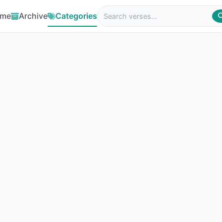
me
Archive
Categories