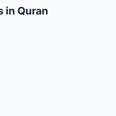
 in Quran