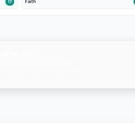
Faith
17
 of the Day
ation on your phone. One beautiful
— free, lightweight, and always with