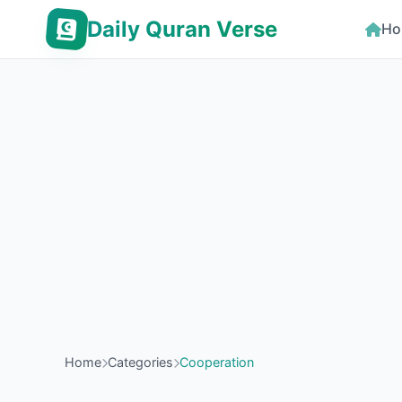
Daily Quran Verse
Ho
Home
Categories
Cooperation