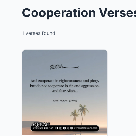
Cooperation Verses
1 verses found