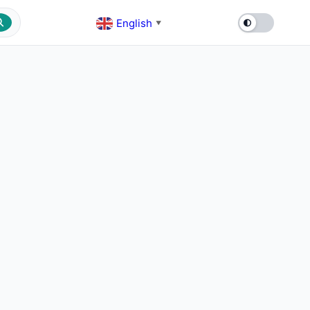
English
▼