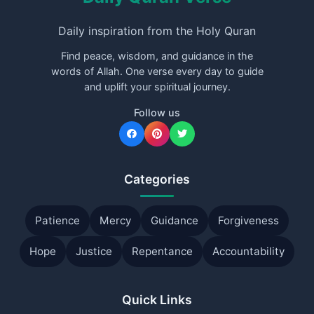
Daily inspiration from the Holy Quran
Find peace, wisdom, and guidance in the
words of Allah. One verse every day to guide
and uplift your spiritual journey.
Follow us
Categories
Patience
Mercy
Guidance
Forgiveness
Hope
Justice
Repentance
Accountability
Quick Links