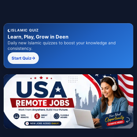
ISLAMIC QUIZ
Learn, Play, Grow in Deen
Daily new Islamic quizzes to boost your knowledge and
consistency.
Start Quiz