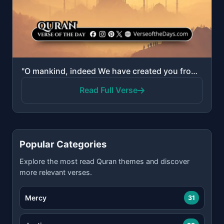
"O mankind, indeed We have created you from male and female and made you peoples and tribes that you ..."
Read Full Verse
Popular Categories
Explore the most read Quran themes and discover
more relevant verses.
Mercy
31