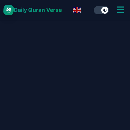
Daily Quran Verse