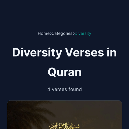
Home
Categories
Diversity
Diversity Verses in
Quran
4 verses found