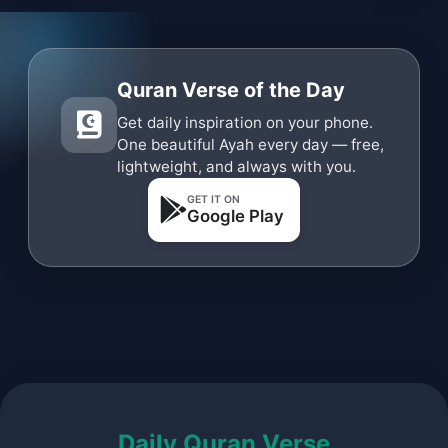
Quran Verse of the Day
Get daily inspiration on your phone.
One beautiful Ayah every day — free,
lightweight, and always with you.
GET IT ON
Google Play
Daily Quran Verse