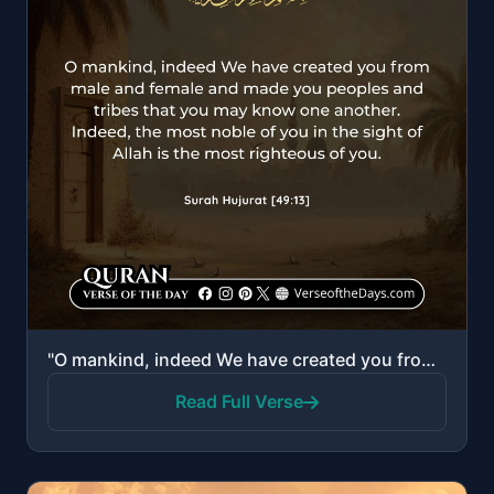
"O mankind, indeed We have created you from male and female and made you peoples and tribes that you ..."
Read Full Verse