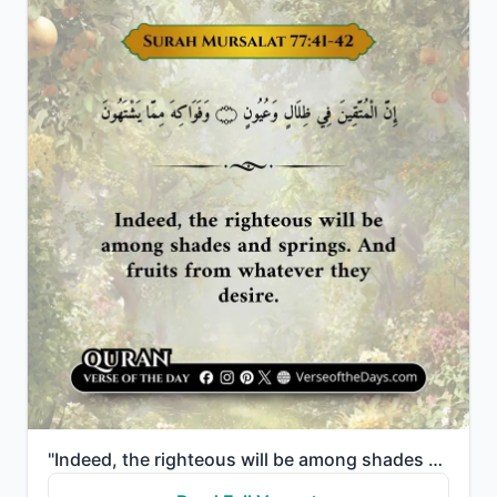
"Indeed, the righteous will be among shades and springs. And fruits from whatever they desire."