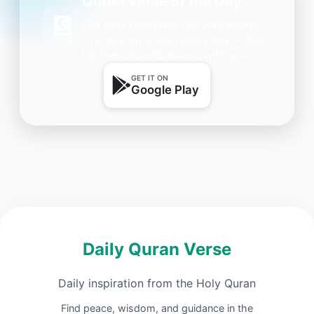
Quran Verse of the Day
Get daily inspiration on your phone.
One beautiful Ayah every day — free,
lightweight, and always with you.
GET IT ON
Google Play
Daily Quran Verse
Daily inspiration from the Holy Quran
Find peace, wisdom, and guidance in the