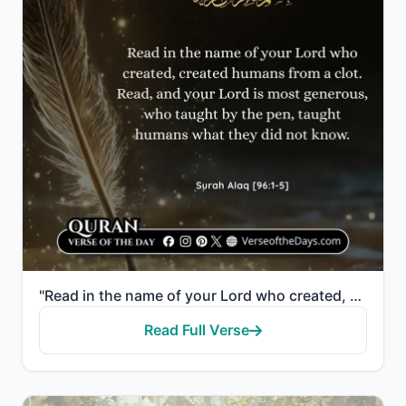
"Read in the name of your Lord who created, created humans from a clot. Read, and your Lord is most g..."
Read Full Verse