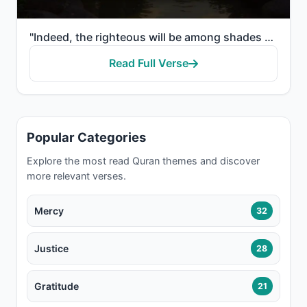
"Indeed, the righteous will be among shades and springs. And fruits from whatever they desire."
Read Full Verse
Popular Categories
Explore the most read Quran themes and discover
more relevant verses.
Mercy
32
Justice
28
Gratitude
21