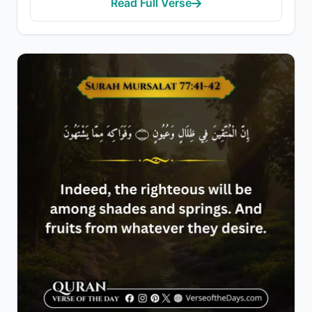
Read Full Verse