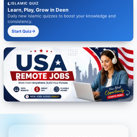
ISLAMIC QUIZ
Learn, Play, Grow in Deen
Daily new Islamic quizzes to boost your knowledge and
consistency.
Start Quiz