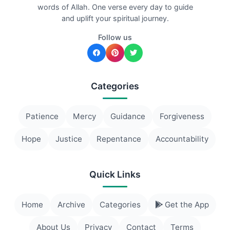
words of Allah. One verse every day to guide
and uplift your spiritual journey.
Follow us
Categories
Patience
Mercy
Guidance
Forgiveness
Hope
Justice
Repentance
Accountability
Quick Links
Home
Archive
Categories
Get the App
About Us
Privacy
Contact
Terms