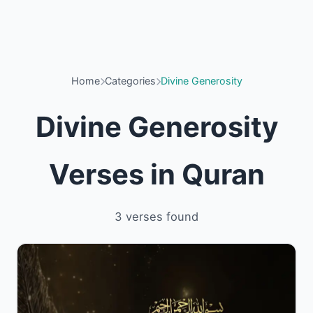
Home
Categories
Divine Generosity
Divine Generosity
Verses in Quran
3 verses found