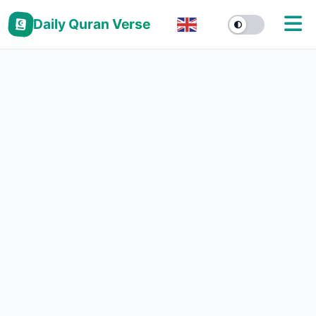
Daily Quran Verse