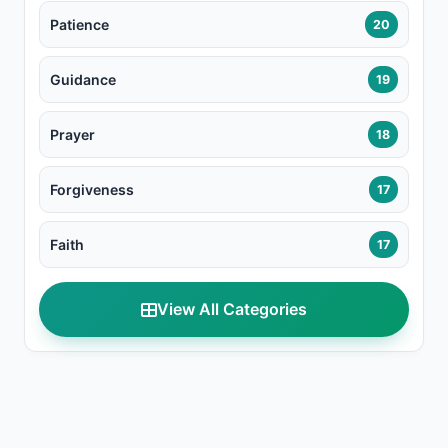
Patience
20
Guidance
19
Prayer
18
Forgiveness
17
Faith
17
View All Categories