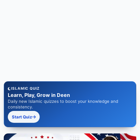
ISLAMIC QUIZ
Learn, Play, Grow in Deen
Daily new Islamic quizzes to boost your knowledge and
consistency.
Start Quiz