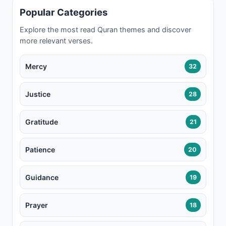
Popular Categories
Explore the most read Quran themes and discover
more relevant verses.
Mercy
32
Justice
28
Gratitude
21
Patience
20
Guidance
19
Prayer
18