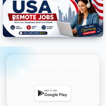
Quran Verse of the Day
Get daily inspiration on your phone.
One beautiful Ayah every day — free,
lightweight, and always with you.
GET IT ON
Google Play