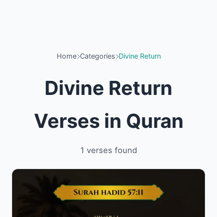
Home
Categories
Divine Return
Divine Return
Verses in Quran
1 verses found