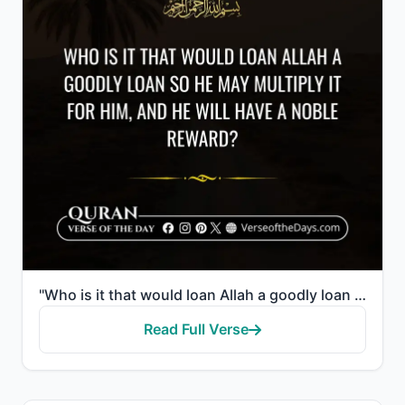
"Who is it that would loan Allah a goodly loan so He may multiply it for him, and he will have a nobl..."
Read Full Verse