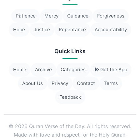
Patience
Mercy
Guidance
Forgiveness
Hope
Justice
Repentance
Accountability
Quick Links
Home
Archive
Categories
Get the App
About Us
Privacy
Contact
Terms
Feedback
© 2026 Quran Verse of the Day. All rights reserved.
Made with love and respect for the Holy Quran.