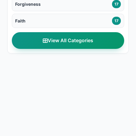
Forgiveness
17
Faith
17
View All Categories