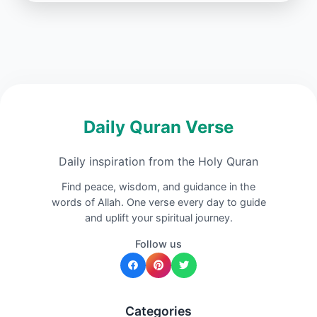
Daily Quran Verse
Daily inspiration from the Holy Quran
Find peace, wisdom, and guidance in the
words of Allah. One verse every day to guide
and uplift your spiritual journey.
Follow us
Categories