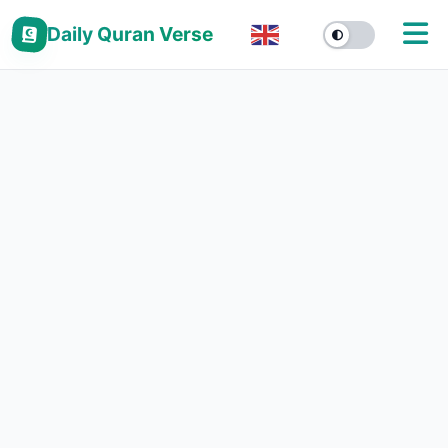
Daily Quran Verse