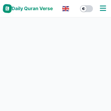
Daily Quran Verse