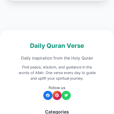
Daily Quran Verse
Daily inspiration from the Holy Quran
Find peace, wisdom, and guidance in the
words of Allah. One verse every day to guide
and uplift your spiritual journey.
Follow us
Categories