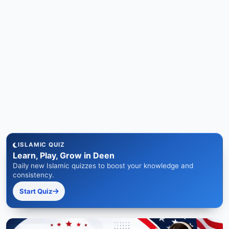
ISLAMIC QUIZ
Learn, Play, Grow in Deen
Daily new Islamic quizzes to boost your knowledge and
consistency.
Start Quiz