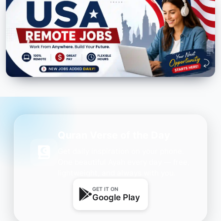
Quran Verse of the Day
Get daily inspiration on your phone.
One beautiful Ayah every day — free,
lightweight, and always with you.
GET IT ON
Google Play