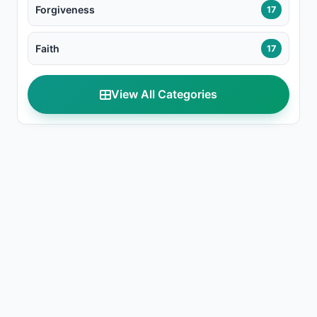
Forgiveness
17
Faith
17
View All Categories