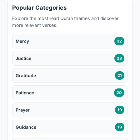
Popular Categories
Explore the most read Quran themes and discover
more relevant verses.
Mercy
32
Justice
28
Gratitude
21
Patience
20
Prayer
19
Guidance
19