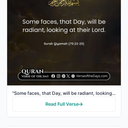
"Some faces, that Day, will be radiant, looking at their Lord."
Read Full Verse