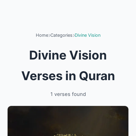
Home
Categories
Divine Vision
Divine Vision
Verses in Quran
1 verses found