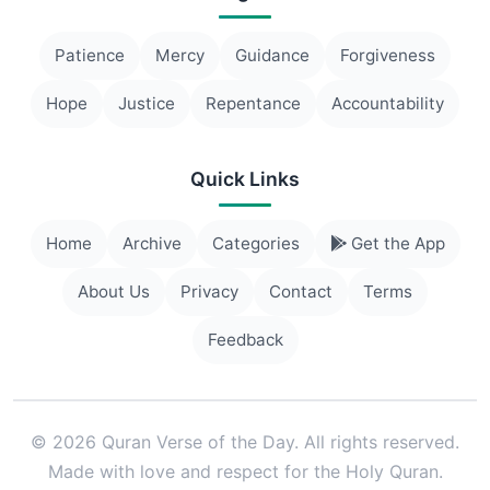
Patience
Mercy
Guidance
Forgiveness
Hope
Justice
Repentance
Accountability
Quick Links
Home
Archive
Categories
Get the App
About Us
Privacy
Contact
Terms
Feedback
© 2026 Quran Verse of the Day. All rights reserved.
Made with love and respect for the Holy Quran.