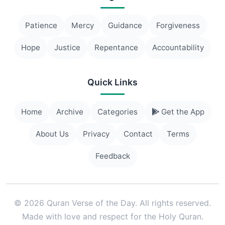
Patience
Mercy
Guidance
Forgiveness
Hope
Justice
Repentance
Accountability
Quick Links
Home
Archive
Categories
Get the App
About Us
Privacy
Contact
Terms
Feedback
© 2026 Quran Verse of the Day. All rights reserved.
Made with love and respect for the Holy Quran.