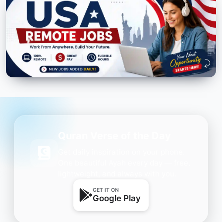
Quran Verse of the Day
Get daily inspiration on your phone.
One beautiful Ayah every day — free,
lightweight, and always with you.
GET IT ON
Google Play