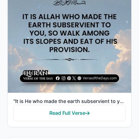
"It is He who made the earth subservient to you, so walk among its slopes and eat of His provision. A..."
Read Full Verse