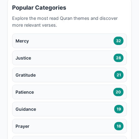
Popular Categories
Explore the most read Quran themes and discover
more relevant verses.
Mercy
32
Justice
28
Gratitude
21
Patience
20
Guidance
19
Prayer
18