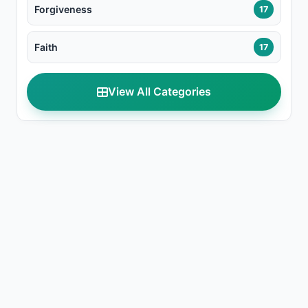
Forgiveness
17
Faith
17
View All Categories