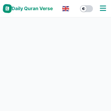
Daily Quran Verse