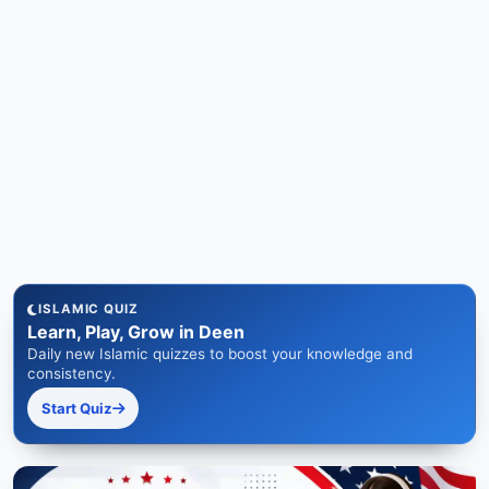
ISLAMIC QUIZ
Learn, Play, Grow in Deen
Daily new Islamic quizzes to boost your knowledge and
consistency.
Start Quiz