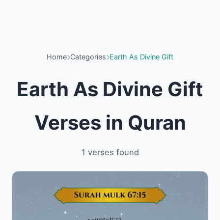
Home
Categories
Earth As Divine Gift
Earth As Divine Gift
Verses in Quran
1 verses found