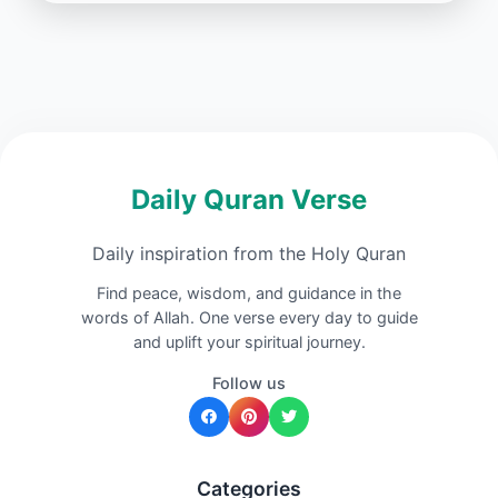
Daily Quran Verse
Daily inspiration from the Holy Quran
Find peace, wisdom, and guidance in the
words of Allah. One verse every day to guide
and uplift your spiritual journey.
Follow us
Categories