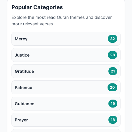
Popular Categories
Explore the most read Quran themes and discover
more relevant verses.
Mercy
32
Justice
28
Gratitude
21
Patience
20
Guidance
19
Prayer
18