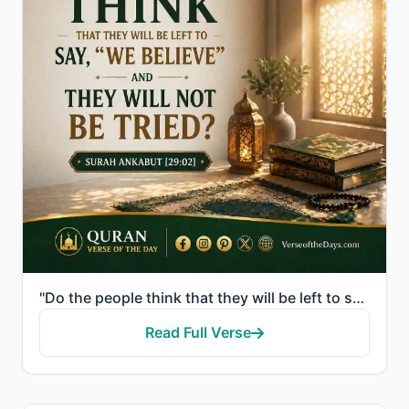
"Do the people think that they will be left to say, "We believe" and they will not be tried?"
Read Full Verse