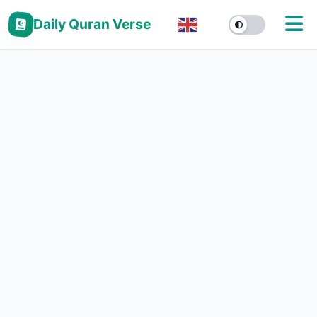
Daily Quran Verse