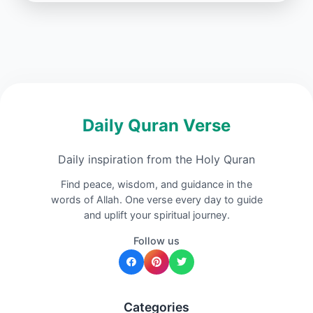
Daily Quran Verse
Daily inspiration from the Holy Quran
Find peace, wisdom, and guidance in the
words of Allah. One verse every day to guide
and uplift your spiritual journey.
Follow us
Categories