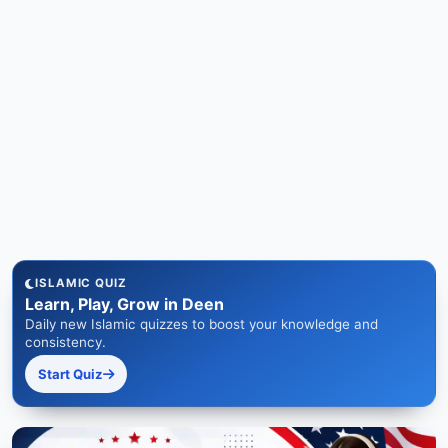
ISLAMIC QUIZ
Learn, Play, Grow in Deen
Daily new Islamic quizzes to boost your knowledge and
consistency.
Start Quiz