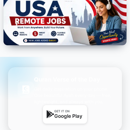
Quran Verse of the Day
Get daily inspiration on your phone.
One beautiful Ayah every day — free,
lightweight, and always with you.
GET IT ON
Google Play