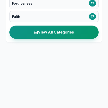
Forgiveness
17
Faith
17
View All Categories