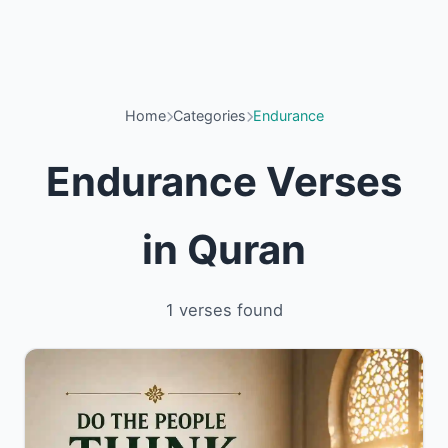
Home
Categories
Endurance
Endurance Verses
in Quran
1 verses found