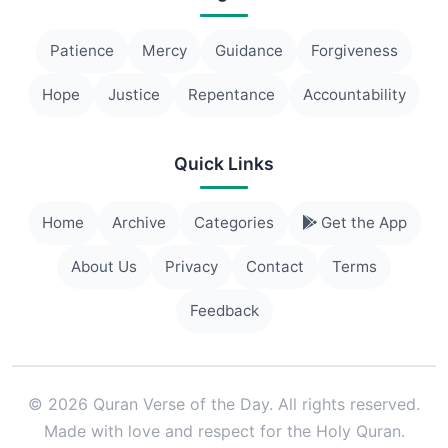
Patience
Mercy
Guidance
Forgiveness
Hope
Justice
Repentance
Accountability
Quick Links
Home
Archive
Categories
Get the App
About Us
Privacy
Contact
Terms
Feedback
© 2026 Quran Verse of the Day. All rights reserved.
Made with love and respect for the Holy Quran.