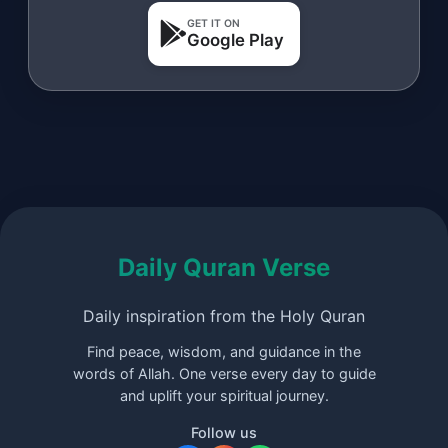
GET IT ON
Google Play
Daily Quran Verse
Daily inspiration from the Holy Quran
Find peace, wisdom, and guidance in the
words of Allah. One verse every day to guide
and uplift your spiritual journey.
Follow us