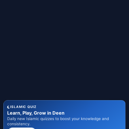
ISLAMIC QUIZ
Learn, Play, Grow in Deen
Daily new Islamic quizzes to boost your knowledge and
consistency.