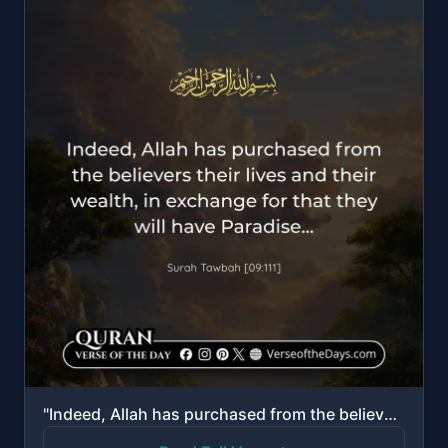
"Indeed, Allah has purchased from the believers their lives and their wealth, in exchange for that th..."