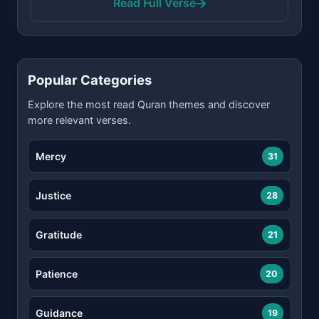
Read Full Verse
Popular Categories
Explore the most read Quran themes and discover
more relevant verses.
Mercy
31
Justice
28
Gratitude
21
Patience
20
Guidance
19