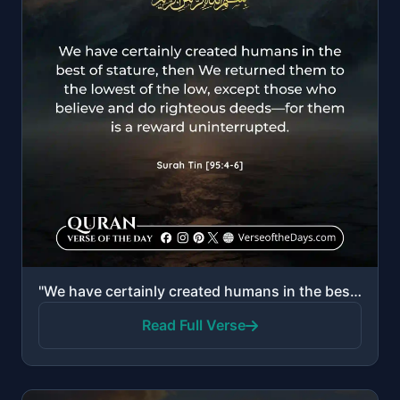
"We have certainly created humans in the best of stature, then We returned them to the lowest of the ..."
Read Full Verse