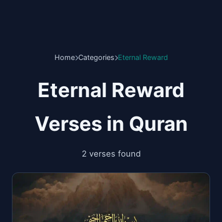
Home
Categories
Eternal Reward
Eternal Reward
Verses in Quran
2 verses found