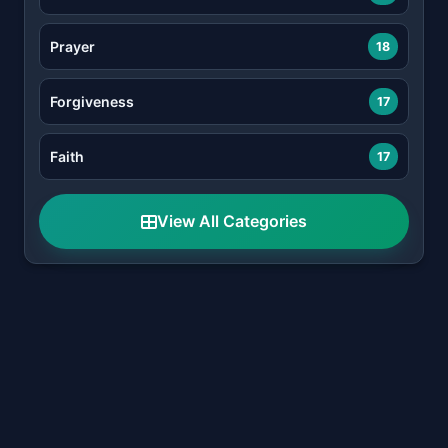
Prayer
18
Forgiveness
17
Faith
17
View All Categories