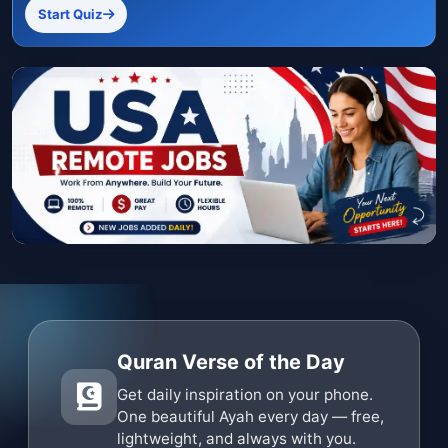
Start Quiz
Quran Verse of the Day
Get daily inspiration on your phone.
One beautiful Ayah every day — free,
lightweight, and always with you.