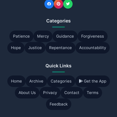
Categories
Patience
Mercy
Guidance
Forgiveness
Hope
Justice
Repentance
Accountability
Quick Links
Home
Archive
Categories
Get the App
About Us
Privacy
Contact
Terms
Feedback