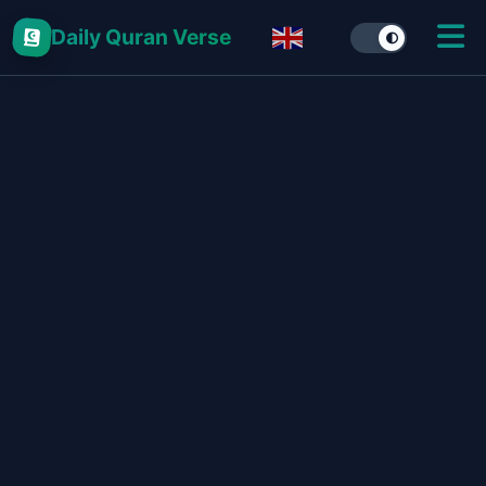
Daily Quran Verse