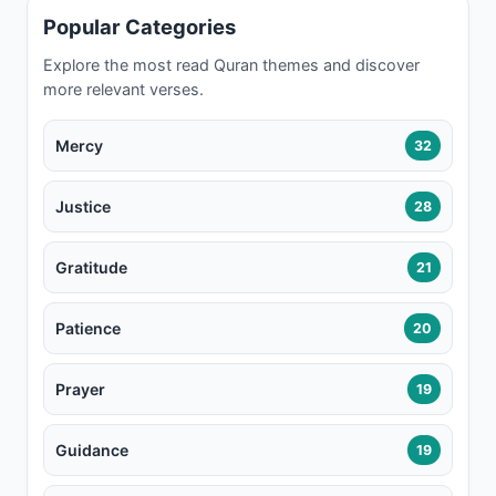
Popular Categories
Explore the most read Quran themes and discover
more relevant verses.
Mercy
32
Justice
28
Gratitude
21
Patience
20
Prayer
19
Guidance
19