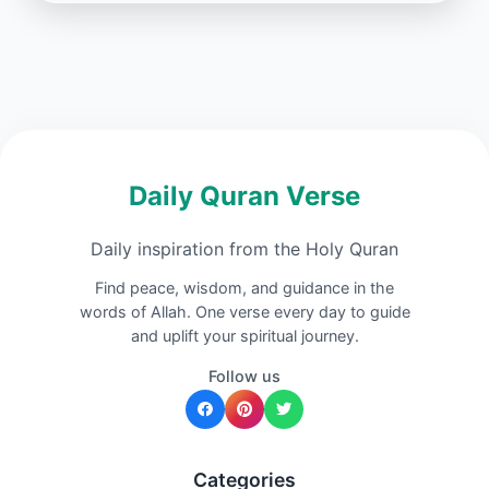
Daily Quran Verse
Daily inspiration from the Holy Quran
Find peace, wisdom, and guidance in the
words of Allah. One verse every day to guide
and uplift your spiritual journey.
Follow us
Categories