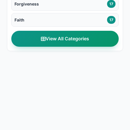
Forgiveness
17
Faith
17
View All Categories