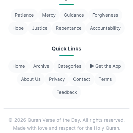
Patience
Mercy
Guidance
Forgiveness
Hope
Justice
Repentance
Accountability
Quick Links
Home
Archive
Categories
Get the App
About Us
Privacy
Contact
Terms
Feedback
© 2026 Quran Verse of the Day. All rights reserved.
Made with love and respect for the Holy Quran.