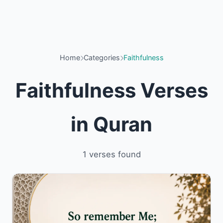
Home
Categories
Faithfulness
Faithfulness Verses
in Quran
1 verses found