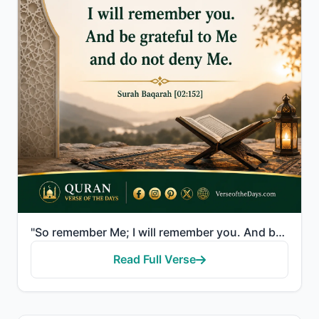
"So remember Me; I will remember you. And be grateful to Me and do not deny Me."
Read Full Verse