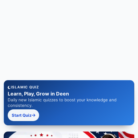
ISLAMIC QUIZ
Learn, Play, Grow in Deen
Daily new Islamic quizzes to boost your knowledge and
consistency.
Start Quiz