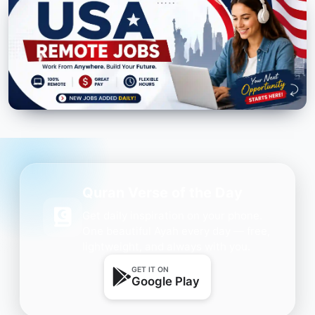
Quran Verse of the Day
Get daily inspiration on your phone.
One beautiful Ayah every day — free,
lightweight, and always with you.
GET IT ON
Google Play