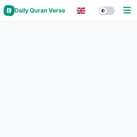
Daily Quran Verse