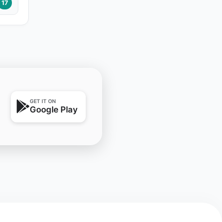
17
GET IT ON
Google Play