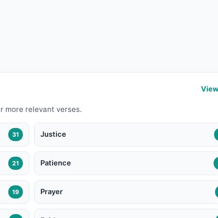
View
r more relevant verses.
Justice
31
Patience
21
Prayer
19