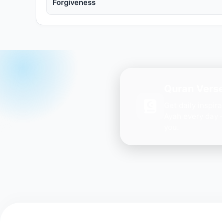
Forgiveness
Quran Verse
Get daily inspir
Ayah every day 
you.