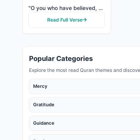
"O you who have believed, protect yourselves and your families from a Fire whose fuel is people and s..."
Read Full Verse
Popular Categories
Explore the most read Quran themes and discove
Mercy
Gratitude
Guidance