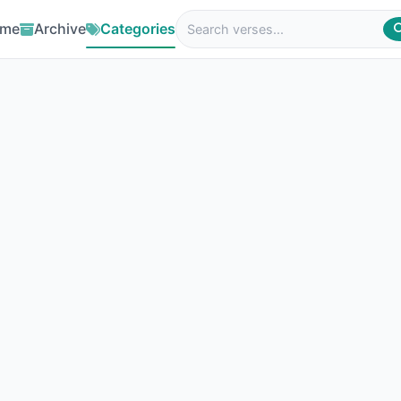
me
Archive
Categories