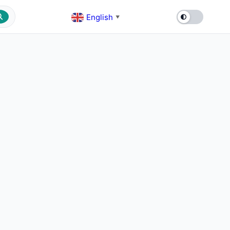
English
▼