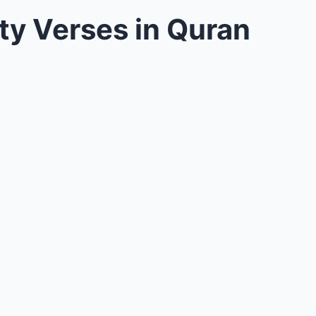
ty Verses in Quran