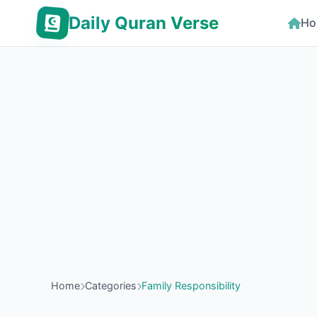
Daily Quran Verse
Ho
Home
Categories
Family Responsibility