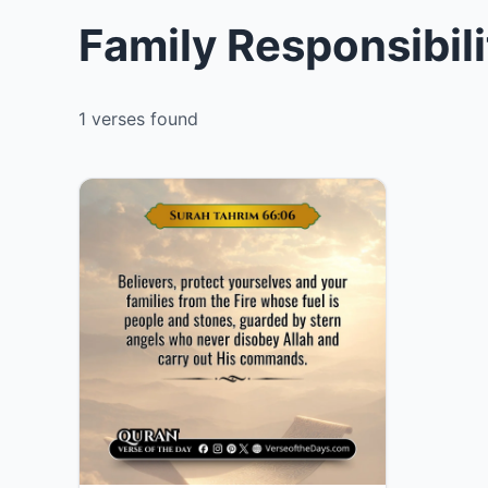
Family Responsibili
1 verses found