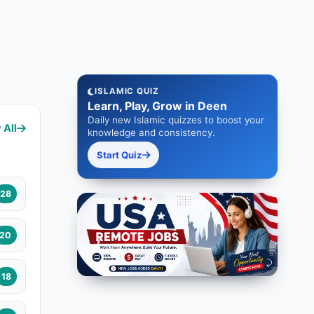
ISLAMIC QUIZ
Learn, Play, Grow in Deen
Daily new Islamic quizzes to boost your
 All
knowledge and consistency.
Start Quiz
28
20
18