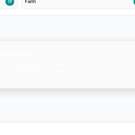
Faith
17
 of the Day
ation on your phone. One beautiful
— free, lightweight, and always with