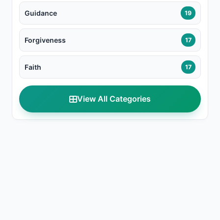
Guidance
19
Forgiveness
17
Faith
17
View All Categories