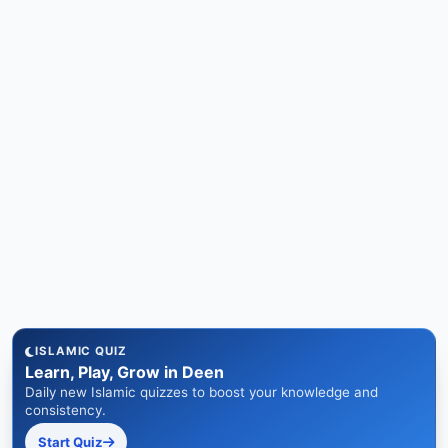
ISLAMIC QUIZ
Learn, Play, Grow in Deen
Daily new Islamic quizzes to boost your knowledge and
consistency.
Start Quiz