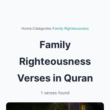
Home
Categories
Family Righteousness
Family
Righteousness
Verses in Quran
1 verses found