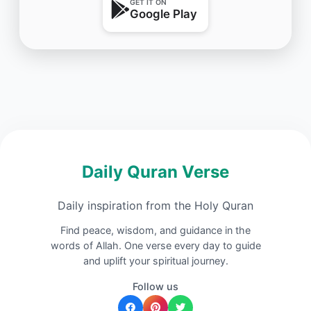
GET IT ON
Google Play
Daily Quran Verse
Daily inspiration from the Holy Quran
Find peace, wisdom, and guidance in the
words of Allah. One verse every day to guide
and uplift your spiritual journey.
Follow us