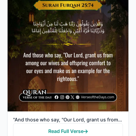
"And those who say, "Our Lord, grant us from among our wives and offspring comfort to our eyes and ma..."
Read Full Verse