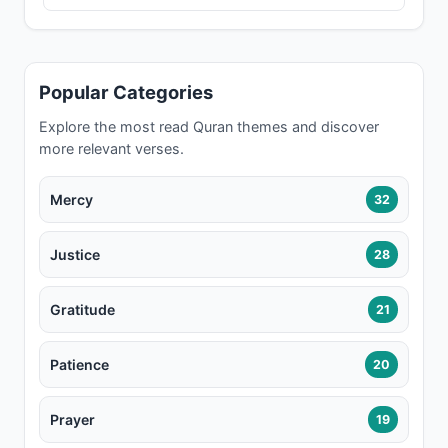
Popular Categories
Explore the most read Quran themes and discover
more relevant verses.
Mercy
32
Justice
28
Gratitude
21
Patience
20
Prayer
19