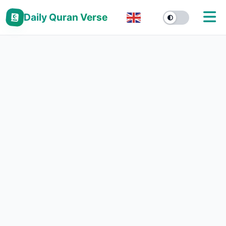
Daily Quran Verse