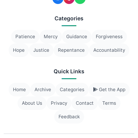
Categories
Patience
Mercy
Guidance
Forgiveness
Hope
Justice
Repentance
Accountability
Quick Links
Home
Archive
Categories
Get the App
About Us
Privacy
Contact
Terms
Feedback