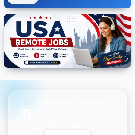
Quran Verse of the Day
Get daily inspiration on your phone.
One beautiful Ayah every day — free,
lightweight, and always with you.