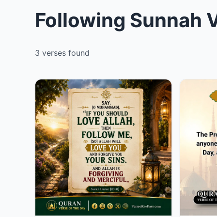
Following Sunnah V
3 verses found