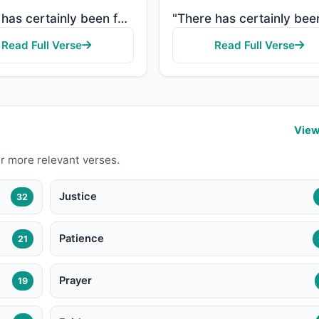
"There has certainly been for you in the Messenger of Allah an excellent pattern for anyone whose hop..."
Read Full Verse
Read Full Verse
View
r more relevant verses.
Justice
32
Patience
21
Prayer
19