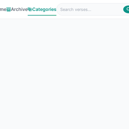
me
Archive
Categories