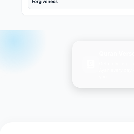
Forgiveness
Quran Verse
Get daily inspir
Ayah every day 
you.