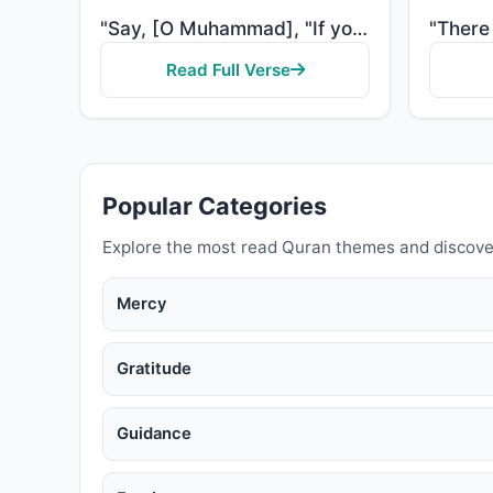
"Say, [O Muhammad], "If you should love Allah, then follow me, [so] Allah will love you and forgive y..."
Read Full Verse
Popular Categories
Explore the most read Quran themes and discove
Mercy
Gratitude
Guidance