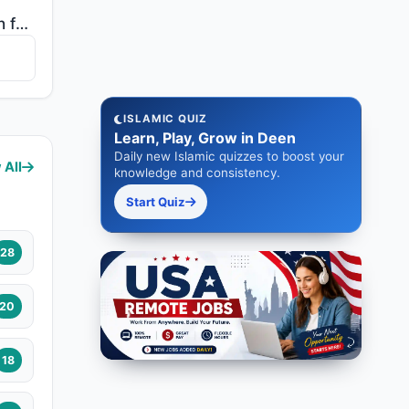
"There has certainly been for you in the Messenger of Allah an excellent pattern for anyone whose hop..."
ISLAMIC QUIZ
Learn, Play, Grow in Deen
Daily new Islamic quizzes to boost your
 All
knowledge and consistency.
Start Quiz
28
20
18