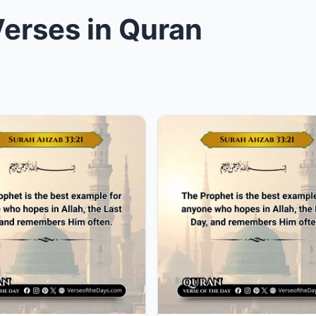
erses in Quran