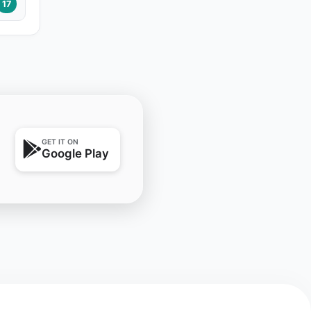
17
GET IT ON
Google Play