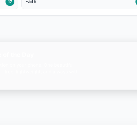
Faith
17
 of the Day
ation on your phone. One beautiful
— free, lightweight, and always with