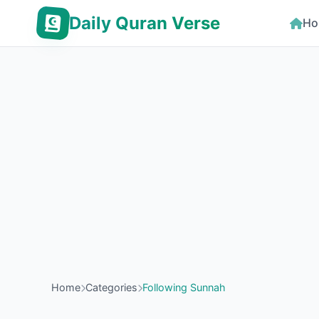
Daily Quran Verse
Ho
Home
Categories
Following Sunnah