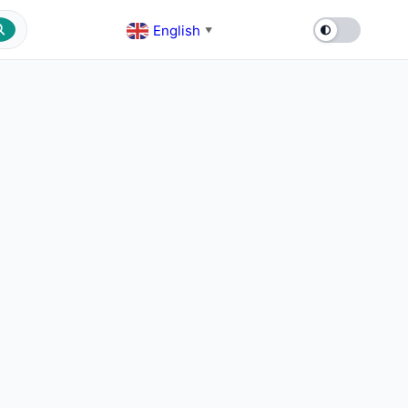
English
▼