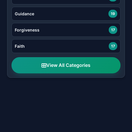
Guidance
19
Forgiveness
17
Faith
17
View All Categories