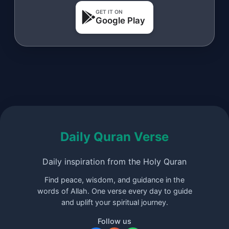
GET IT ON
Google Play
Daily Quran Verse
Daily inspiration from the Holy Quran
Find peace, wisdom, and guidance in the
words of Allah. One verse every day to guide
and uplift your spiritual journey.
Follow us