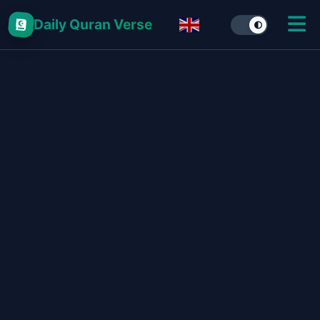
Daily Quran Verse