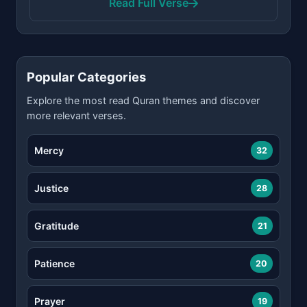
Read Full Verse
Popular Categories
Explore the most read Quran themes and discover
more relevant verses.
Mercy
32
Justice
28
Gratitude
21
Patience
20
Prayer
19