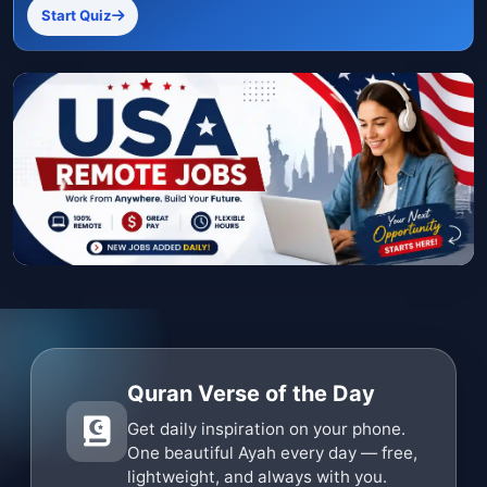
Start Quiz
Quran Verse of the Day
Get daily inspiration on your phone.
One beautiful Ayah every day — free,
lightweight, and always with you.