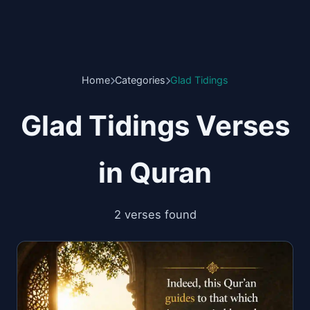
Home
Categories
Glad Tidings
Glad Tidings Verses
in Quran
2 verses found