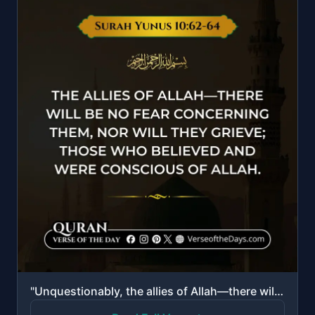
"Unquestionably, the allies of Allah—there will be no fear concerning them, nor will they grieve; tho..."