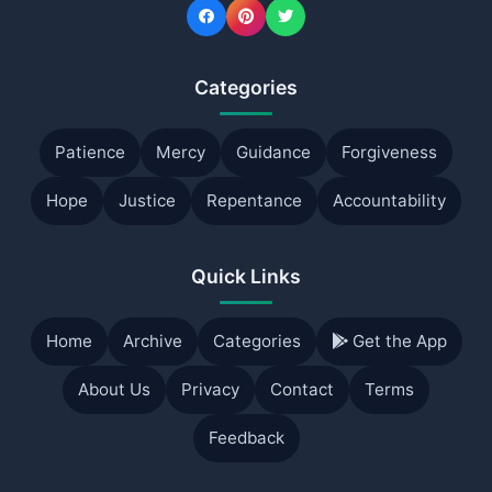
Categories
Patience
Mercy
Guidance
Forgiveness
Hope
Justice
Repentance
Accountability
Quick Links
Home
Archive
Categories
Get the App
About Us
Privacy
Contact
Terms
Feedback