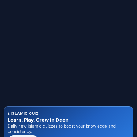
ISLAMIC QUIZ
Learn, Play, Grow in Deen
Daily new Islamic quizzes to boost your knowledge and
consistency.