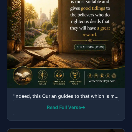
"Indeed, this Qur'an guides to that which is most suitable and gives good tidings to the believers wh..."
Read Full Verse