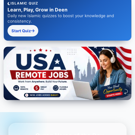
ISLAMIC QUIZ
Learn, Play, Grow in Deen
Daily new Islamic quizzes to boost your knowledge and
consistency.
Start Quiz