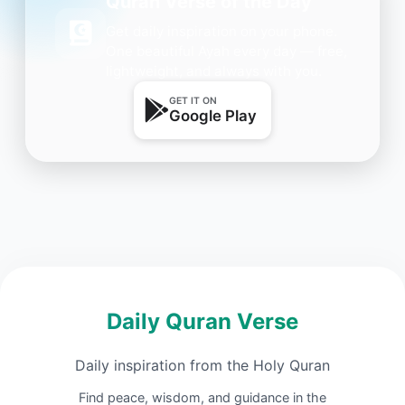
Quran Verse of the Day
Get daily inspiration on your phone.
One beautiful Ayah every day — free,
lightweight, and always with you.
GET IT ON
Google Play
Daily Quran Verse
Daily inspiration from the Holy Quran
Find peace, wisdom, and guidance in the