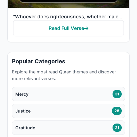
"Whoever does righteousness, whether male or female, while he is a believer - We will surely cause hi..."
Read Full Verse
Popular Categories
Explore the most read Quran themes and discover
more relevant verses.
Mercy
31
Justice
28
Gratitude
21