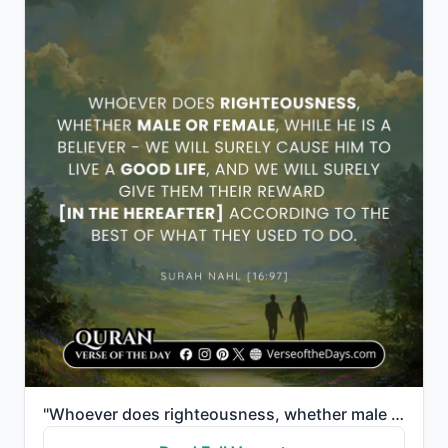
"Whoever does righteousness, whether male or female, while a believer—We will surely grant them a goo..."