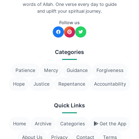
words of Allah. One verse every day to guide
and uplift your spiritual journey.
Follow us
Categories
Patience
Mercy
Guidance
Forgiveness
Hope
Justice
Repentance
Accountability
Quick Links
Home
Archive
Categories
Get the App
About Us
Privacy
Contact
Terms