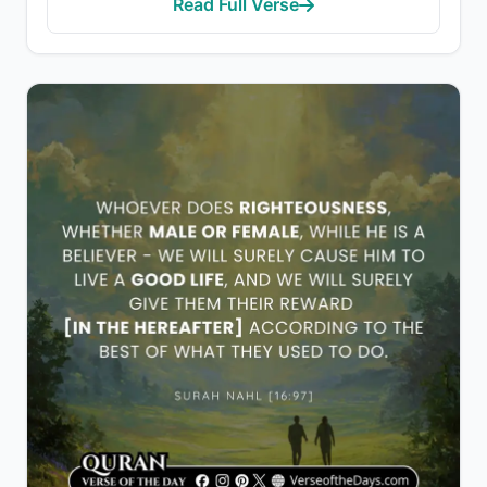
Read Full Verse