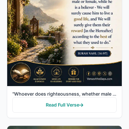
"Whoever does righteousness, whether male or female, while he is a believer - We will surely cause hi..."
Read Full Verse