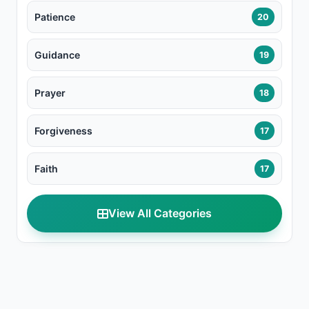
Patience
20
Guidance
19
Prayer
18
Forgiveness
17
Faith
17
View All Categories