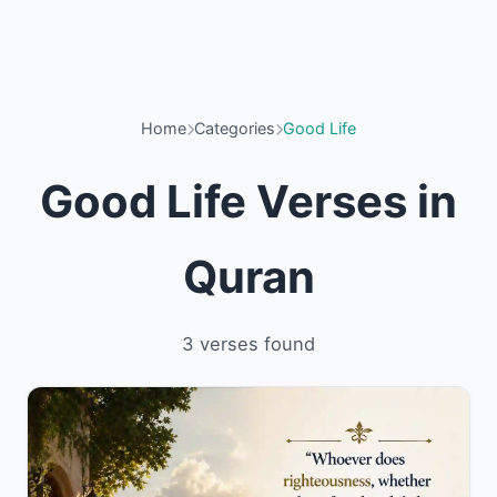
Home
Categories
Good Life
Good Life Verses in
Quran
3 verses found