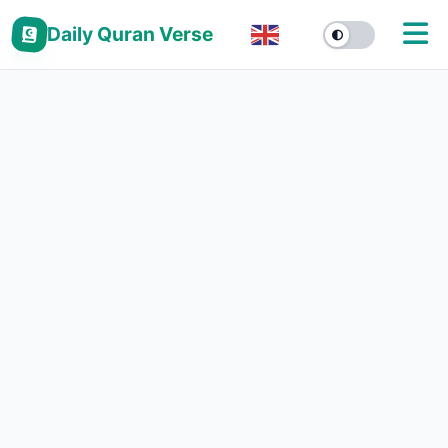
Daily Quran Verse