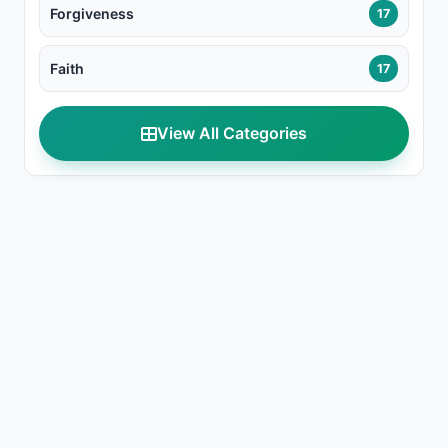
Forgiveness
17
Faith
17
View All Categories