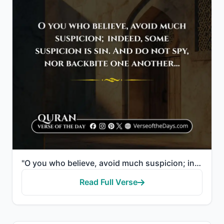
"O you who believe, avoid much suspicion; indeed, some suspicion is sin. And do not spy, nor backbite..."
Read Full Verse