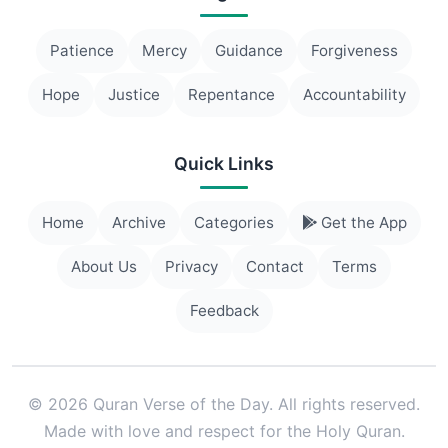
Patience
Mercy
Guidance
Forgiveness
Hope
Justice
Repentance
Accountability
Quick Links
Home
Archive
Categories
Get the App
About Us
Privacy
Contact
Terms
Feedback
© 2026 Quran Verse of the Day. All rights reserved.
Made with love and respect for the Holy Quran.