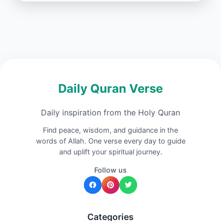
Daily Quran Verse
Daily inspiration from the Holy Quran
Find peace, wisdom, and guidance in the
words of Allah. One verse every day to guide
and uplift your spiritual journey.
Follow us
Categories