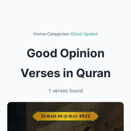
Home
Categories
Good Opinion
Good Opinion
Verses in Quran
1 verses found