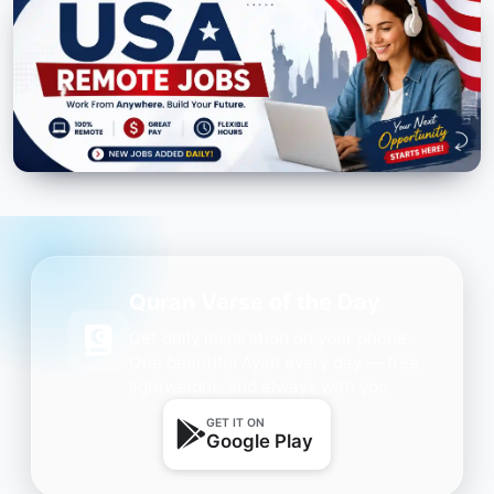
Quran Verse of the Day
Get daily inspiration on your phone.
One beautiful Ayah every day — free,
lightweight, and always with you.
GET IT ON
Google Play