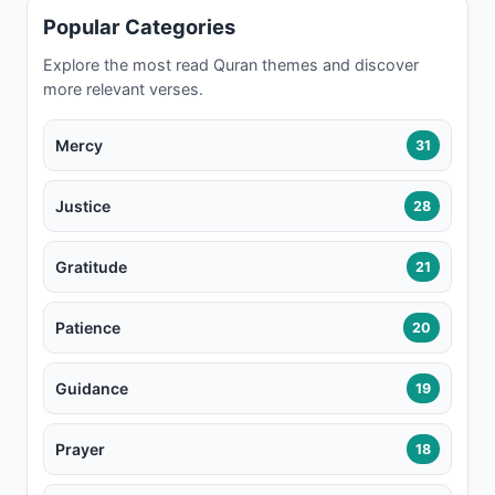
Popular Categories
Explore the most read Quran themes and discover
more relevant verses.
Mercy
31
Justice
28
Gratitude
21
Patience
20
Guidance
19
Prayer
18