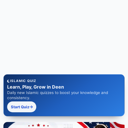
ISLAMIC QUIZ
Learn, Play, Grow in Deen
Daily new Islamic quizzes to boost your knowledge and
consistency.
Start Quiz