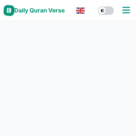
Daily Quran Verse