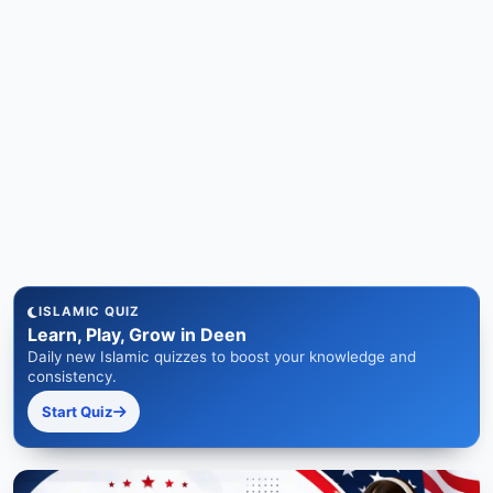
ISLAMIC QUIZ
Learn, Play, Grow in Deen
Daily new Islamic quizzes to boost your knowledge and
consistency.
Start Quiz