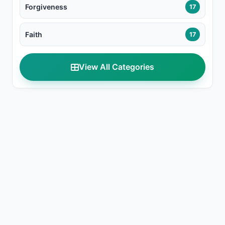
Forgiveness
17
Faith
17
View All Categories