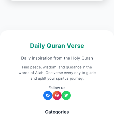
Daily Quran Verse
Daily inspiration from the Holy Quran
Find peace, wisdom, and guidance in the
words of Allah. One verse every day to guide
and uplift your spiritual journey.
Follow us
Categories