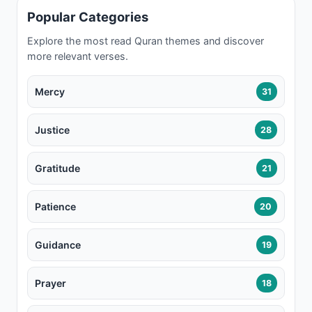
Popular Categories
Explore the most read Quran themes and discover
more relevant verses.
Mercy
31
Justice
28
Gratitude
21
Patience
20
Guidance
19
Prayer
18