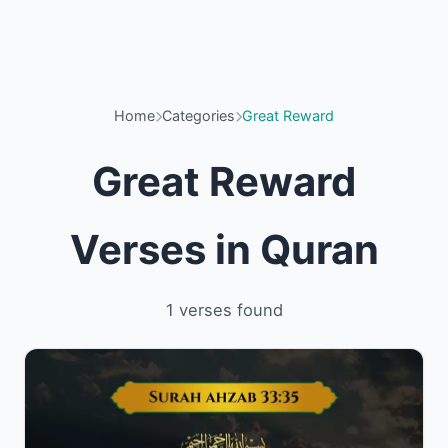
Home
Categories
Great Reward
Great Reward
Verses in Quran
1 verses found