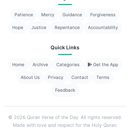
Patience
Mercy
Guidance
Forgiveness
Hope
Justice
Repentance
Accountability
Quick Links
Home
Archive
Categories
Get the App
About Us
Privacy
Contact
Terms
Feedback
© 2026 Quran Verse of the Day. All rights reserved.
Made with love and respect for the Holy Quran.