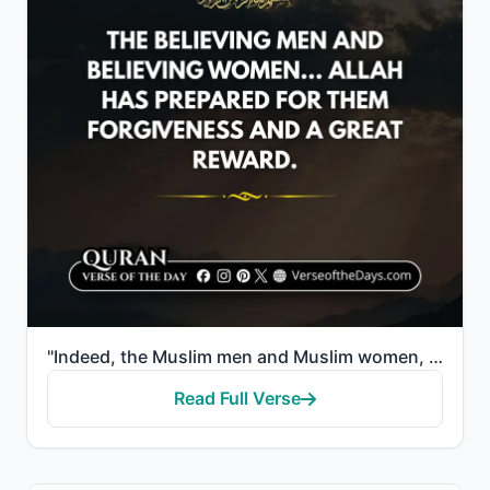
"Indeed, the Muslim men and Muslim women, the believing men and believing women... Allah has prepared..."
Read Full Verse