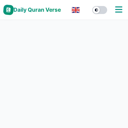
Daily Quran Verse