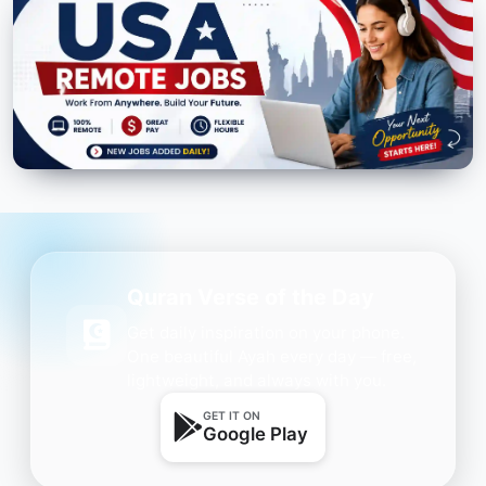
Quran Verse of the Day
Get daily inspiration on your phone.
One beautiful Ayah every day — free,
lightweight, and always with you.
GET IT ON
Google Play